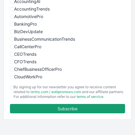
AccountingAI
AccountingTrends
AutomotivePro
BankingPro
BizDevUpdate
BusinessCommunicationTrends
CallCenterPro
CEOTrends
CFOTrends
ChiefBusinessOfficerPro
CloudWorkPro
COOUpdate
By signing up for our newsletter you agree to receive content
EmployeeExperiencePro
related to
ientry.com
/
webpronews.com
and our affiliate partners.
For additional information refer to our
terms of service
.
ENTBusinessNews
FinanceAI
Subscribe
FinancePro
HRProNews
InsideOffice