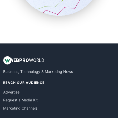
SmallBusinessNews
SmallBusinessUpdate
SmallSiteNews
SmallWebBusiness
WebProBusiness
WebsiteNotes
WEB
PRO
WORLD
Business, Technology & Marketing News
REACH OUR AUDIENCE
Advertise
Request a Media Kit
Marketing Channels