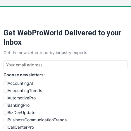
LocalSearchPro
PayrollPro
ProjectManagerNews
RemoteWorkingTrends
Get WebProWorld Delivered to your
SaaSPro
SalesEnablementTrends
Inbox
SalesTechPro
Get the newsletter read by industry experts
SmallBusinessNews
SmallBusinessUpdate
SmallSiteNews
Choose newsletters:
SmallWebBusiness
WebProBusiness
AccountingAI
WebsiteNotes
AccountingTrends
AutomotivePro
BankingPro
BizDevUpdate
BusinessCommunicationTrends
CallCenterPro