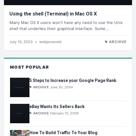
Using the shell (Terminal) in Mac OS X
Many Mac OS X users won't have any need to use the Unix
shell that underlies their graphical interface. Some…
July 16, 2003
•
webproworld
ARCHIVE
MOST POPULAR
5 Steps to Increase your Google Page Rank.
ARCHIVE
June 30, 2004
eBay Wants Its Sellers Back
ARCHIVE
February 15, 2009
How To Build Traffic To Your Blog