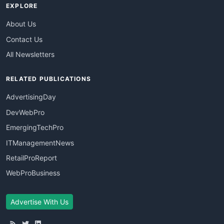
EXPLORE
About Us
Contact Us
All Newsletters
RELATED PUBLICATIONS
AdvertisingDay
DevWebPro
EmergingTechPro
ITManagementNews
RetailProReport
WebProBusiness
Advertise With Us