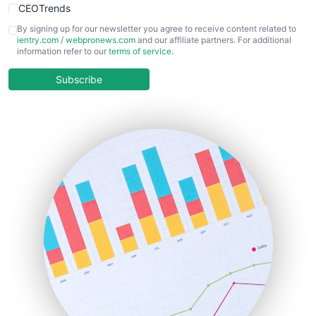
CEOTrends
CFOTrends
By signing up for our newsletter you agree to receive content related to
ientry.com
/
webpronews.com
and our affiliate partners. For additional
ChiefBusinessOfficerPro
information refer to our
terms of service
.
CloudWorkPro
COOUpdate
Subscribe
EmployeeExperiencePro
ENTBusinessNews
FinanceAI
FinancePro
HRProNews
InsideOffice
LocalSearchPro
PayrollPro
ProjectManagerNews
RemoteWorkingTrends
SaaSPro
SalesEnablementTrends
SalesTechPro