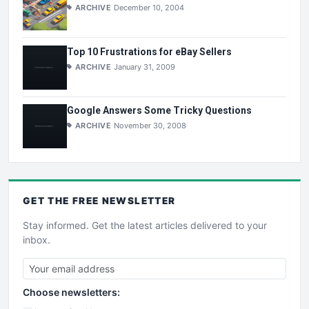
ARCHIVE
December 10, 2004
Top 10 Frustrations for eBay Sellers
ARCHIVE
January 31, 2009
Google Answers Some Tricky Questions
ARCHIVE
November 30, 2008
GET THE
FREE
NEWSLETTER
Stay informed. Get the latest articles delivered to your
inbox.
Choose newsletters: