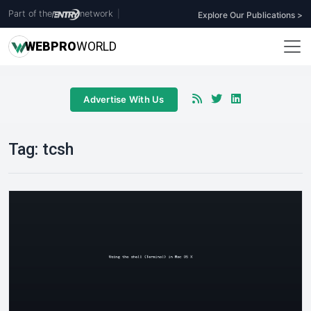
Part of the
network
|
Explore Our Publications >
WEB
PRO
WORLD
Advertise With Us
Tag:
tcsh