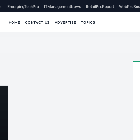
o
EmergingTechPro
ITManagementNews
RetailProReport
WebProBus
HOME
CONTACT US
ADVERTISE
TOPICS