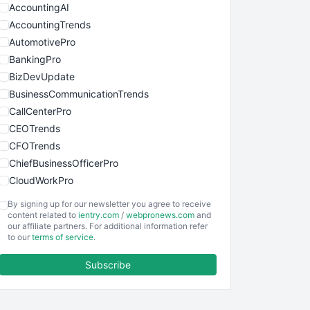
AccountingAI
AccountingTrends
AutomotivePro
BankingPro
BizDevUpdate
BusinessCommunicationTrends
CallCenterPro
CEOTrends
CFOTrends
ChiefBusinessOfficerPro
CloudWorkPro
COOUpdate
By signing up for our newsletter you agree to receive
EmployeeExperiencePro
content related to
ientry.com
/
webpronews.com
and
our affiliate partners. For additional information refer
ENTBusinessNews
to our
terms of service
.
FinanceAI
Subscribe
FinancePro
HRProNews
InsideOffice