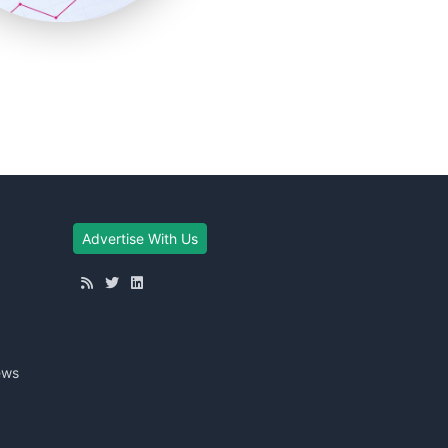
Advertise With Us
ews