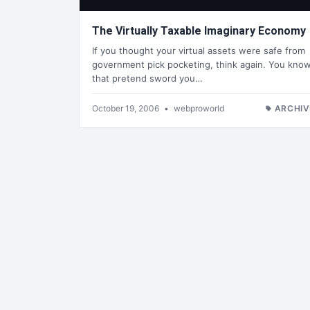
The Virtually Taxable Imaginary Economy
If you thought your virtual assets were safe from
government pick pocketing, think again. You kno
that pretend sword you…
October 19, 2006
•
webproworld
ARCHIV