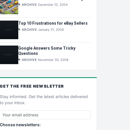
ARCHIVE
December 10, 2004
Top 10 Frustrations for eBay Sellers
ARCHIVE
January 31, 2009
Google Answers Some Tricky
Questions
ARCHIVE
November 30, 2008
GET THE
FREE
NEWSLETTER
Stay informed. Get the latest articles delivered
to your inbox.
Choose newsletters: