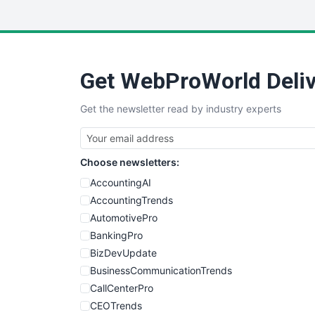
Get WebProWorld Deliv
Get the newsletter read by industry experts
Choose newsletters:
AccountingAI
AccountingTrends
AutomotivePro
BankingPro
BizDevUpdate
BusinessCommunicationTrends
CallCenterPro
CEOTrends