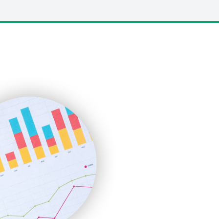
LocalSearchPro
PayrollPro
ProjectManagerNews
RemoteWorkingTrends
SaaSPro
SalesEnablementTrends
SalesTechPro
SmallBusinessNews
SmallBusinessUpdate
SmallSiteNews
SmallWebBusiness
WebProBusiness
WebsiteNotes