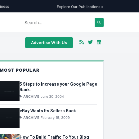
iness
Explore Our Publications >
Advertise With Us
MOST POPULAR
5 Steps to Increase your Google Page
Rank.
ARCHIVE
June 30, 2004
eBay Wants Its Sellers Back
ARCHIVE
February 15, 2009
How To Build Traffic To Your Blog