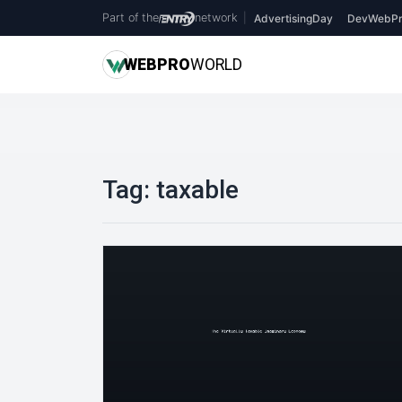
Part of the
network
|
AdvertisingDay
DevWebPr
WEB
PRO
WORLD
Tag:
taxable