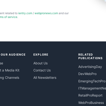
ent related to
ientry.com
/
webpronews.com
and our
rms of service
.
 OUR AUDIENCE
EXPLORE
RELATED
PUBLICATIONS
se
About Us
AdvertisingDay
 a Media Kit
Contact Us
DevWebPro
ing Channels
All Newsletters
EmergingTechPro
ITManagementN
RetailProReport
WebProBusiness