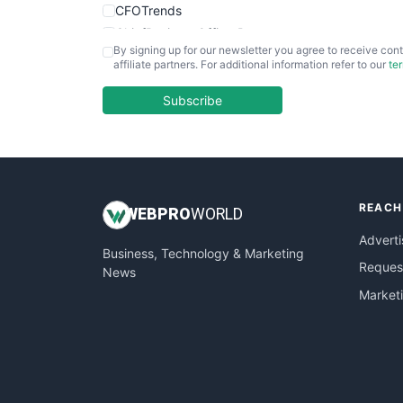
CFOTrends
ChiefBusinessOfficerPro
By signing up for our newsletter you agree to receive cont
CloudWorkPro
affiliate partners. For additional information refer to our
te
COOUpdate
EmployeeExperiencePro
Subscribe
ENTBusinessNews
FinanceAI
FinancePro
HRProNews
REACH
InsideOffice
WEB
PRO
WORLD
LocalSearchPro
Adverti
Business, Technology & Marketing
PayrollPro
Request
News
ProjectManagerNews
Market
RemoteWorkingTrends
SaaSPro
SalesEnablementTrends
SalesTechPro
SmallBusinessNews