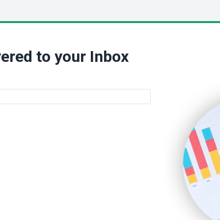
ered to your Inbox