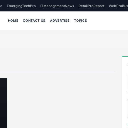
o
EmergingTechPro
ITManagementNews
RetailProReport
WebProBus
HOME
CONTACT US
ADVERTISE
TOPICS