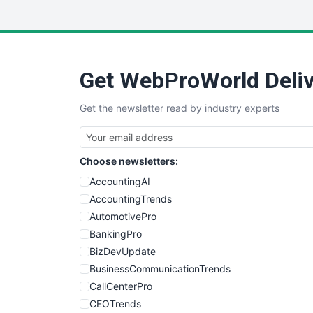
Get WebProWorld Deliv
Get the newsletter read by industry experts
Choose newsletters:
AccountingAI
AccountingTrends
AutomotivePro
BankingPro
BizDevUpdate
BusinessCommunicationTrends
CallCenterPro
CEOTrends