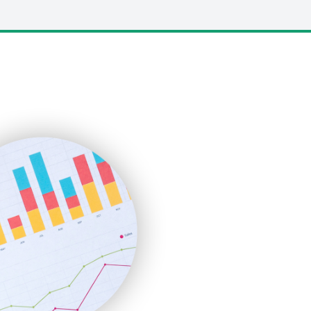
LocalSearchPro
PayrollPro
ProjectManagerNews
RemoteWorkingTrends
SaaSPro
SalesEnablementTrends
SalesTechPro
SmallBusinessNews
SmallBusinessUpdate
SmallSiteNews
SmallWebBusiness
WebProBusiness
WebsiteNotes