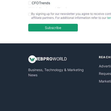
CFOTrends
ChiefBusinessOfficerPro
By signing up for our newsletter you agree to receive cont
CloudWorkPro
affiliate partners. For additional information refer to our
te
COOUpdate
EmployeeExperiencePro
Subscribe
ENTBusinessNews
FinanceAI
FinancePro
HRProNews
REACH
InsideOffice
WEB
PRO
WORLD
LocalSearchPro
Adverti
Business, Technology & Marketing
PayrollPro
Request
News
ProjectManagerNews
Market
RemoteWorkingTrends
SaaSPro
SalesEnablementTrends
SalesTechPro
SmallBusinessNews