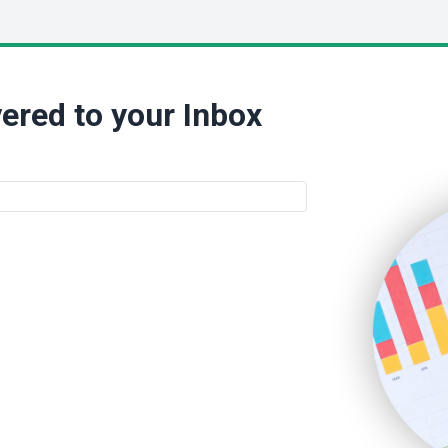
ered to your Inbox