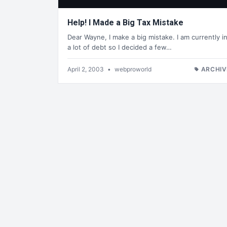
Help! I Made a Big Tax Mistake
Dear Wayne, I make a big mistake. I am currently i
a lot of debt so I decided a few…
April 2, 2003
•
webproworld
ARCHIV