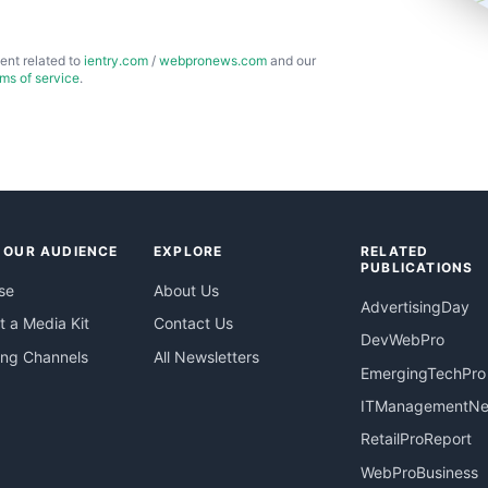
ent related to
ientry.com
/
webpronews.com
and our
rms of service
.
 OUR AUDIENCE
EXPLORE
RELATED
PUBLICATIONS
se
About Us
AdvertisingDay
 a Media Kit
Contact Us
DevWebPro
ing Channels
All Newsletters
EmergingTechPro
ITManagementN
RetailProReport
WebProBusiness