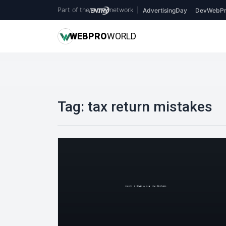
Part of the
network
|
AdvertisingDay
DevWebPr
WEB
PRO
WORLD
Tag:
tax return mistakes