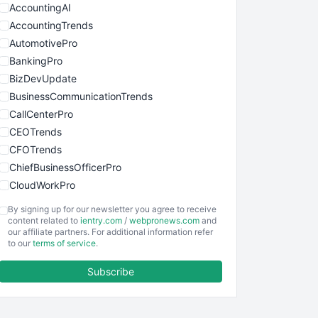
AccountingAI
AccountingTrends
AutomotivePro
BankingPro
BizDevUpdate
BusinessCommunicationTrends
CallCenterPro
CEOTrends
CFOTrends
ChiefBusinessOfficerPro
CloudWorkPro
COOUpdate
By signing up for our newsletter you agree to receive
EmployeeExperiencePro
content related to
ientry.com
/
webpronews.com
and
our affiliate partners. For additional information refer
ENTBusinessNews
to our
terms of service
.
FinanceAI
Subscribe
FinancePro
HRProNews
InsideOffice