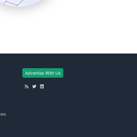
Advertise With Us
ews