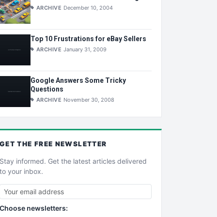
ARCHIVE
December 10, 2004
Top 10 Frustrations for eBay Sellers
ARCHIVE
January 31, 2009
Google Answers Some Tricky
Questions
ARCHIVE
November 30, 2008
GET THE
FREE
NEWSLETTER
Stay informed. Get the latest articles delivered
to your inbox.
Choose newsletters: