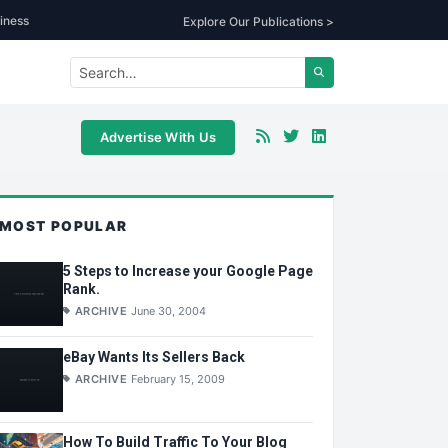
iness
Explore Our Publications >
Advertise With Us
MOST POPULAR
5 Steps to Increase your Google Page
Rank.
ARCHIVE
June 30, 2004
eBay Wants Its Sellers Back
ARCHIVE
February 15, 2009
How To Build Traffic To Your Blog