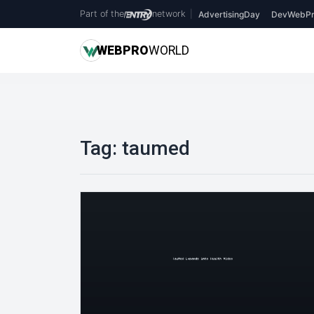
Part of the
network
|
AdvertisingDay
DevWebPr
WEB
PRO
WORLD
Tag:
taumed