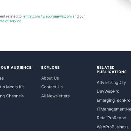
ent related to
ientry.com
/
webpronews.com
and our
rms of service
.
 OUR AUDIENCE
EXPLORE
RELATED
PUBLICATIONS
se
About Us
AdvertisingDay
 a Media Kit
Contact Us
DevWebPro
ing Channels
All Newsletters
EmergingTechPro
ITManagementN
RetailProReport
WebProBusiness