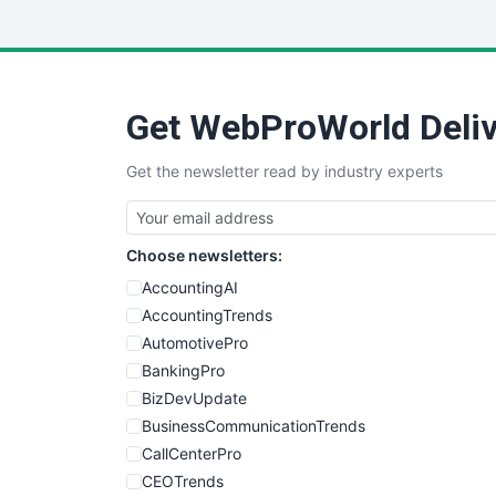
Get WebProWorld Deliv
Get the newsletter read by industry experts
Choose newsletters:
AccountingAI
AccountingTrends
AutomotivePro
BankingPro
BizDevUpdate
BusinessCommunicationTrends
CallCenterPro
CEOTrends