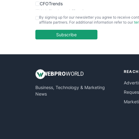
CFOTrends
ChiefBusinessOfficerPro
By signing up for our newsletter you agree to receive cont
CloudWorkPro
affiliate partners. For additional information refer to our
te
COOUpdate
EmployeeExperiencePro
Subscribe
ENTBusinessNews
FinanceAI
FinancePro
HRProNews
REACH
InsideOffice
WEB
PRO
WORLD
LocalSearchPro
Adverti
Business, Technology & Marketing
PayrollPro
Request
News
ProjectManagerNews
Market
RemoteWorkingTrends
SaaSPro
SalesEnablementTrends
SalesTechPro
SmallBusinessNews