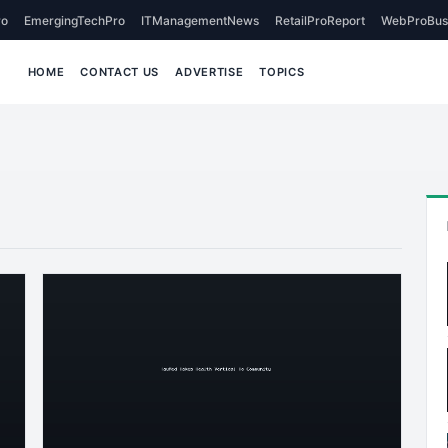
o
EmergingTechPro
ITManagementNews
RetailProReport
WebProBus
HOME
CONTACT US
ADVERTISE
TOPICS