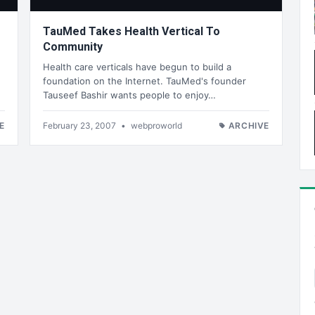
TauMed Takes Health Vertical To
Community
Health care verticals have begun to build a
foundation on the Internet. TauMed's founder
Tauseef Bashir wants people to enjoy…
E
February 23, 2007
•
webproworld
ARCHIVE