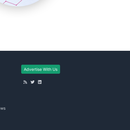
Advertise With Us
ews