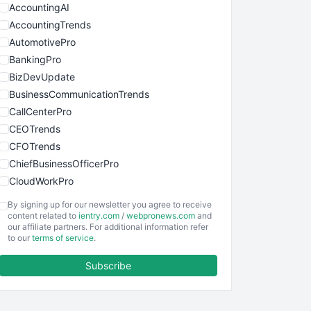
AccountingAI
AccountingTrends
AutomotivePro
BankingPro
BizDevUpdate
BusinessCommunicationTrends
CallCenterPro
CEOTrends
CFOTrends
ChiefBusinessOfficerPro
CloudWorkPro
COOUpdate
By signing up for our newsletter you agree to receive
EmployeeExperiencePro
content related to
ientry.com
/
webpronews.com
and
our affiliate partners. For additional information refer
ENTBusinessNews
to our
terms of service
.
FinanceAI
Subscribe
FinancePro
HRProNews
InsideOffice