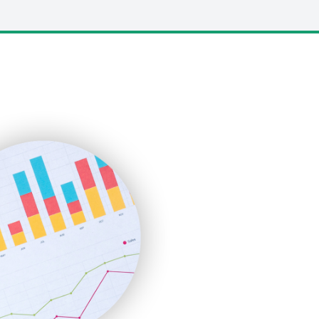
LocalSearchPro
PayrollPro
ProjectManagerNews
RemoteWorkingTrends
SaaSPro
SalesEnablementTrends
SalesTechPro
SmallBusinessNews
SmallBusinessUpdate
SmallSiteNews
SmallWebBusiness
WebProBusiness
WebsiteNotes