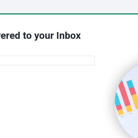
ered to your Inbox