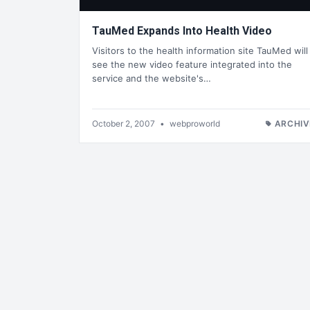
TauMed Expands Into Health Video
Visitors to the health information site TauMed will
see the new video feature integrated into the
service and the website's…
October 2, 2007
•
webproworld
ARCHIV