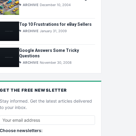
ARCHIVE
December 10, 2004
Top 10 Frustrations for eBay Sellers
ARCHIVE
January 31, 2009
Google Answers Some Tricky
Questions
ARCHIVE
November 30, 2008
GET THE
FREE
NEWSLETTER
Stay informed. Get the latest articles delivered
to your inbox.
Choose newsletters: