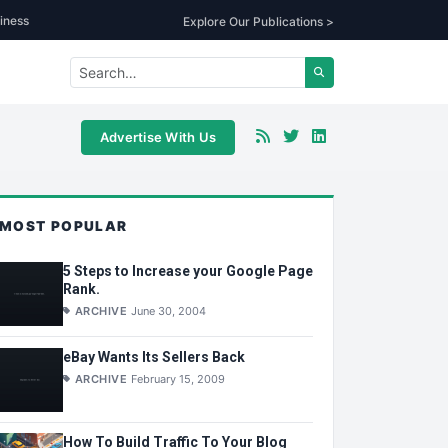
iness
Explore Our Publications >
Advertise With Us
MOST POPULAR
5 Steps to Increase your Google Page
Rank.
ARCHIVE
June 30, 2004
eBay Wants Its Sellers Back
ARCHIVE
February 15, 2009
How To Build Traffic To Your Blog