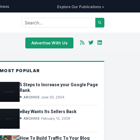
iness
Explore Our Publications >
Advertise With Us
MOST POPULAR
5 Steps to Increase your Google Page
Rank.
ARCHIVE
June 30, 2004
eBay Wants Its Sellers Back
ARCHIVE
February 15, 2009
How To Build Traffic To Your Blog