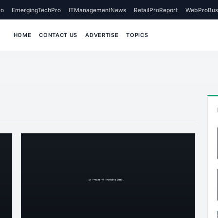
o
EmergingTechPro
ITManagementNews
RetailProReport
WebProBus
HOME
CONTACT US
ADVERTISE
TOPICS