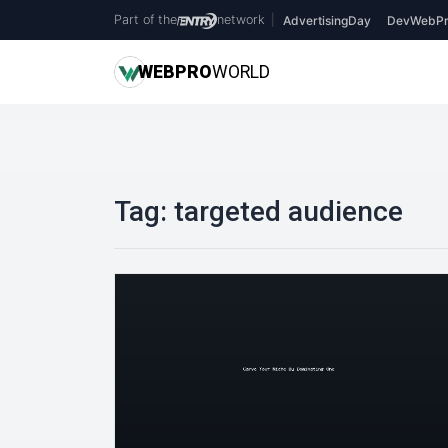
Part of the
network
|
AdvertisingDay
DevWebPr
WEB
PRO
WORLD
Tag:
targeted audience