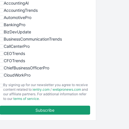
AccountingAI
AccountingTrends
AutomotivePro
BankingPro
BizDevUpdate
BusinessCommunicationTrends
CallCenterPro
CEOTrends
CFOTrends
ChiefBusinessOfficerPro
CloudWorkPro
COOUpdate
By signing up for our newsletter you agree to receive
EmployeeExperiencePro
content related to
ientry.com
/
webpronews.com
and
our affiliate partners. For additional information refer
ENTBusinessNews
to our
terms of service
.
FinanceAI
Subscribe
FinancePro
HRProNews
InsideOffice