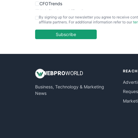
CFOTrends
ChiefBusinessOfficerPro
By signing up for our newsletter you agree to receive cont
CloudWorkPro
affiliate partners. For additional information refer to our
te
COOUpdate
EmployeeExperiencePro
Subscribe
ENTBusinessNews
FinanceAI
FinancePro
HRProNews
REACH
InsideOffice
WEB
PRO
WORLD
LocalSearchPro
Adverti
Business, Technology & Marketing
PayrollPro
Request
News
ProjectManagerNews
Market
RemoteWorkingTrends
SaaSPro
SalesEnablementTrends
SalesTechPro
SmallBusinessNews