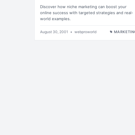
Discover how niche marketing can boost your
online success with targeted strategies and real-
world examples.
August 30, 2001
•
webproworld
MARKETIN