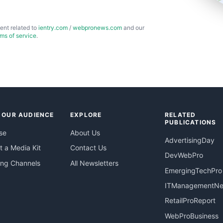
ent related to
ientry.com
/
webpronews.com
and our
rms of service
.
 OUR AUDIENCE
EXPLORE
RELATED
PUBLICATIONS
se
About Us
AdvertisingDay
 a Media Kit
Contact Us
DevWebPro
ing Channels
All Newsletters
EmergingTechPro
ITManagementN
RetailProReport
WebProBusiness