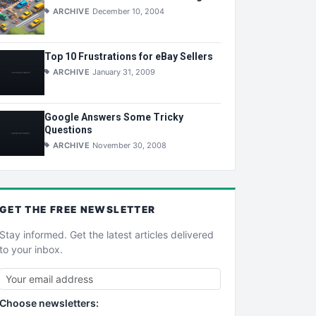
ARCHIVE
December 10, 2004
Top 10 Frustrations for eBay Sellers
ARCHIVE
January 31, 2009
Google Answers Some Tricky
Questions
ARCHIVE
November 30, 2008
GET THE
FREE
NEWSLETTER
Stay informed. Get the latest articles delivered
to your inbox.
Choose newsletters: