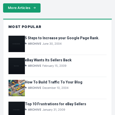
More Articles
MOST POPULAR
5 Steps to Increase your Google Page Rank.
ARCHIVE
June 30, 2004
eBay Wants Its Sellers Back
ARCHIVE
February 15, 2009
How To Build Traffic To Your Blog
ARCHIVE
December 10, 2004
Top 10 Frustrations for eBay Sellers
ARCHIVE
January 31, 2009