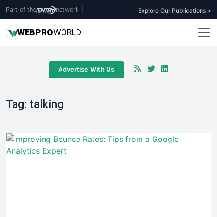
Part of the
network
|
Explore Our Publications >
WEB
PRO
WORLD
Advertise With Us
Tag:
talking