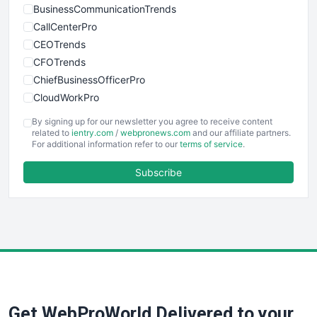
BusinessCommunicationTrends
CallCenterPro
CEOTrends
CFOTrends
ChiefBusinessOfficerPro
CloudWorkPro
COOUpdate
By signing up for our newsletter you agree to receive content
EmployeeExperiencePro
related to
ientry.com
/
webpronews.com
and our affiliate partners.
For additional information refer to our
terms of service
.
ENTBusinessNews
FinanceAI
Subscribe
FinancePro
HRProNews
InsideOffice
LocalSearchPro
PayrollPro
ProjectManagerNews
RemoteWorkingTrends
Get WebProWorld Delivered to your
SaaSPro