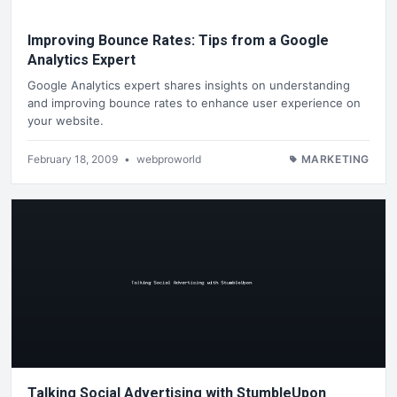
Improving Bounce Rates: Tips from a Google
Analytics Expert
Google Analytics expert shares insights on understanding
and improving bounce rates to enhance user experience on
your website.
February 18, 2009
•
webproworld
MARKETING
Talking Social Advertising with StumbleUpon