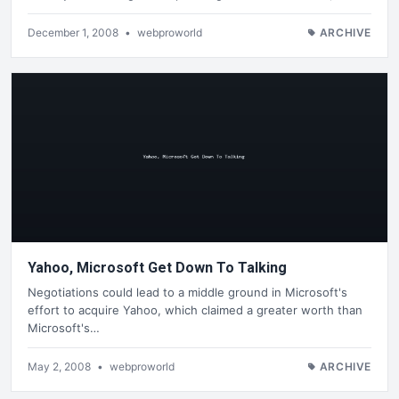
December 1, 2008
•
webproworld
ARCHIVE
Yahoo, Microsoft Get Down To Talking
Negotiations could lead to a middle ground in Microsoft's
effort to acquire Yahoo, which claimed a greater worth than
Microsoft's…
May 2, 2008
•
webproworld
ARCHIVE