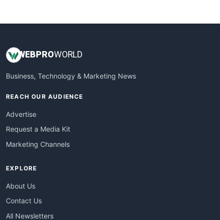
WebsiteNotes
WEB
PRO
WORLD
Business, Technology & Marketing News
REACH OUR AUDIENCE
Advertise
Request a Media Kit
Marketing Channels
EXPLORE
About Us
Contact Us
All Newsletters