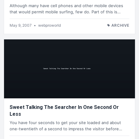
Although many have cell phones and other mobile devices
that would permit mobile surfing, few do. Part of this is…
May 9, 2007
•
webproworld
ARCHIVE
Sweet Talking The Searcher In One Second Or
Less
You have four seconds to get your site loaded and about
one-twentieth of a second to impress the visitor before…