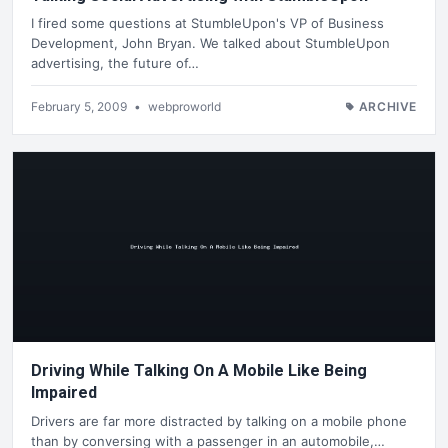
I fired some questions at StumbleUpon's VP of Business
Development, John Bryan. We talked about StumbleUpon
advertising, the future of…
February 5, 2009
•
webproworld
ARCHIVE
Driving While Talking On A Mobile Like Being
Impaired
Drivers are far more distracted by talking on a mobile phone
than by conversing with a passenger in an automobile,…