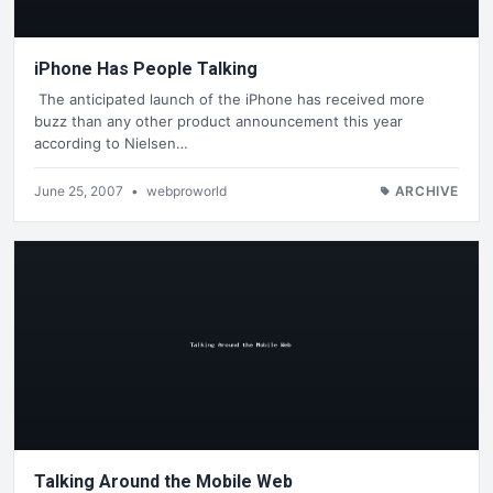
iPhone Has People Talking
The anticipated launch of the iPhone has received more
buzz than any other product announcement this year
according to Nielsen…
June 25, 2007
•
webproworld
ARCHIVE
Talking Around the Mobile Web