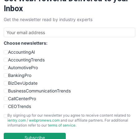
SalesEnablementTrends
Inbox
SalesTechPro
Get the newsletter read by industry experts
SmallBusinessNews
SmallBusinessUpdate
SmallSiteNews
Choose newsletters:
SmallWebBusiness
WebProBusiness
AccountingAI
WebsiteNotes
AccountingTrends
AutomotivePro
BankingPro
BizDevUpdate
BusinessCommunicationTrends
CallCenterPro
CEOTrends
CFOTrends
By signing up for our newsletter you agree to receive content related to
ientry.com
/
webpronews.com
and our affiliate partners. For additional
ChiefBusinessOfficerPro
information refer to our
terms of service
.
CloudWorkPro
COOUpdate
Subscribe