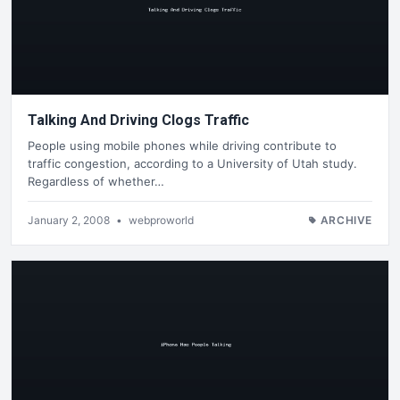
Talking And Driving Clogs Traffic
People using mobile phones while driving contribute to
traffic congestion, according to a University of Utah study.
Regardless of whether…
January 2, 2008
•
webproworld
ARCHIVE