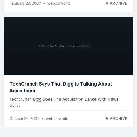
February 28, 2007
•
webproworld
ARCHIVE
TechCrunch Says That Digg is Talking About
Aquisitions
Techcrunch Digg Does The Acquisition Dance With News
Corp.
October 25, 2006
•
webproworld
ARCHIVE