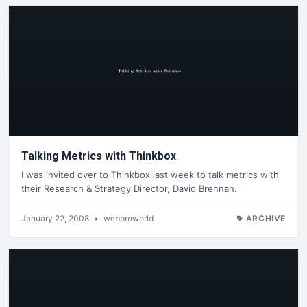
Talking Metrics with Thinkbox
I was invited over to Thinkbox last week to talk metrics with
their Research & Strategy Director, David Brennan.
January 22, 2008
•
webproworld
ARCHIVE