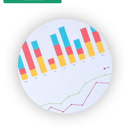
EmployeeExperiencePro
ENTBusinessNews
FinanceAI
FinancePro
HRProNews
InsideOffice
LocalSearchPro
PayrollPro
ProjectManagerNews
RemoteWorkingTrends
SaaSPro
SalesEnablementTrends
SalesTechPro
SmallBusinessNews
SmallBusinessUpdate
SmallSiteNews
SmallWebBusiness
WebProBusiness