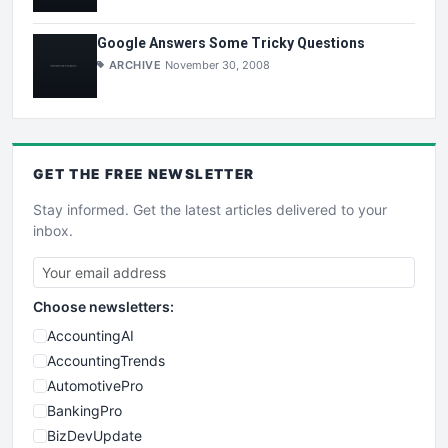
Google Answers Some Tricky Questions
ARCHIVE
November 30, 2008
GET THE
FREE
NEWSLETTER
Stay informed. Get the latest articles delivered to your
inbox.
Choose newsletters:
AccountingAI
AccountingTrends
AutomotivePro
BankingPro
BizDevUpdate