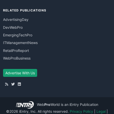
RELATED PUBLICATIONS
AdvertisingDay
DevWebPro
EmergingTechPro
ITManagementNews
RetailProReport
WebProBusiness
Advertise With Us
Web
Pro
World
is an iEntry Publication
©2026 iEntry, Inc. All rights reserved.
Privacy Policy
|
Legal
|