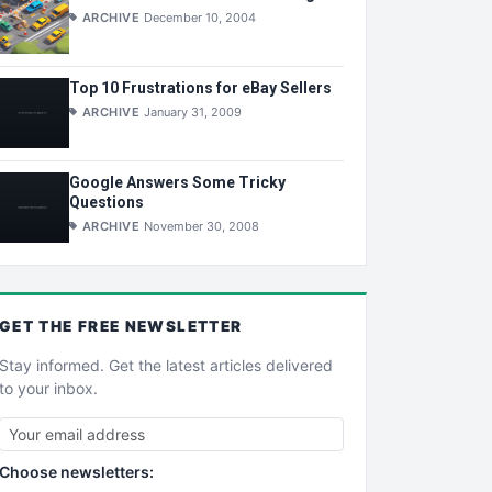
ARCHIVE
December 10, 2004
Top 10 Frustrations for eBay Sellers
ARCHIVE
January 31, 2009
Google Answers Some Tricky
Questions
ARCHIVE
November 30, 2008
GET THE
FREE
NEWSLETTER
Stay informed. Get the latest articles delivered
to your inbox.
Choose newsletters: