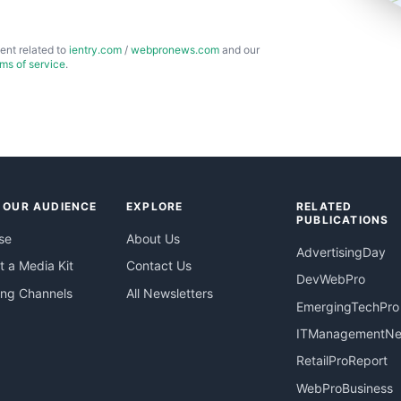
ent related to
ientry.com
/
webpronews.com
and our
rms of service
.
 OUR AUDIENCE
EXPLORE
RELATED
PUBLICATIONS
se
About Us
AdvertisingDay
 a Media Kit
Contact Us
DevWebPro
ing Channels
All Newsletters
EmergingTechPro
ITManagementN
RetailProReport
WebProBusiness