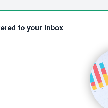
ered to your Inbox