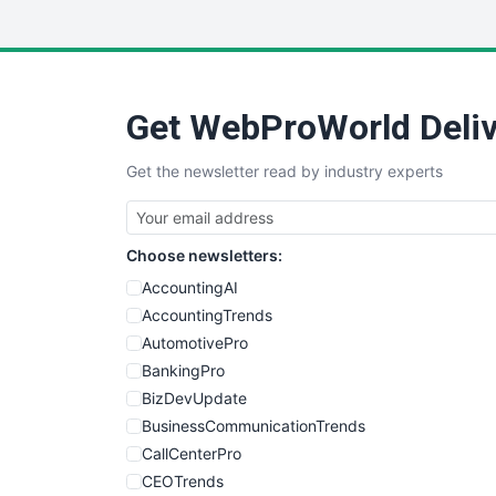
Get WebProWorld Deliv
Get the newsletter read by industry experts
Choose newsletters:
AccountingAI
AccountingTrends
AutomotivePro
BankingPro
BizDevUpdate
BusinessCommunicationTrends
CallCenterPro
CEOTrends