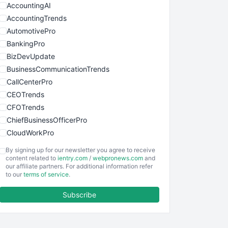
AccountingAI
AccountingTrends
AutomotivePro
BankingPro
BizDevUpdate
BusinessCommunicationTrends
CallCenterPro
CEOTrends
CFOTrends
ChiefBusinessOfficerPro
CloudWorkPro
COOUpdate
By signing up for our newsletter you agree to receive
EmployeeExperiencePro
content related to
ientry.com
/
webpronews.com
and
our affiliate partners. For additional information refer
ENTBusinessNews
to our
terms of service
.
FinanceAI
Subscribe
FinancePro
HRProNews
InsideOffice