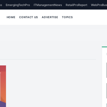
o
EmergingTechPro
ITManagementNews
RetailProReport
WebProBus
HOME
CONTACT US
ADVERTISE
TOPICS