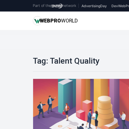
Part of the
network
|
AdvertisingDay
DevWebPr
WEB
PRO
WORLD
Tag:
Talent Quality