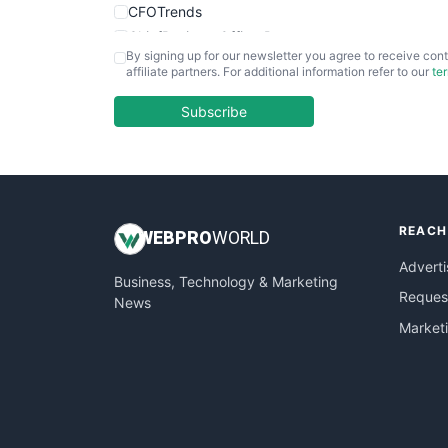
CFOTrends
ChiefBusinessOfficerPro
By signing up for our newsletter you agree to receive cont
CloudWorkPro
affiliate partners. For additional information refer to our
te
COOUpdate
EmployeeExperiencePro
Subscribe
ENTBusinessNews
FinanceAI
FinancePro
HRProNews
REACH
InsideOffice
WEB
PRO
WORLD
LocalSearchPro
Adverti
Business, Technology & Marketing
PayrollPro
Request
News
ProjectManagerNews
Market
RemoteWorkingTrends
SaaSPro
SalesEnablementTrends
SalesTechPro
SmallBusinessNews