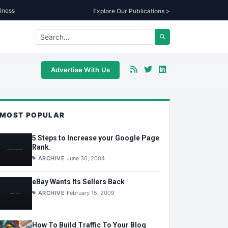
iness
Explore Our Publications >
Advertise With Us
MOST POPULAR
5 Steps to Increase your Google Page
Rank.
ARCHIVE
June 30, 2004
eBay Wants Its Sellers Back
ARCHIVE
February 15, 2009
How To Build Traffic To Your Blog