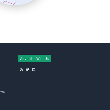
Advertise With Us
ews