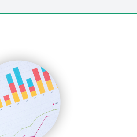
LocalSearchPro
PayrollPro
ProjectManagerNews
RemoteWorkingTrends
SaaSPro
SalesEnablementTrends
SalesTechPro
SmallBusinessNews
SmallBusinessUpdate
SmallSiteNews
SmallWebBusiness
WebProBusiness
WebsiteNotes