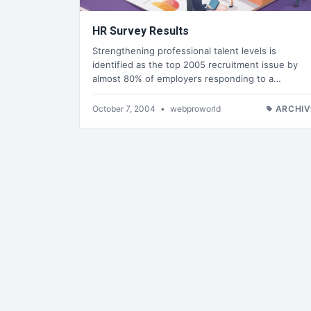
HR Survey Results
Strengthening professional talent levels is
identified as the top 2005 recruitment issue by
almost 80% of employers responding to a…
October 7, 2004
•
webproworld
ARCHIV