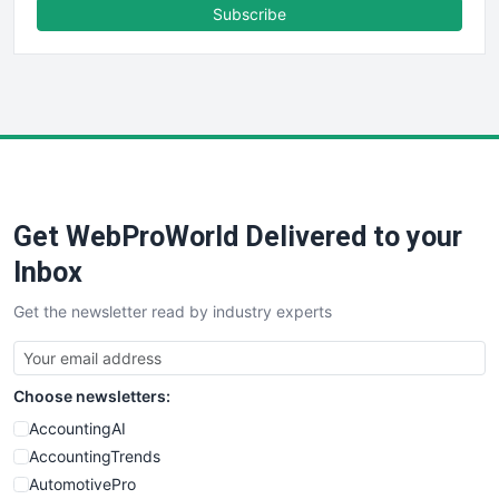
FinanceAI
Subscribe
FinancePro
HRProNews
InsideOffice
LocalSearchPro
PayrollPro
ProjectManagerNews
RemoteWorkingTrends
Get WebProWorld Delivered to your
SaaSPro
SalesEnablementTrends
Inbox
SalesTechPro
Get the newsletter read by industry experts
SmallBusinessNews
SmallBusinessUpdate
SmallSiteNews
Choose newsletters:
SmallWebBusiness
WebProBusiness
AccountingAI
WebsiteNotes
AccountingTrends
AutomotivePro