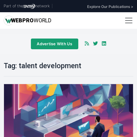
Part of the
network
|
Explore Our Publications >
WEB
PRO
WORLD
Advertise With Us
Tag:
talent development