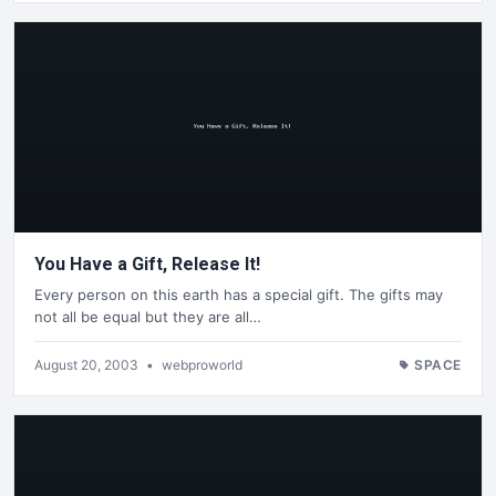
You Have a Gift, Release It!
Every person on this earth has a special gift. The gifts may
not all be equal but they are all…
August 20, 2003
•
webproworld
SPACE