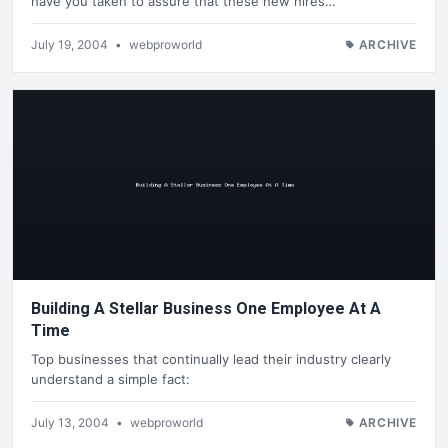
have you taken to assure that these new hires…
July 19, 2004
•
webproworld
ARCHIVE
Building A Stellar Business One Employee At A
Time
Top businesses that continually lead their industry clearly
understand a simple fact:
July 13, 2004
•
webproworld
ARCHIVE