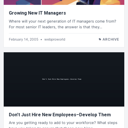
Growing New IT Managers
Where will your next generation of IT managers come from?
For most senior IT leaders, the answer is that they…
February 14, 2005
•
webproworld
ARCHIVE
Don’t Just Hire New Employees–Develop Them
Are you getting ready to add to your workforce? What steps