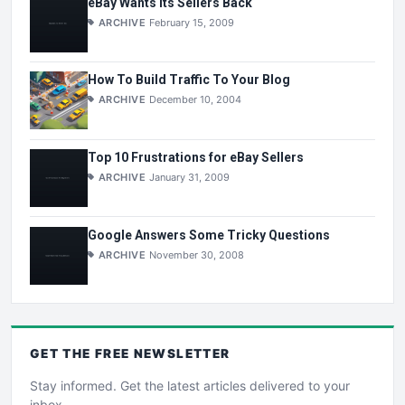
eBay Wants Its Sellers Back
ARCHIVE
February 15, 2009
How To Build Traffic To Your Blog
ARCHIVE
December 10, 2004
Top 10 Frustrations for eBay Sellers
ARCHIVE
January 31, 2009
Google Answers Some Tricky Questions
ARCHIVE
November 30, 2008
GET THE
FREE
NEWSLETTER
Stay informed. Get the latest articles delivered to your
inbox.