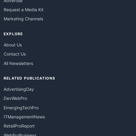
Advertise
Request a Media Kit
Marketing Channels
EXPLORE
About Us
Contact Us
All Newsletters
RELATED PUBLICATIONS
AdvertisingDay
DevWebPro
EmergingTechPro
ITManagementNews
RetailProReport
WebProBusiness