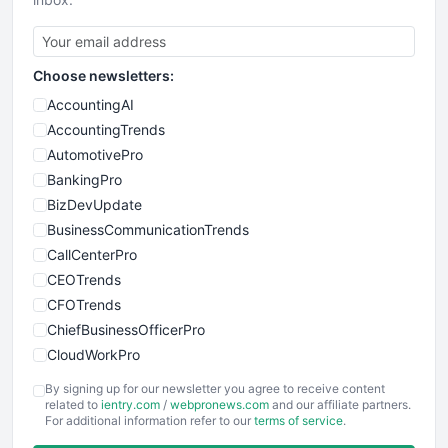
Choose newsletters:
AccountingAI
AccountingTrends
AutomotivePro
BankingPro
BizDevUpdate
BusinessCommunicationTrends
CallCenterPro
CEOTrends
CFOTrends
ChiefBusinessOfficerPro
CloudWorkPro
COOUpdate
By signing up for our newsletter you agree to receive content
EmployeeExperiencePro
related to
ientry.com
/
webpronews.com
and our affiliate partners.
For additional information refer to our
terms of service
.
ENTBusinessNews