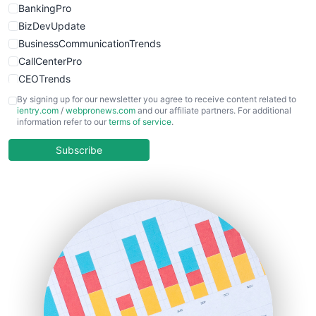
BankingPro
BizDevUpdate
BusinessCommunicationTrends
CallCenterPro
CEOTrends
CFOTrends
By signing up for our newsletter you agree to receive content related to
ientry.com
/
webpronews.com
and our affiliate partners. For additional
ChiefBusinessOfficerPro
information refer to our
terms of service
.
CloudWorkPro
COOUpdate
Subscribe
EmployeeExperiencePro
ENTBusinessNews
FinanceAI
FinancePro
HRProNews
InsideOffice
LocalSearchPro
PayrollPro
ProjectManagerNews