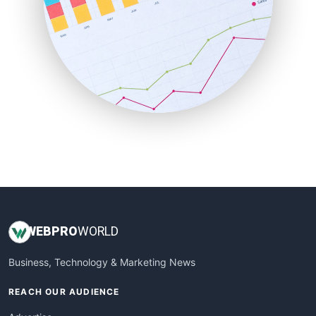
RemoteWorkingTrends
SaaSPro
SalesEnablementTrends
SalesTechPro
SmallBusinessNews
SmallBusinessUpdate
SmallSiteNews
SmallWebBusiness
WebProBusiness
WebsiteNotes
WEB
PRO
WORLD
Business, Technology & Marketing News
REACH OUR AUDIENCE