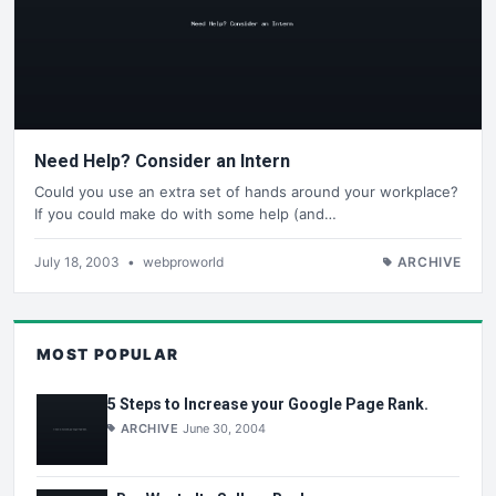
Need Help? Consider an Intern
Could you use an extra set of hands around your workplace?
If you could make do with some help (and…
July 18, 2003
•
webproworld
ARCHIVE
MOST POPULAR
5 Steps to Increase your Google Page Rank.
ARCHIVE
June 30, 2004