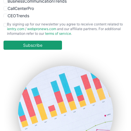
BusinessCommunicationTrends
CallCenterPro
CEOTrends
CFOTrends
By signing up for our newsletter you agree to receive content related to
ientry.com
/
webpronews.com
and our affiliate partners. For additional
ChiefBusinessOfficerPro
information refer to our
terms of service
.
CloudWorkPro
COOUpdate
Subscribe
EmployeeExperiencePro
ENTBusinessNews
FinanceAI
FinancePro
HRProNews
InsideOffice
LocalSearchPro
PayrollPro
ProjectManagerNews
RemoteWorkingTrends
SaaSPro