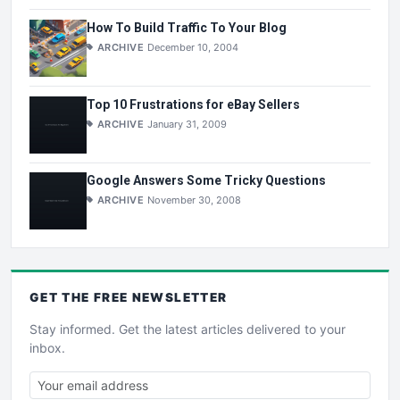
How To Build Traffic To Your Blog
ARCHIVE
December 10, 2004
Top 10 Frustrations for eBay Sellers
ARCHIVE
January 31, 2009
Google Answers Some Tricky Questions
ARCHIVE
November 30, 2008
GET THE
FREE
NEWSLETTER
Stay informed. Get the latest articles delivered to your
inbox.