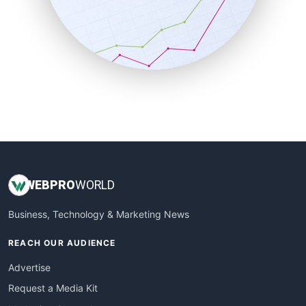
SalesEnablementTrends
SalesTechPro
SmallBusinessNews
SmallBusinessUpdate
SmallSiteNews
SmallWebBusiness
WebProBusiness
WebsiteNotes
WEB
PRO
WORLD
Business, Technology & Marketing News
REACH OUR AUDIENCE
Advertise
Request a Media Kit