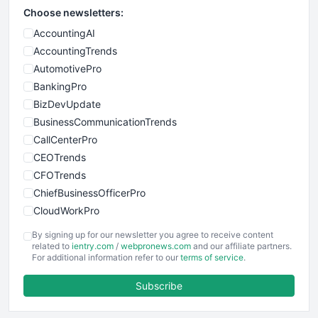
Choose newsletters:
AccountingAI
AccountingTrends
AutomotivePro
BankingPro
BizDevUpdate
BusinessCommunicationTrends
CallCenterPro
CEOTrends
CFOTrends
ChiefBusinessOfficerPro
CloudWorkPro
COOUpdate
By signing up for our newsletter you agree to receive content
EmployeeExperiencePro
related to
ientry.com
/
webpronews.com
and our affiliate partners.
For additional information refer to our
terms of service
.
ENTBusinessNews
FinanceAI
Subscribe
FinancePro
HRProNews