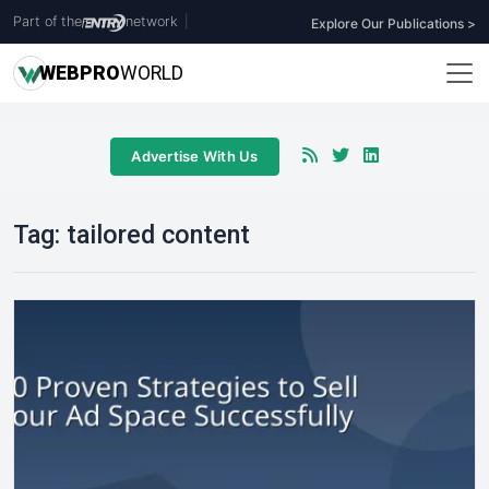
Part of the
network
|
Explore Our Publications >
WEB
PRO
WORLD
Advertise With Us
Tag:
tailored content