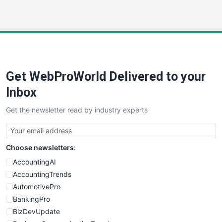
InsideOffice
LocalSearchPro
PayrollPro
ProjectManagerNews
RemoteWorkingTrends
Get WebProWorld Delivered to your
SaaSPro
SalesEnablementTrends
Inbox
SalesTechPro
Get the newsletter read by industry experts
SmallBusinessNews
SmallBusinessUpdate
SmallSiteNews
Choose newsletters:
SmallWebBusiness
WebProBusiness
AccountingAI
WebsiteNotes
AccountingTrends
AutomotivePro
BankingPro
BizDevUpdate