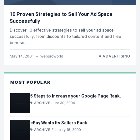
10 Proven Strategies to Sell Your Ad Space
Successfully
Discover 10 effective strategies to sell your ad space
successfully, from discounts to tailored content and free
bonuses.
May 14, 2001
•
webproworld
ADVERTISING
MOST POPULAR
5 Steps to Increase your Google Page Rank.
ARCHIVE
June 30, 2004
eBay Wants Its Sellers Back
ARCHIVE
February 15, 2009