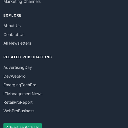
Marketing Channels
EXPLORE
About Us
Contact Us
All Newsletters
RELATED PUBLICATIONS
AdvertisingDay
DevWebPro
EmergingTechPro
ITManagementNews
RetailProReport
WebProBusiness
Advertise With Us