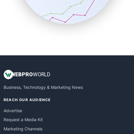
SalesTechPro
SmallBusinessNews
SmallBusinessUpdate
SmallSiteNews
SmallWebBusiness
WebProBusiness
WebsiteNotes
WEB
PRO
WORLD
Business, Technology & Marketing News
REACH OUR AUDIENCE
Advertise
Request a Media Kit
Marketing Channels