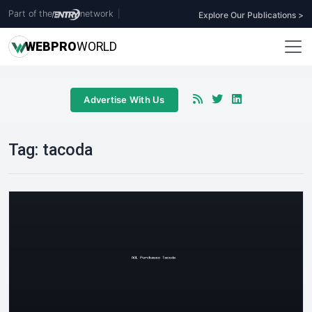
Part of the
network
|
Explore Our Publications >
WEB
PRO
WORLD
Advertise With Us
Tag:
tacoda