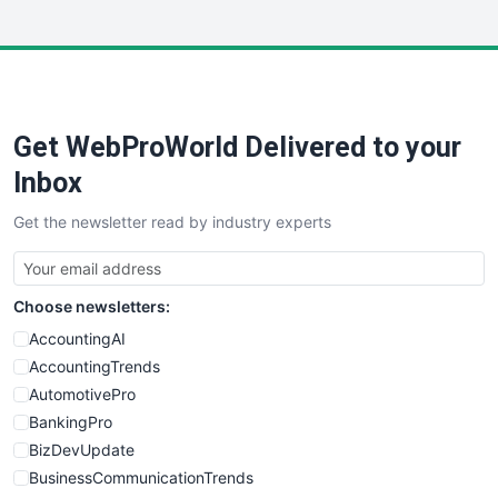
InsideOffice
LocalSearchPro
PayrollPro
ProjectManagerNews
RemoteWorkingTrends
Get WebProWorld Delivered to your
SaaSPro
SalesEnablementTrends
Inbox
SalesTechPro
Get the newsletter read by industry experts
SmallBusinessNews
SmallBusinessUpdate
SmallSiteNews
Choose newsletters:
SmallWebBusiness
WebProBusiness
AccountingAI
WebsiteNotes
AccountingTrends
AutomotivePro
BankingPro
BizDevUpdate
BusinessCommunicationTrends