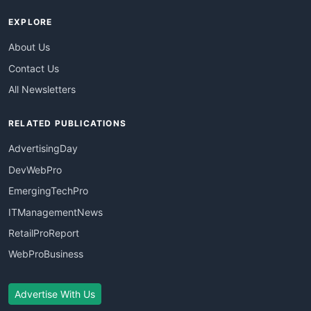
EXPLORE
About Us
Contact Us
All Newsletters
RELATED PUBLICATIONS
AdvertisingDay
DevWebPro
EmergingTechPro
ITManagementNews
RetailProReport
WebProBusiness
Advertise With Us