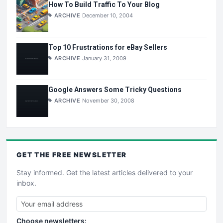
How To Build Traffic To Your Blog
ARCHIVE
December 10, 2004
Top 10 Frustrations for eBay Sellers
ARCHIVE
January 31, 2009
Google Answers Some Tricky Questions
ARCHIVE
November 30, 2008
GET THE
FREE
NEWSLETTER
Stay informed. Get the latest articles delivered to your
inbox.
Choose newsletters: