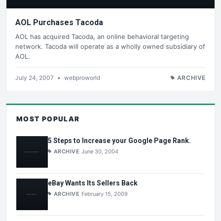
AOL Purchases Tacoda
AOL has acquired Tacoda, an online behavioral targeting
network. Tacoda will operate as a wholly owned subsidiary of
AOL.
July 24, 2007
•
webproworld
ARCHIVE
MOST POPULAR
5 Steps to Increase your Google Page Rank.
ARCHIVE
June 30, 2004
eBay Wants Its Sellers Back
ARCHIVE
February 15, 2009