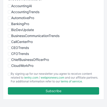
AccountingAI
AccountingTrends
AutomotivePro
BankingPro
BizDevUpdate
BusinessCommunicationTrends
CallCenterPro
CEOTrends
CFOTrends
ChiefBusinessOfficerPro
CloudWorkPro
COOUpdate
By signing up for our newsletter you agree to receive content
EmployeeExperiencePro
related to
ientry.com
/
webpronews.com
and our affiliate partners.
For additional information refer to our
terms of service
.
ENTBusinessNews
FinanceAI
Subscribe
FinancePro
HRProNews