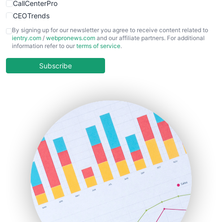
CallCenterPro
CEOTrends
CFOTrends
By signing up for our newsletter you agree to receive content related to
ientry.com
/
webpronews.com
and our affiliate partners. For additional
ChiefBusinessOfficerPro
information refer to our
terms of service
.
CloudWorkPro
COOUpdate
Subscribe
EmployeeExperiencePro
ENTBusinessNews
FinanceAI
FinancePro
HRProNews
InsideOffice
LocalSearchPro
PayrollPro
ProjectManagerNews
RemoteWorkingTrends
SaaSPro
SalesEnablementTrends