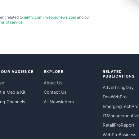
ent related to
ientry.com
/
webpronews.com
and our
rms of service
.
 OUR AUDIENCE
EXPLORE
RELATED
PUBLICATIONS
se
About Us
AdvertisingDay
 a Media Kit
Contact Us
DevWebPro
ing Channels
All Newsletters
EmergingTechPro
ITManagementN
RetailProReport
WebProBusiness