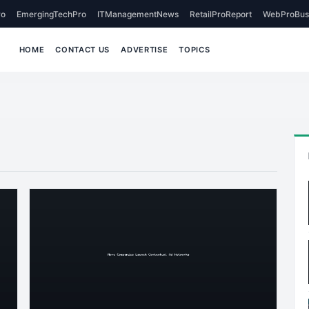
o
EmergingTechPro
ITManagementNews
RetailProReport
WebProBus
HOME
CONTACT US
ADVERTISE
TOPICS