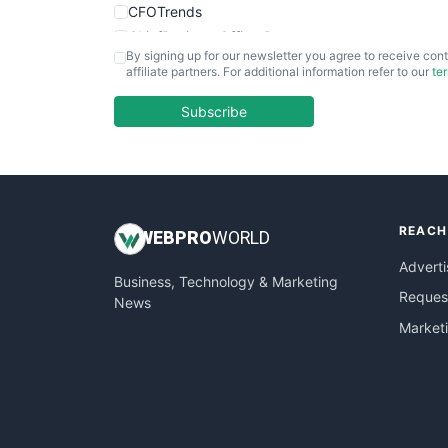
CFOTrends
ChiefBusinessOfficerPro
By signing up for our newsletter you agree to receive cont
CloudWorkPro
affiliate partners. For additional information refer to our
te
COOUpdate
EmployeeExperiencePro
Subscribe
ENTBusinessNews
FinanceAI
FinancePro
HRProNews
REACH
InsideOffice
WEB
PRO
WORLD
LocalSearchPro
Adverti
Business, Technology & Marketing
PayrollPro
Request
News
ProjectManagerNews
Market
RemoteWorkingTrends
SaaSPro
SalesEnablementTrends
SalesTechPro
SmallBusinessNews