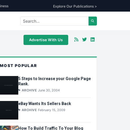
iness
Explore Our Publications >
Advertise With Us
MOST POPULAR
5 Steps to Increase your Google Page
Rank.
ARCHIVE
June 30, 2004
eBay Wants Its Sellers Back
ARCHIVE
February 15, 2009
How To Build Traffic To Your Blog