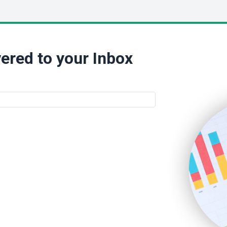
ered to your Inbox