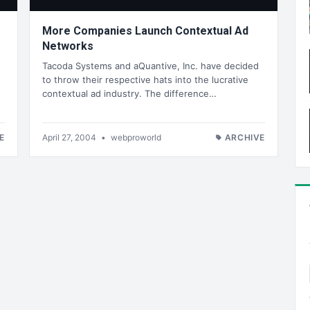
More Companies Launch Contextual Ad
Networks
Tacoda Systems and aQuantive, Inc. have decided
to throw their respective hats into the lucrative
contextual ad industry. The difference…
E
April 27, 2004
•
webproworld
ARCHIVE