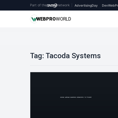
Part of the
network
|
AdvertisingDay
DevWebPr
WEB
PRO
WORLD
Tag:
Tacoda Systems