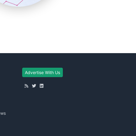
Advertise With Us
ews