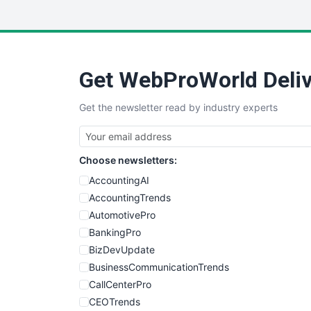
Get WebProWorld Deliv
Get the newsletter read by industry experts
Choose newsletters:
AccountingAI
AccountingTrends
AutomotivePro
BankingPro
BizDevUpdate
BusinessCommunicationTrends
CallCenterPro
CEOTrends