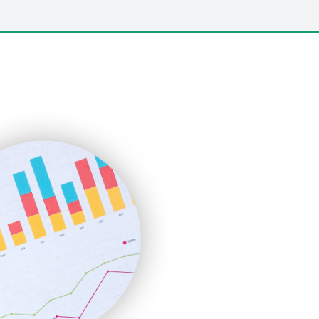
LocalSearchPro
PayrollPro
ProjectManagerNews
RemoteWorkingTrends
SaaSPro
SalesEnablementTrends
SalesTechPro
SmallBusinessNews
SmallBusinessUpdate
SmallSiteNews
SmallWebBusiness
WebProBusiness
WebsiteNotes