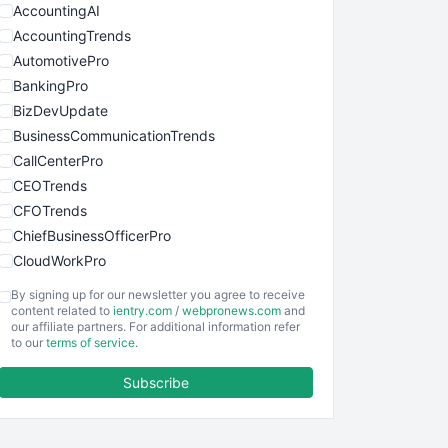
AccountingAI
AccountingTrends
AutomotivePro
BankingPro
BizDevUpdate
BusinessCommunicationTrends
CallCenterPro
CEOTrends
CFOTrends
ChiefBusinessOfficerPro
CloudWorkPro
COOUpdate
By signing up for our newsletter you agree to receive
EmployeeExperiencePro
content related to
ientry.com
/
webpronews.com
and
our affiliate partners. For additional information refer
ENTBusinessNews
to our
terms of service
.
FinanceAI
Subscribe
FinancePro
HRProNews
InsideOffice