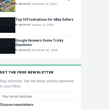
ARCHIVE
December 10, 2004
Top 10 Frustrations for eBay Sellers
ARCHIVE
January 31, 2009
Google Answers Some Tricky
Questions
ARCHIVE
November 30, 2008
GET THE
FREE
NEWSLETTER
Stay informed. Get the latest articles delivered
to your inbox.
Choose newsletters: