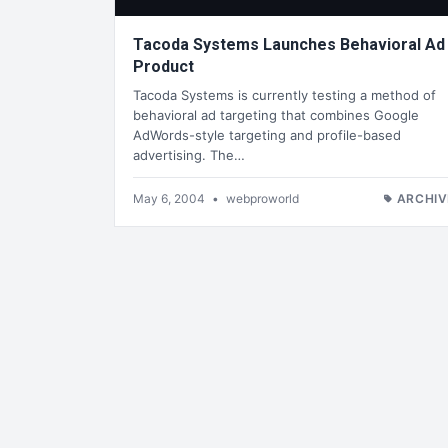
Tacoda Systems Launches Behavioral Ad
Product
Tacoda Systems is currently testing a method of
behavioral ad targeting that combines Google
AdWords-style targeting and profile-based
advertising. The…
May 6, 2004
•
webproworld
ARCHIV