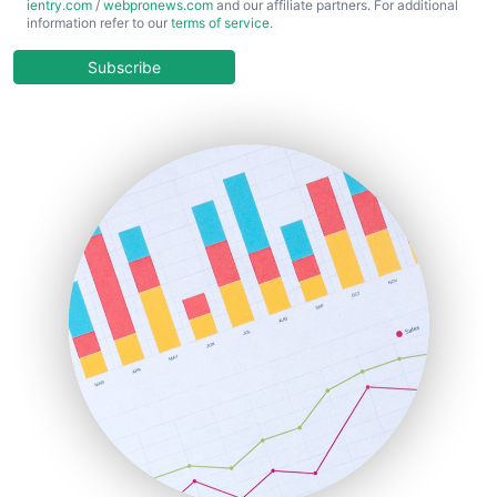
ientry.com
/
webpronews.com
and our affiliate partners. For additional
ChiefBusinessOfficerPro
information refer to our
terms of service
.
CloudWorkPro
COOUpdate
Subscribe
EmployeeExperiencePro
ENTBusinessNews
FinanceAI
FinancePro
HRProNews
InsideOffice
LocalSearchPro
PayrollPro
ProjectManagerNews
RemoteWorkingTrends
SaaSPro
SalesEnablementTrends
SalesTechPro
SmallBusinessNews
SmallBusinessUpdate