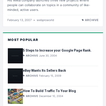
His Wikia company launched three new projects where
people can collaborate on topics in a community of like-
minded, active users.
February 13, 2007
•
webproworld
ARCHIVE
MOST POPULAR
5 Steps to Increase your Google Page Rank.
ARCHIVE
June 30, 2004
eBay Wants Its Sellers Back
ARCHIVE
February 15, 2009
How To Build Traffic To Your Blog
ARCHIVE
December 10, 2004