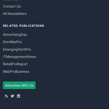
Contact Us
All Newsletters
RELATED PUBLICATIONS
AdvertisingDay
DevWebPro
EmergingTechPro
ITManagementNews
RetailProReport
WebProBusiness
Advertise With Us