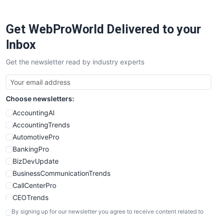
ProjectManagerNews
RemoteWorkingTrends
Get WebProWorld Delivered to your
SaaSPro
SalesEnablementTrends
Inbox
SalesTechPro
Get the newsletter read by industry experts
SmallBusinessNews
SmallBusinessUpdate
SmallSiteNews
Choose newsletters:
SmallWebBusiness
WebProBusiness
AccountingAI
WebsiteNotes
AccountingTrends
AutomotivePro
BankingPro
BizDevUpdate
BusinessCommunicationTrends
CallCenterPro
CEOTrends
CFOTrends
By signing up for our newsletter you agree to receive content related to