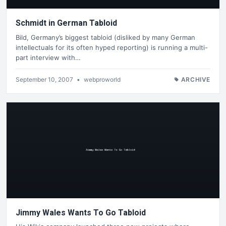
Schmidt in German Tabloid
Bild, Germany’s biggest tabloid (disliked by many German
intellectuals for its often hyped reporting) is running a multi-
part interview with…
September 10, 2007
•
webproworld
ARCHIVE
Jimmy Wales Wants To Go Tabloid