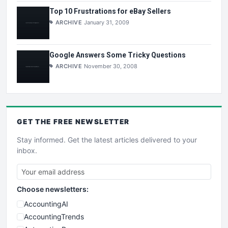
Top 10 Frustrations for eBay Sellers
ARCHIVE
January 31, 2009
Google Answers Some Tricky Questions
ARCHIVE
November 30, 2008
GET THE
FREE
NEWSLETTER
Stay informed. Get the latest articles delivered to your
inbox.
Choose newsletters:
AccountingAI
AccountingTrends