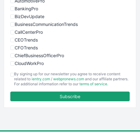
AutomotivePro
BankingPro
BizDevUpdate
BusinessCommunicationTrends
CallCenterPro
CEOTrends
CFOTrends
ChiefBusinessOfficerPro
CloudWorkPro
COOUpdate
By signing up for our newsletter you agree to receive content
EmployeeExperiencePro
related to
ientry.com
/
webpronews.com
and our affiliate partners.
For additional information refer to our
terms of service
.
ENTBusinessNews
FinanceAI
Subscribe
FinancePro
HRProNews
InsideOffice
LocalSearchPro
PayrollPro