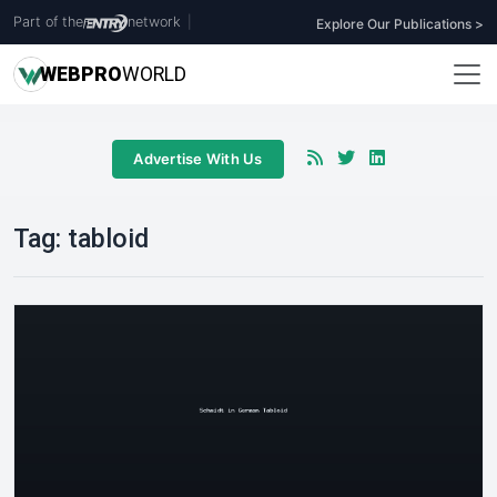
Part of the
network
|
Explore Our Publications >
WEB
PRO
WORLD
Advertise With Us
Tag:
tabloid