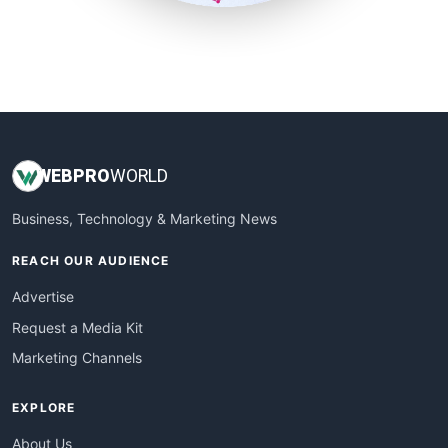
SmallSiteNews
SmallWebBusiness
WebProBusiness
WebsiteNotes
WEB
PRO
WORLD
Business, Technology & Marketing News
REACH OUR AUDIENCE
Advertise
Request a Media Kit
Marketing Channels
EXPLORE
About Us