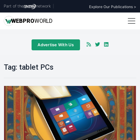
Part of the
network
|
Explore Our Publications >
WEB
PRO
WORLD
Advertise With Us
Tag:
tablet PCs