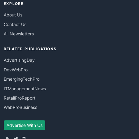
EXPLORE
About Us
Contact Us
All Newsletters
RELATED PUBLICATIONS
AdvertisingDay
DevWebPro
EmergingTechPro
ITManagementNews
RetailProReport
WebProBusiness
Advertise With Us