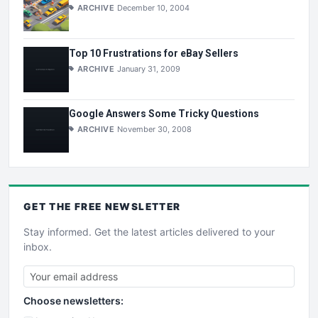
ARCHIVE
December 10, 2004
Top 10 Frustrations for eBay Sellers
ARCHIVE
January 31, 2009
Google Answers Some Tricky Questions
ARCHIVE
November 30, 2008
GET THE
FREE
NEWSLETTER
Stay informed. Get the latest articles delivered to your
inbox.
Choose newsletters: