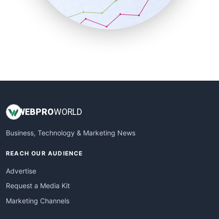
SmallBusinessNews
SmallBusinessUpdate
SmallSiteNews
SmallWebBusiness
WebProBusiness
WebsiteNotes
WEB
PRO
WORLD
Business, Technology & Marketing News
REACH OUR AUDIENCE
Advertise
Request a Media Kit
Marketing Channels