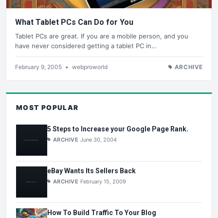
What Tablet PCs Can Do for You
Tablet PCs are great. If you are a mobile person, and you
have never considered getting a tablet PC in…
February 9, 2005
•
webproworld
ARCHIVE
MOST POPULAR
5 Steps to Increase your Google Page Rank.
ARCHIVE
June 30, 2004
eBay Wants Its Sellers Back
ARCHIVE
February 15, 2009
How To Build Traffic To Your Blog