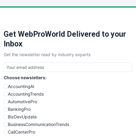
LocalSearchPro
PayrollPro
ProjectManagerNews
RemoteWorkingTrends
Get WebProWorld Delivered to your
SaaSPro
SalesEnablementTrends
Inbox
SalesTechPro
Get the newsletter read by industry experts
SmallBusinessNews
SmallBusinessUpdate
SmallSiteNews
Choose newsletters:
SmallWebBusiness
WebProBusiness
AccountingAI
WebsiteNotes
AccountingTrends
AutomotivePro
BankingPro
BizDevUpdate
BusinessCommunicationTrends
CallCenterPro