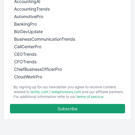
AccountingAI
AccountingTrends
AutomotivePro
BankingPro
BizDevUpdate
BusinessCommunicationTrends
CallCenterPro
CEOTrends
CFOTrends
ChiefBusinessOfficerPro
CloudWorkPro
COOUpdate
By signing up for our newsletter you agree to receive content
EmployeeExperiencePro
related to
ientry.com
/
webpronews.com
and our affiliate partners.
For additional information refer to our
terms of service
.
ENTBusinessNews
FinanceAI
Subscribe
FinancePro
HRProNews
InsideOffice