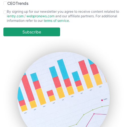
CEOTrends
CFOTrends
By signing up for our newsletter you agree to receive content related to
ientry.com
/
webpronews.com
and our affiliate partners. For additional
ChiefBusinessOfficerPro
information refer to our
terms of service
.
CloudWorkPro
COOUpdate
Subscribe
EmployeeExperiencePro
ENTBusinessNews
FinanceAI
FinancePro
HRProNews
InsideOffice
LocalSearchPro
PayrollPro
ProjectManagerNews
RemoteWorkingTrends
SaaSPro
SalesEnablementTrends
SalesTechPro