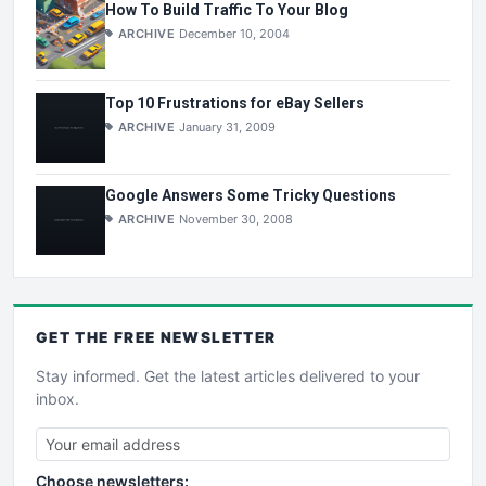
How To Build Traffic To Your Blog
ARCHIVE
December 10, 2004
Top 10 Frustrations for eBay Sellers
ARCHIVE
January 31, 2009
Google Answers Some Tricky Questions
ARCHIVE
November 30, 2008
GET THE
FREE
NEWSLETTER
Stay informed. Get the latest articles delivered to your
inbox.
Choose newsletters: