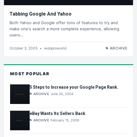
Tabbing Google And Yahoo
Both Yahoo and Google offer tons of features to try and
make one's search a more complete experience, allowing
users…
October 3, 2005
•
webproworld
ARCHIVE
MOST POPULAR
5 Steps to Increase your Google Page Rank.
ARCHIVE
June 30, 2004
eBay Wants Its Sellers Back
ARCHIVE
February 15, 2009