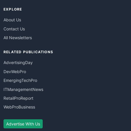
EXPLORE
About Us
Contact Us
All Newsletters
RELATED PUBLICATIONS
AdvertisingDay
DevWebPro
EmergingTechPro
ITManagementNews
RetailProReport
WebProBusiness
Advertise With Us