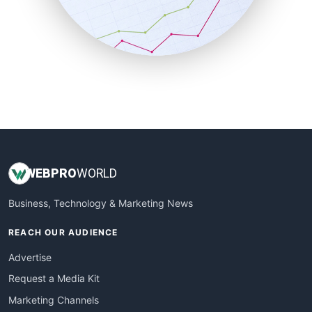
SalesTechPro
SmallBusinessNews
SmallBusinessUpdate
SmallSiteNews
SmallWebBusiness
WebProBusiness
WebsiteNotes
WEB
PRO
WORLD
Business, Technology & Marketing News
REACH OUR AUDIENCE
Advertise
Request a Media Kit
Marketing Channels