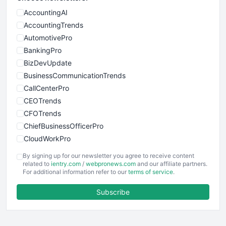
AccountingAI
AccountingTrends
AutomotivePro
BankingPro
BizDevUpdate
BusinessCommunicationTrends
CallCenterPro
CEOTrends
CFOTrends
ChiefBusinessOfficerPro
CloudWorkPro
COOUpdate
By signing up for our newsletter you agree to receive content
EmployeeExperiencePro
related to
ientry.com
/
webpronews.com
and our affiliate partners.
For additional information refer to our
terms of service
.
ENTBusinessNews
FinanceAI
Subscribe
FinancePro
HRProNews