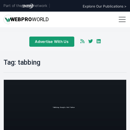
Part of the
network
|
Explore Our Publications >
WEB
PRO
WORLD
Advertise With Us
Tag:
tabbing