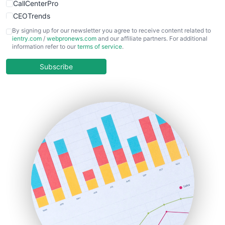
CallCenterPro
CEOTrends
CFOTrends
By signing up for our newsletter you agree to receive content related to
ientry.com
/
webpronews.com
and our affiliate partners. For additional
ChiefBusinessOfficerPro
information refer to our
terms of service
.
CloudWorkPro
COOUpdate
Subscribe
EmployeeExperiencePro
ENTBusinessNews
FinanceAI
FinancePro
HRProNews
InsideOffice
LocalSearchPro
PayrollPro
ProjectManagerNews
RemoteWorkingTrends
SaaSPro
SalesEnablementTrends