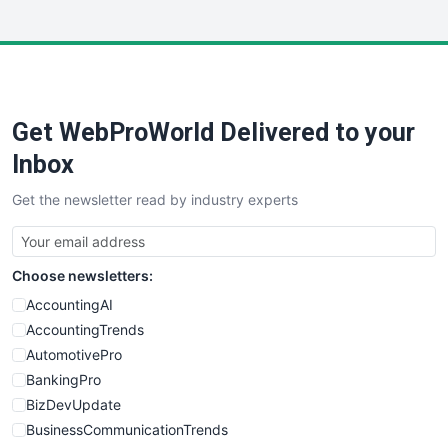
InsideOffice
LocalSearchPro
PayrollPro
ProjectManagerNews
RemoteWorkingTrends
Get WebProWorld Delivered to your
SaaSPro
SalesEnablementTrends
Inbox
SalesTechPro
Get the newsletter read by industry experts
SmallBusinessNews
SmallBusinessUpdate
SmallSiteNews
Choose newsletters:
SmallWebBusiness
WebProBusiness
AccountingAI
WebsiteNotes
AccountingTrends
AutomotivePro
BankingPro
BizDevUpdate
BusinessCommunicationTrends