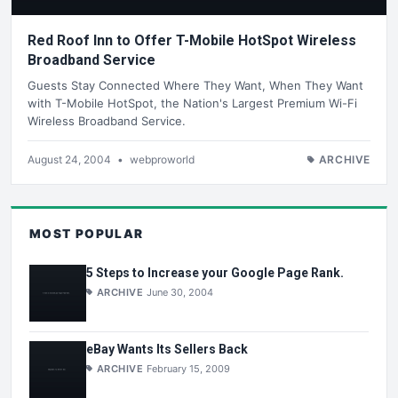
Red Roof Inn to Offer T-Mobile HotSpot Wireless
Broadband Service
Guests Stay Connected Where They Want, When They Want
with T-Mobile HotSpot, the Nation's Largest Premium Wi-Fi
Wireless Broadband Service.
August 24, 2004
•
webproworld
ARCHIVE
MOST POPULAR
5 Steps to Increase your Google Page Rank.
ARCHIVE
June 30, 2004
eBay Wants Its Sellers Back
ARCHIVE
February 15, 2009