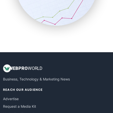
SalesEnablementTrends
SalesTechPro
SmallBusinessNews
SmallBusinessUpdate
SmallSiteNews
SmallWebBusiness
WebProBusiness
WebsiteNotes
WEB
PRO
WORLD
Business, Technology & Marketing News
REACH OUR AUDIENCE
Advertise
Request a Media Kit