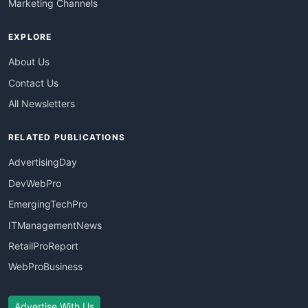
Marketing Channels
EXPLORE
About Us
Contact Us
All Newsletters
RELATED PUBLICATIONS
AdvertisingDay
DevWebPro
EmergingTechPro
ITManagementNews
RetailProReport
WebProBusiness
Advertise With Us