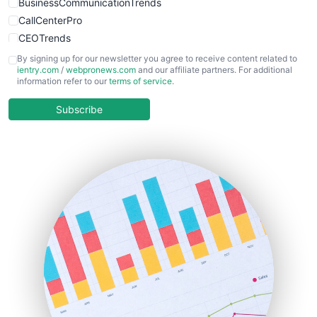
BusinessCommunicationTrends
CallCenterPro
CEOTrends
CFOTrends
By signing up for our newsletter you agree to receive content related to
ientry.com
/
webpronews.com
and our affiliate partners. For additional
ChiefBusinessOfficerPro
information refer to our
terms of service
.
CloudWorkPro
COOUpdate
Subscribe
EmployeeExperiencePro
ENTBusinessNews
FinanceAI
FinancePro
HRProNews
InsideOffice
LocalSearchPro
PayrollPro
ProjectManagerNews
RemoteWorkingTrends
SaaSPro