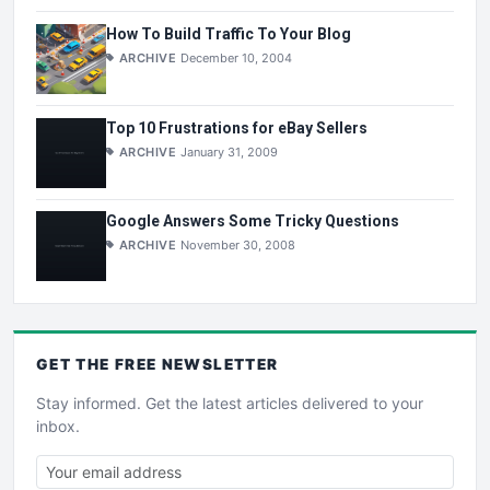
How To Build Traffic To Your Blog
ARCHIVE
December 10, 2004
Top 10 Frustrations for eBay Sellers
ARCHIVE
January 31, 2009
Google Answers Some Tricky Questions
ARCHIVE
November 30, 2008
GET THE
FREE
NEWSLETTER
Stay informed. Get the latest articles delivered to your
inbox.