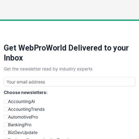
InsideOffice
LocalSearchPro
PayrollPro
ProjectManagerNews
RemoteWorkingTrends
Get WebProWorld Delivered to your
SaaSPro
SalesEnablementTrends
Inbox
SalesTechPro
Get the newsletter read by industry experts
SmallBusinessNews
SmallBusinessUpdate
SmallSiteNews
Choose newsletters:
SmallWebBusiness
WebProBusiness
AccountingAI
WebsiteNotes
AccountingTrends
AutomotivePro
BankingPro
BizDevUpdate