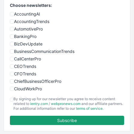
Choose newsletters:
AccountingAI
AccountingTrends
AutomotivePro
BankingPro
BizDevUpdate
BusinessCommunicationTrends
CallCenterPro
CEOTrends
CFOTrends
ChiefBusinessOfficerPro
CloudWorkPro
COOUpdate
By signing up for our newsletter you agree to receive content
EmployeeExperiencePro
related to
ientry.com
/
webpronews.com
and our affiliate partners.
For additional information refer to our
terms of service
.
ENTBusinessNews
FinanceAI
Subscribe
FinancePro
HRProNews