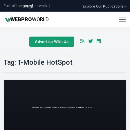
Part of the
network
|
Explore Our Publications >
WEB
PRO
WORLD
Advertise With Us
Tag:
T-Mobile HotSpot