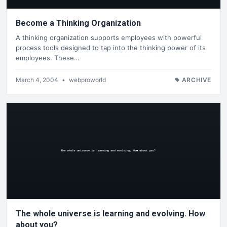
Become a Thinking Organization
A thinking organization supports employees with powerful
process tools designed to tap into the thinking power of its
employees. These…
March 4, 2004
•
webproworld
ARCHIVE
The whole universe is learning and evolving. How
about you?