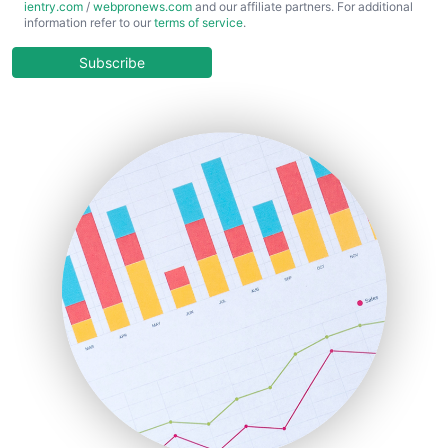
ientry.com
/
webpronews.com
and our affiliate partners. For additional
ChiefBusinessOfficerPro
information refer to our
terms of service
.
CloudWorkPro
COOUpdate
Subscribe
EmployeeExperiencePro
ENTBusinessNews
FinanceAI
FinancePro
HRProNews
InsideOffice
LocalSearchPro
PayrollPro
ProjectManagerNews
RemoteWorkingTrends
SaaSPro
SalesEnablementTrends
SalesTechPro
SmallBusinessNews
SmallBusinessUpdate