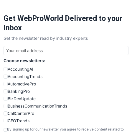
ProjectManagerNews
RemoteWorkingTrends
Get WebProWorld Delivered to your
SaaSPro
SalesEnablementTrends
Inbox
SalesTechPro
Get the newsletter read by industry experts
SmallBusinessNews
SmallBusinessUpdate
SmallSiteNews
Choose newsletters:
SmallWebBusiness
WebProBusiness
AccountingAI
WebsiteNotes
AccountingTrends
AutomotivePro
BankingPro
BizDevUpdate
BusinessCommunicationTrends
CallCenterPro
CEOTrends
CFOTrends
By signing up for our newsletter you agree to receive content related to