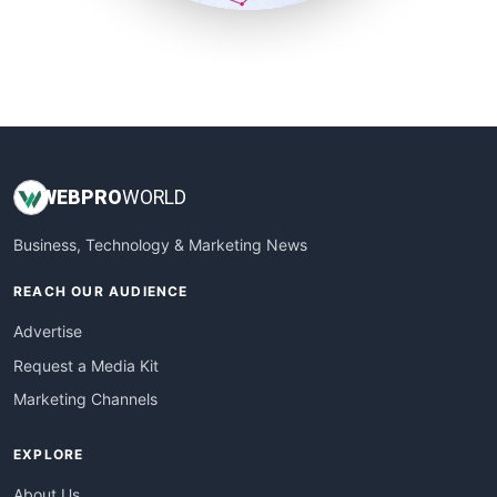
SmallSiteNews
SmallWebBusiness
WebProBusiness
WebsiteNotes
WEB
PRO
WORLD
Business, Technology & Marketing News
REACH OUR AUDIENCE
Advertise
Request a Media Kit
Marketing Channels
EXPLORE
About Us