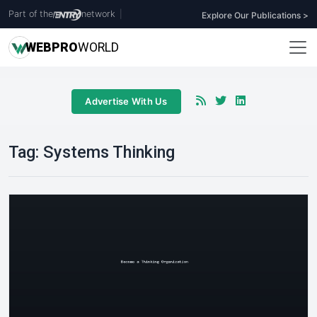
Part of the
network
|
Explore Our Publications >
WEB
PRO
WORLD
Advertise With Us
Tag:
Systems Thinking