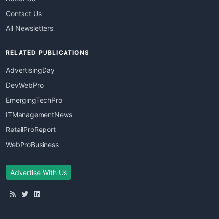
Contact Us
All Newsletters
RELATED PUBLICATIONS
AdvertisingDay
DevWebPro
EmergingTechPro
ITManagementNews
RetailProReport
WebProBusiness
Advertise With Us