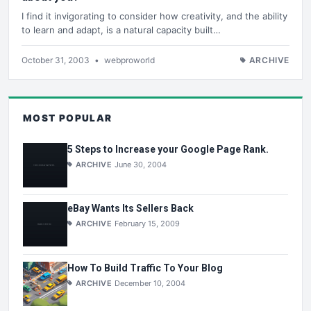
I find it invigorating to consider how creativity, and the ability
to learn and adapt, is a natural capacity built…
October 31, 2003
•
webproworld
ARCHIVE
MOST POPULAR
5 Steps to Increase your Google Page Rank.
ARCHIVE
June 30, 2004
eBay Wants Its Sellers Back
ARCHIVE
February 15, 2009
How To Build Traffic To Your Blog
ARCHIVE
December 10, 2004