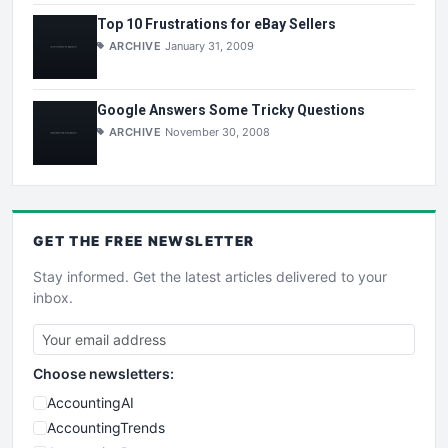
Top 10 Frustrations for eBay Sellers
ARCHIVE
January 31, 2009
Google Answers Some Tricky Questions
ARCHIVE
November 30, 2008
GET THE
FREE
NEWSLETTER
Stay informed. Get the latest articles delivered to your
inbox.
Choose newsletters:
AccountingAI
AccountingTrends