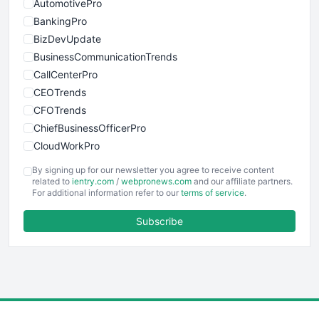
AutomotivePro
BankingPro
BizDevUpdate
BusinessCommunicationTrends
CallCenterPro
CEOTrends
CFOTrends
ChiefBusinessOfficerPro
CloudWorkPro
COOUpdate
By signing up for our newsletter you agree to receive content
EmployeeExperiencePro
related to
ientry.com
/
webpronews.com
and our affiliate partners.
For additional information refer to our
terms of service
.
ENTBusinessNews
FinanceAI
Subscribe
FinancePro
HRProNews
InsideOffice
LocalSearchPro
PayrollPro