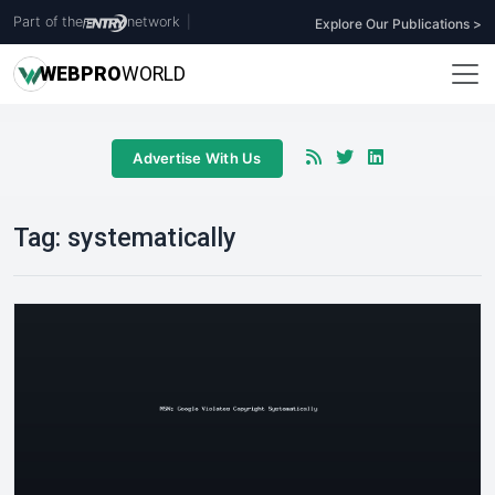
Part of the
network
|
Explore Our Publications >
WEB
PRO
WORLD
Advertise With Us
Tag:
systematically