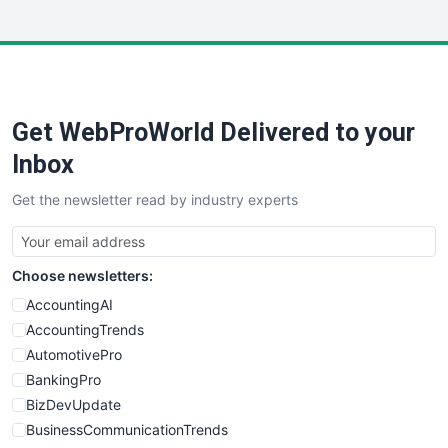
InsideOffice
LocalSearchPro
PayrollPro
ProjectManagerNews
RemoteWorkingTrends
Get WebProWorld Delivered to your
SaaSPro
SalesEnablementTrends
Inbox
SalesTechPro
Get the newsletter read by industry experts
SmallBusinessNews
SmallBusinessUpdate
SmallSiteNews
Choose newsletters:
SmallWebBusiness
WebProBusiness
AccountingAI
WebsiteNotes
AccountingTrends
AutomotivePro
BankingPro
BizDevUpdate
BusinessCommunicationTrends