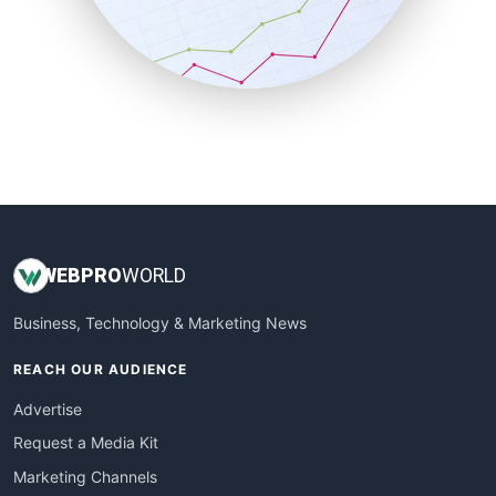
SalesTechPro
SmallBusinessNews
SmallBusinessUpdate
SmallSiteNews
SmallWebBusiness
WebProBusiness
WebsiteNotes
WEB
PRO
WORLD
Business, Technology & Marketing News
REACH OUR AUDIENCE
Advertise
Request a Media Kit
Marketing Channels