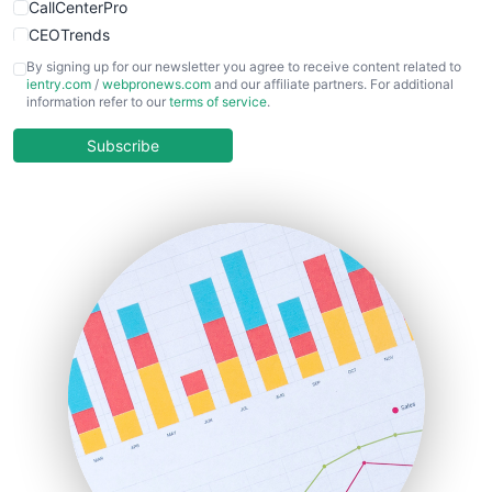
CallCenterPro
CEOTrends
CFOTrends
By signing up for our newsletter you agree to receive content related to
ientry.com
/
webpronews.com
and our affiliate partners. For additional
ChiefBusinessOfficerPro
information refer to our
terms of service
.
CloudWorkPro
COOUpdate
Subscribe
EmployeeExperiencePro
ENTBusinessNews
FinanceAI
FinancePro
HRProNews
InsideOffice
LocalSearchPro
PayrollPro
ProjectManagerNews
RemoteWorkingTrends
SaaSPro
SalesEnablementTrends