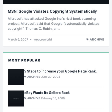
MSN: Google Violates Copyright Systematically
Microsoft has attacked Google Inc.'s rival book scanning
project. Microsoft said that Google “systematically violates
copyright”. Thomas C. Rubin, an…
March 6, 2007
•
webproworld
ARCHIVE
MOST POPULAR
5 Steps to Increase your Google Page Rank.
ARCHIVE
June 30, 2004
eBay Wants Its Sellers Back
ARCHIVE
February 15, 2009