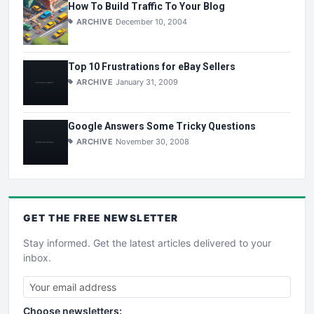
How To Build Traffic To Your Blog
ARCHIVE
December 10, 2004
Top 10 Frustrations for eBay Sellers
ARCHIVE
January 31, 2009
Google Answers Some Tricky Questions
ARCHIVE
November 30, 2008
GET THE
FREE
NEWSLETTER
Stay informed. Get the latest articles delivered to your
inbox.
Choose newsletters: