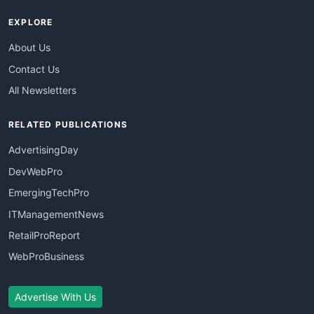
EXPLORE
About Us
Contact Us
All Newsletters
RELATED PUBLICATIONS
AdvertisingDay
DevWebPro
EmergingTechPro
ITManagementNews
RetailProReport
WebProBusiness
Advertise With Us