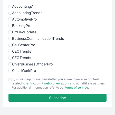
AccountingAI
AccountingTrends
AutomotivePro
BankingPro
BizDevUpdate
BusinessCommunicationTrends
CallCenterPro
CEOTrends
CFOTrends
ChiefBusinessOfficerPro
CloudWorkPro
COOUpdate
By signing up for our newsletter you agree to receive content
EmployeeExperiencePro
related to
ientry.com
/
webpronews.com
and our affiliate partners.
For additional information refer to our
terms of service
.
ENTBusinessNews
FinanceAI
Subscribe
FinancePro
HRProNews