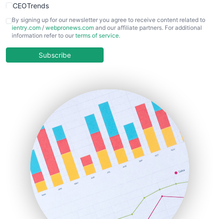
CEOTrends
CFOTrends
By signing up for our newsletter you agree to receive content related to
ientry.com
/
webpronews.com
and our affiliate partners. For additional
ChiefBusinessOfficerPro
information refer to our
terms of service
.
CloudWorkPro
COOUpdate
Subscribe
EmployeeExperiencePro
ENTBusinessNews
FinanceAI
FinancePro
HRProNews
InsideOffice
LocalSearchPro
PayrollPro
ProjectManagerNews
RemoteWorkingTrends
SaaSPro
SalesEnablementTrends
SalesTechPro