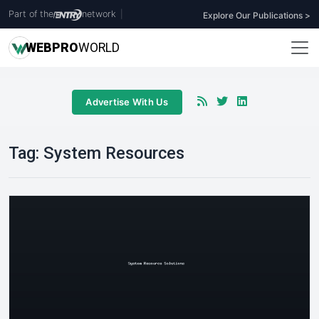
Part of the
network
|
Explore Our Publications >
WEB
PRO
WORLD
Advertise With Us
Tag:
System Resources