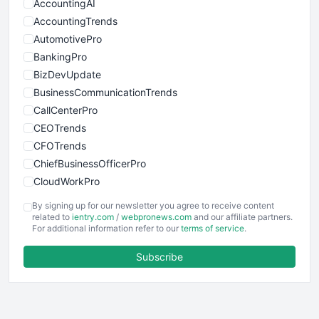
AccountingAI
AccountingTrends
AutomotivePro
BankingPro
BizDevUpdate
BusinessCommunicationTrends
CallCenterPro
CEOTrends
CFOTrends
ChiefBusinessOfficerPro
CloudWorkPro
COOUpdate
By signing up for our newsletter you agree to receive content
EmployeeExperiencePro
related to
ientry.com
/
webpronews.com
and our affiliate partners.
For additional information refer to our
terms of service
.
ENTBusinessNews
FinanceAI
Subscribe
FinancePro
HRProNews
InsideOffice