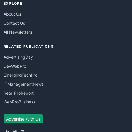
EXPLORE
About Us
Contact Us
All Newsletters
RELATED PUBLICATIONS
AdvertisingDay
DevWebPro
EmergingTechPro
ITManagementNews
RetailProReport
WebProBusiness
Advertise With Us