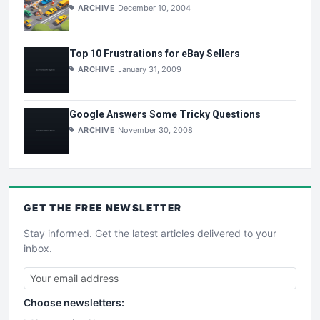
ARCHIVE
December 10, 2004
Top 10 Frustrations for eBay Sellers
ARCHIVE
January 31, 2009
Google Answers Some Tricky Questions
ARCHIVE
November 30, 2008
GET THE
FREE
NEWSLETTER
Stay informed. Get the latest articles delivered to your
inbox.
Choose newsletters: