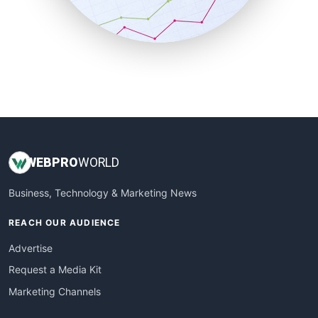
SmallBusinessNews
SmallBusinessUpdate
SmallSiteNews
SmallWebBusiness
WebProBusiness
WebsiteNotes
WEB
PRO
WORLD
Business, Technology & Marketing News
REACH OUR AUDIENCE
Advertise
Request a Media Kit
Marketing Channels