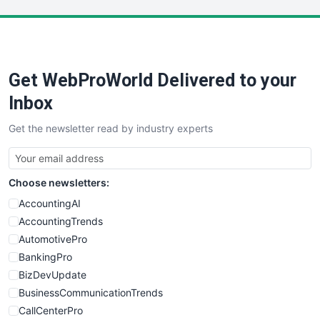
LocalSearchPro
PayrollPro
ProjectManagerNews
RemoteWorkingTrends
Get WebProWorld Delivered to your
SaaSPro
SalesEnablementTrends
Inbox
SalesTechPro
Get the newsletter read by industry experts
SmallBusinessNews
SmallBusinessUpdate
SmallSiteNews
Choose newsletters:
SmallWebBusiness
WebProBusiness
AccountingAI
WebsiteNotes
AccountingTrends
AutomotivePro
BankingPro
BizDevUpdate
BusinessCommunicationTrends
CallCenterPro