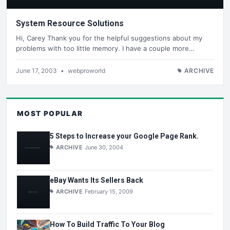
System Resource Solutions
Hi, Carey Thank you for the helpful suggestions about my
problems with too little memory. I have a couple more…
June 17, 2003
•
webproworld
ARCHIVE
MOST POPULAR
5 Steps to Increase your Google Page Rank.
ARCHIVE
June 30, 2004
eBay Wants Its Sellers Back
ARCHIVE
February 15, 2009
How To Build Traffic To Your Blog