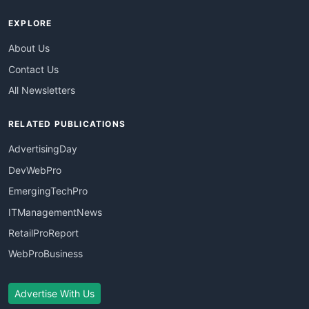
EXPLORE
About Us
Contact Us
All Newsletters
RELATED PUBLICATIONS
AdvertisingDay
DevWebPro
EmergingTechPro
ITManagementNews
RetailProReport
WebProBusiness
Advertise With Us