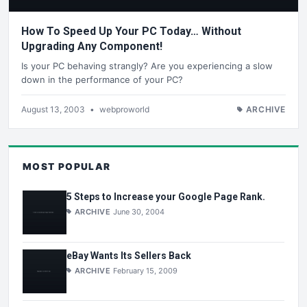
How To Speed Up Your PC Today… Without
Upgrading Any Component!
Is your PC behaving strangly? Are you experiencing a slow
down in the performance of your PC?
August 13, 2003
•
webproworld
ARCHIVE
MOST POPULAR
5 Steps to Increase your Google Page Rank.
ARCHIVE
June 30, 2004
eBay Wants Its Sellers Back
ARCHIVE
February 15, 2009