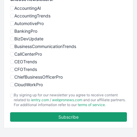
AccountingAI
AccountingTrends
AutomotivePro
BankingPro
BizDevUpdate
BusinessCommunicationTrends
CallCenterPro
CEOTrends
CFOTrends
ChiefBusinessOfficerPro
CloudWorkPro
COOUpdate
By signing up for our newsletter you agree to receive content
EmployeeExperiencePro
related to
ientry.com
/
webpronews.com
and our affiliate partners.
For additional information refer to our
terms of service
.
ENTBusinessNews
FinanceAI
Subscribe
FinancePro
HRProNews