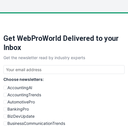
InsideOffice
LocalSearchPro
PayrollPro
ProjectManagerNews
RemoteWorkingTrends
Get WebProWorld Delivered to your
SaaSPro
SalesEnablementTrends
Inbox
SalesTechPro
Get the newsletter read by industry experts
SmallBusinessNews
SmallBusinessUpdate
SmallSiteNews
Choose newsletters:
SmallWebBusiness
WebProBusiness
AccountingAI
WebsiteNotes
AccountingTrends
AutomotivePro
BankingPro
BizDevUpdate
BusinessCommunicationTrends