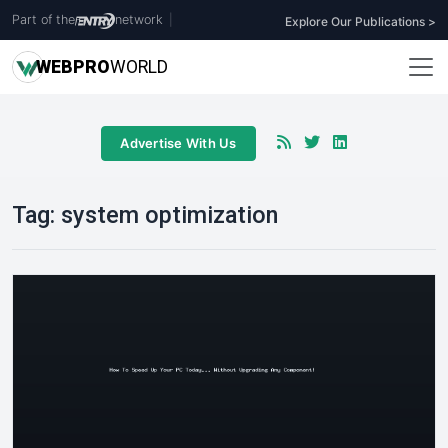
Part of the
network
|
Explore Our Publications >
WEB
PRO
WORLD
Advertise With Us
Tag:
system optimization