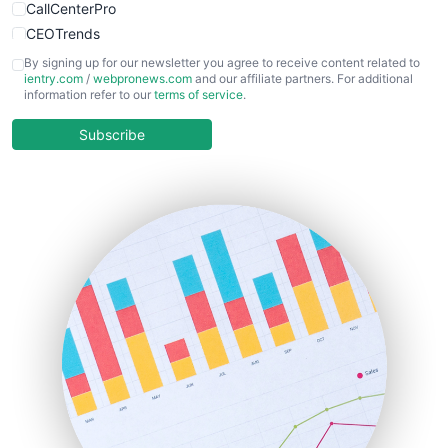
CallCenterPro
CEOTrends
CFOTrends
By signing up for our newsletter you agree to receive content related to
ientry.com
/
webpronews.com
and our affiliate partners. For additional
ChiefBusinessOfficerPro
information refer to our
terms of service
.
CloudWorkPro
COOUpdate
Subscribe
EmployeeExperiencePro
ENTBusinessNews
FinanceAI
FinancePro
HRProNews
InsideOffice
LocalSearchPro
PayrollPro
ProjectManagerNews
RemoteWorkingTrends
SaaSPro
SalesEnablementTrends