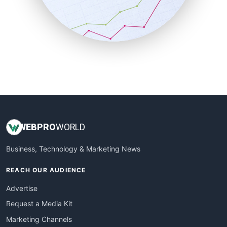
SalesTechPro
SmallBusinessNews
SmallBusinessUpdate
SmallSiteNews
SmallWebBusiness
WebProBusiness
WebsiteNotes
WEB
PRO
WORLD
Business, Technology & Marketing News
REACH OUR AUDIENCE
Advertise
Request a Media Kit
Marketing Channels