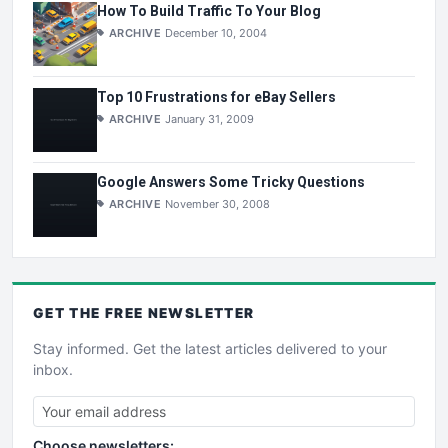
How To Build Traffic To Your Blog
ARCHIVE
December 10, 2004
Top 10 Frustrations for eBay Sellers
ARCHIVE
January 31, 2009
Google Answers Some Tricky Questions
ARCHIVE
November 30, 2008
GET THE
FREE
NEWSLETTER
Stay informed. Get the latest articles delivered to your
inbox.
Choose newsletters: