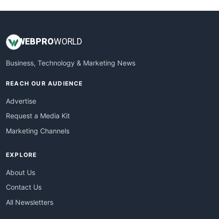
WEB
PRO
WORLD
Business, Technology & Marketing News
REACH OUR AUDIENCE
Advertise
Request a Media Kit
Marketing Channels
EXPLORE
About Us
Contact Us
All Newsletters