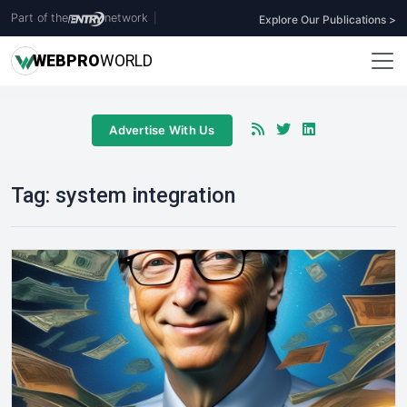
Part of the
network
|
Explore Our Publications >
WEB
PRO
WORLD
Advertise With Us
Tag:
system integration