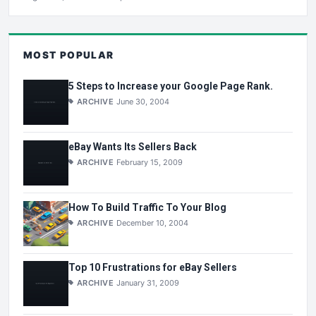
MOST POPULAR
5 Steps to Increase your Google Page Rank.
ARCHIVE
June 30, 2004
eBay Wants Its Sellers Back
ARCHIVE
February 15, 2009
How To Build Traffic To Your Blog
ARCHIVE
December 10, 2004
Top 10 Frustrations for eBay Sellers
ARCHIVE
January 31, 2009