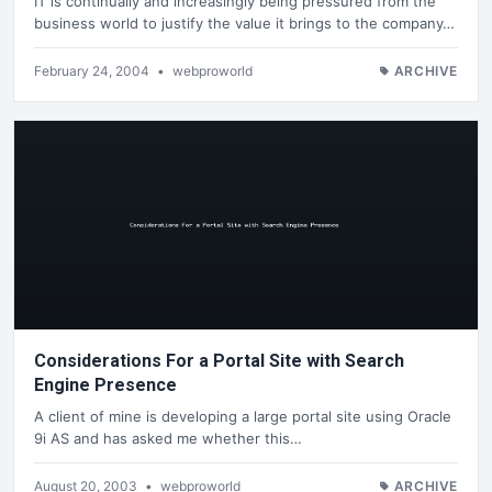
IT is continually and increasingly being pressured from the
business world to justify the value it brings to the company…
February 24, 2004
•
webproworld
ARCHIVE
Considerations For a Portal Site with Search
Engine Presence
A client of mine is developing a large portal site using Oracle
9i AS and has asked me whether this…
August 20, 2003
•
webproworld
ARCHIVE