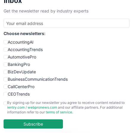
Inbox
SalesTechPro
Get the newsletter read by industry experts
SmallBusinessNews
SmallBusinessUpdate
SmallSiteNews
Choose newsletters:
SmallWebBusiness
WebProBusiness
AccountingAI
WebsiteNotes
AccountingTrends
AutomotivePro
BankingPro
BizDevUpdate
BusinessCommunicationTrends
CallCenterPro
CEOTrends
CFOTrends
By signing up for our newsletter you agree to receive content related to
ientry.com
/
webpronews.com
and our affiliate partners. For additional
ChiefBusinessOfficerPro
information refer to our
terms of service
.
CloudWorkPro
COOUpdate
Subscribe
EmployeeExperiencePro