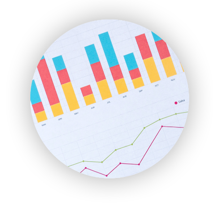
ENTBusinessNews
FinanceAI
FinancePro
HRProNews
InsideOffice
LocalSearchPro
PayrollPro
ProjectManagerNews
RemoteWorkingTrends
SaaSPro
SalesEnablementTrends
SalesTechPro
SmallBusinessNews
SmallBusinessUpdate
SmallSiteNews
SmallWebBusiness
WebProBusiness
WebsiteNotes