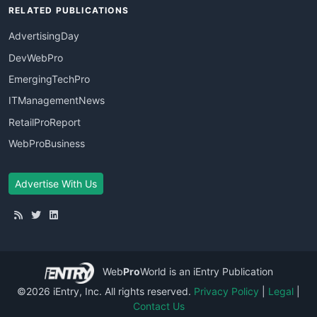
RELATED PUBLICATIONS
AdvertisingDay
DevWebPro
EmergingTechPro
ITManagementNews
RetailProReport
WebProBusiness
Advertise With Us
Web
Pro
World
is an iEntry Publication
©2026 iEntry, Inc. All rights reserved.
Privacy Policy
|
Legal
|
Contact Us