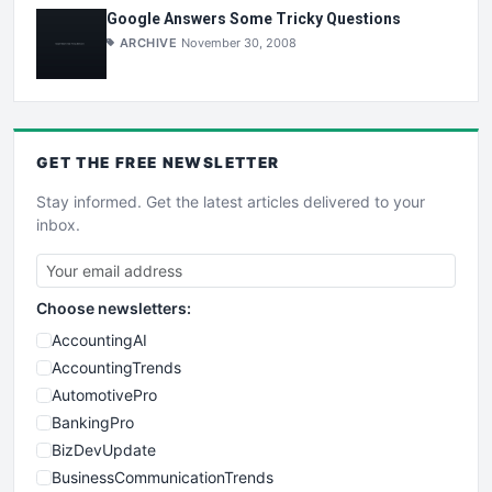
Google Answers Some Tricky Questions
ARCHIVE
November 30, 2008
GET THE
FREE
NEWSLETTER
Stay informed. Get the latest articles delivered to your
inbox.
Choose newsletters:
AccountingAI
AccountingTrends
AutomotivePro
BankingPro
BizDevUpdate
BusinessCommunicationTrends