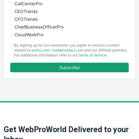
CallCenterPro
CEOTrends
CFOTrends
ChiefBusinessOfficerPro
CloudWorkPro
COOUpdate
By signing up for our newsletter you agree to receive content
EmployeeExperiencePro
related to
ientry.com
/
webpronews.com
and our affiliate partners.
For additional information refer to our
terms of service
.
ENTBusinessNews
FinanceAI
Subscribe
FinancePro
HRProNews
InsideOffice
LocalSearchPro
PayrollPro
ProjectManagerNews
RemoteWorkingTrends
Get WebProWorld Delivered to your
SaaSPro
SalesEnablementTrends