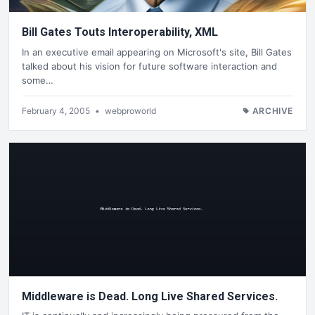
Bill Gates Touts Interoperability, XML
In an executive email appearing on Microsoft's site, Bill Gates
talked about his vision for future software interaction and
some…
February 4, 2005
•
webproworld
ARCHIVE
Middleware is Dead. Long Live Shared Services.