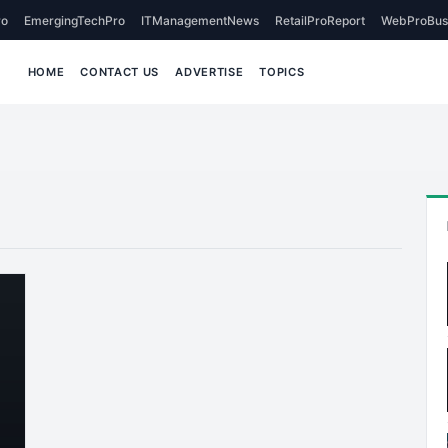
o
EmergingTechPro
ITManagementNews
RetailProReport
WebProBus
HOME
CONTACT US
ADVERTISE
TOPICS