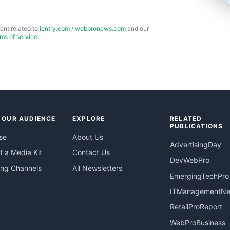
ent related to
ientry.com
/
webpronews.com
and our
rms of service
.
 OUR AUDIENCE
EXPLORE
RELATED
PUBLICATIONS
se
About Us
AdvertisingDay
 a Media Kit
Contact Us
DevWebPro
ing Channels
All Newsletters
EmergingTechPro
ITManagementN
RetailProReport
WebProBusiness