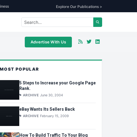
iness
Explore Our Publications >
Advertise With Us
MOST POPULAR
5 Steps to Increase your Google Page
Rank.
ARCHIVE
June 30, 2004
eBay Wants Its Sellers Back
ARCHIVE
February 15, 2009
How To Build Traffic To Your Blog