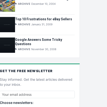
ARCHIVE
December 10, 2004
Top 10 Frustrations for eBay Sellers
ARCHIVE
January 31, 2009
Google Answers Some Tricky
Questions
ARCHIVE
November 30, 2008
GET THE
FREE
NEWSLETTER
Stay informed. Get the latest articles delivered
to your inbox.
Choose newsletters: