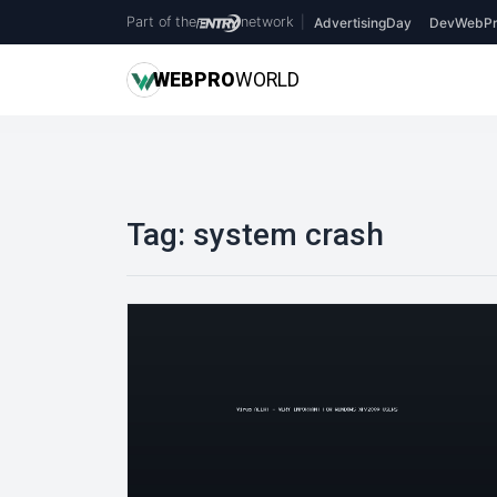
Part of the
network
|
AdvertisingDay
DevWebPr
WEB
PRO
WORLD
Tag:
system crash