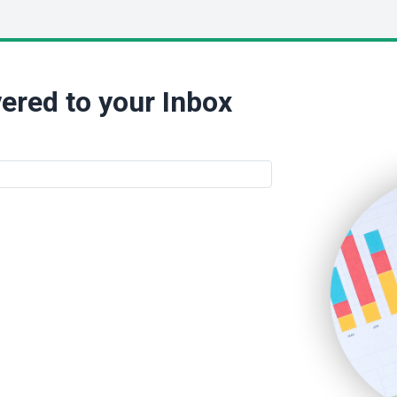
ered to your Inbox