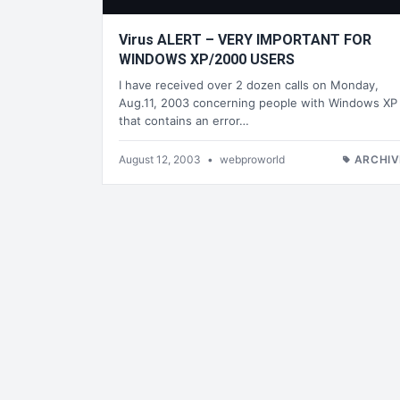
Virus ALERT – VERY IMPORTANT FOR
WINDOWS XP/2000 USERS
I have received over 2 dozen calls on Monday,
Aug.11, 2003 concerning people with Windows XP
that contains an error…
August 12, 2003
•
webproworld
ARCHIV