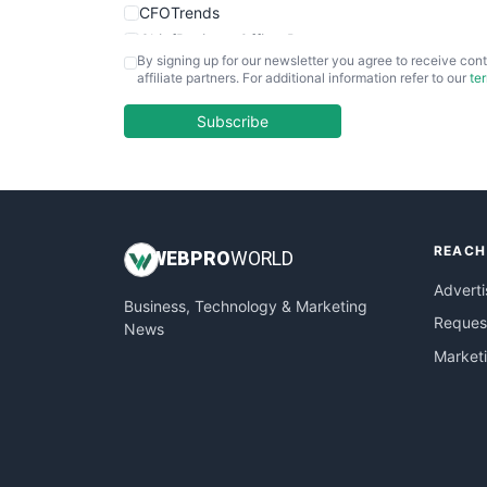
CFOTrends
ChiefBusinessOfficerPro
By signing up for our newsletter you agree to receive cont
CloudWorkPro
affiliate partners. For additional information refer to our
te
COOUpdate
EmployeeExperiencePro
Subscribe
ENTBusinessNews
FinanceAI
FinancePro
HRProNews
REACH
InsideOffice
WEB
PRO
WORLD
LocalSearchPro
Adverti
Business, Technology & Marketing
PayrollPro
Request
News
ProjectManagerNews
Market
RemoteWorkingTrends
SaaSPro
SalesEnablementTrends
SalesTechPro
SmallBusinessNews