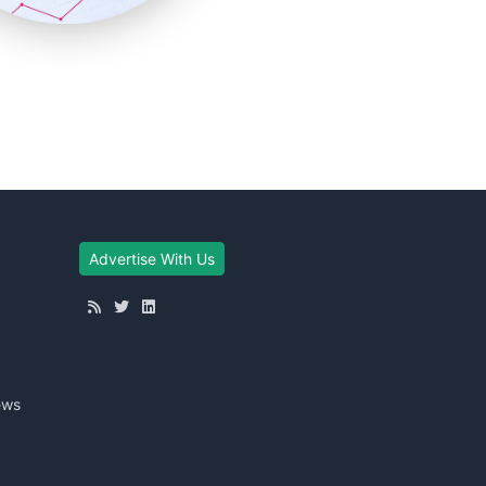
Advertise With Us
ews