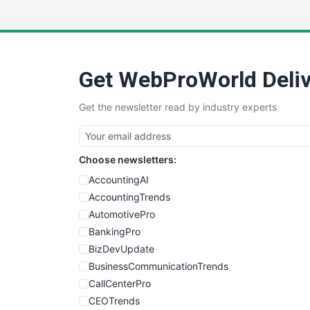
Get WebProWorld Deliv
Get the newsletter read by industry experts
Choose newsletters:
AccountingAI
AccountingTrends
AutomotivePro
BankingPro
BizDevUpdate
BusinessCommunicationTrends
CallCenterPro
CEOTrends