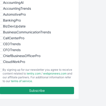
AccountingAI
AccountingTrends
AutomotivePro
BankingPro
BizDevUpdate
BusinessCommunicationTrends
CallCenterPro
CEOTrends
CFOTrends
ChiefBusinessOfficerPro
CloudWorkPro
COOUpdate
By signing up for our newsletter you agree to receive
EmployeeExperiencePro
content related to
ientry.com
/
webpronews.com
and
our affiliate partners. For additional information refer
ENTBusinessNews
to our
terms of service
.
FinanceAI
Subscribe
FinancePro
HRProNews
InsideOffice