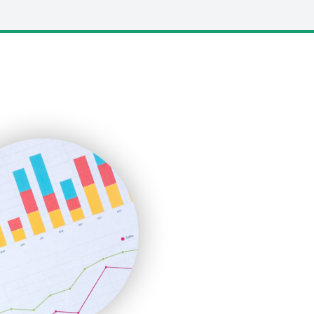
LocalSearchPro
PayrollPro
ProjectManagerNews
RemoteWorkingTrends
SaaSPro
SalesEnablementTrends
SalesTechPro
SmallBusinessNews
SmallBusinessUpdate
SmallSiteNews
SmallWebBusiness
WebProBusiness
WebsiteNotes