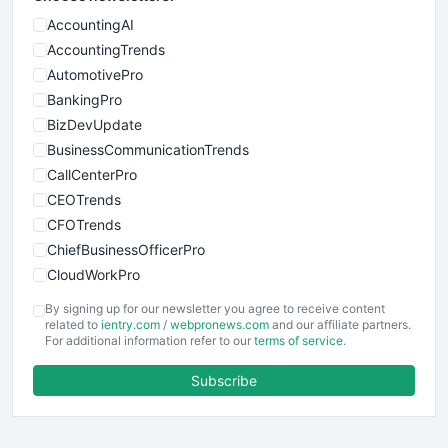
AccountingAI
AccountingTrends
AutomotivePro
BankingPro
BizDevUpdate
BusinessCommunicationTrends
CallCenterPro
CEOTrends
CFOTrends
ChiefBusinessOfficerPro
CloudWorkPro
COOUpdate
By signing up for our newsletter you agree to receive content
EmployeeExperiencePro
related to
ientry.com
/
webpronews.com
and our affiliate partners.
For additional information refer to our
terms of service
.
ENTBusinessNews
FinanceAI
Subscribe
FinancePro
HRProNews