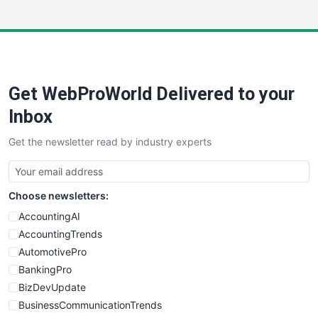
InsideOffice
LocalSearchPro
PayrollPro
ProjectManagerNews
RemoteWorkingTrends
Get WebProWorld Delivered to your
SaaSPro
SalesEnablementTrends
Inbox
SalesTechPro
Get the newsletter read by industry experts
SmallBusinessNews
SmallBusinessUpdate
SmallSiteNews
Choose newsletters:
SmallWebBusiness
WebProBusiness
AccountingAI
WebsiteNotes
AccountingTrends
AutomotivePro
BankingPro
BizDevUpdate
BusinessCommunicationTrends