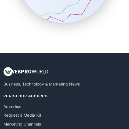
SalesTechPro
SmallBusinessNews
SmallBusinessUpdate
SmallSiteNews
SmallWebBusiness
WebProBusiness
WebsiteNotes
WEB
PRO
WORLD
Business, Technology & Marketing News
REACH OUR AUDIENCE
Advertise
Request a Media Kit
Marketing Channels