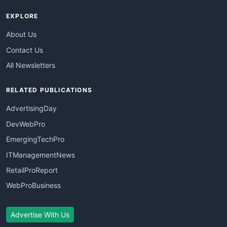
EXPLORE
About Us
Contact Us
All Newsletters
RELATED PUBLICATIONS
AdvertisingDay
DevWebPro
EmergingTechPro
ITManagementNews
RetailProReport
WebProBusiness
Advertise With Us