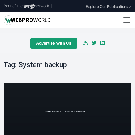
Part of the
network
|
Explore Our Publications >
WEB
PRO
WORLD
Advertise With Us
Tag:
System backup