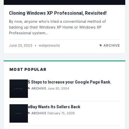
Cloning Windows XP Professional, Revisited!
By now, anyone who's tried a conventional method of
backing up their Windows XP Home or Windows XP
Professional system…
June 25, 2003
•
webproworld
ARCHIVE
MOST POPULAR
5 Steps to Increase your Google Page Rank.
ARCHIVE
June 30, 2004
eBay Wants Its Sellers Back
ARCHIVE
February 15, 2009