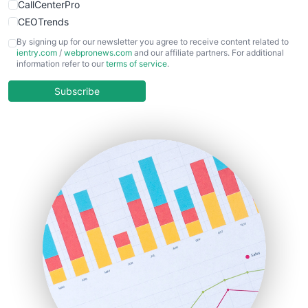
CallCenterPro
CEOTrends
CFOTrends
By signing up for our newsletter you agree to receive content related to
ientry.com
/
webpronews.com
and our affiliate partners. For additional
ChiefBusinessOfficerPro
information refer to our
terms of service
.
CloudWorkPro
COOUpdate
Subscribe
EmployeeExperiencePro
ENTBusinessNews
FinanceAI
FinancePro
HRProNews
InsideOffice
LocalSearchPro
PayrollPro
ProjectManagerNews
RemoteWorkingTrends
SaaSPro
SalesEnablementTrends