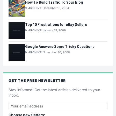
How To Build Traffic To Your Blog
ARCHIVE
December 10, 2004
Top 10 Frustrations for eBay Sellers
ARCHIVE
January 31, 2009
Google Answers Some Tricky Questions
ARCHIVE
November 30, 2008
GET THE
FREE
NEWSLETTER
Stay informed. Get the latest articles delivered to your
inbox.
Choose newsletters: