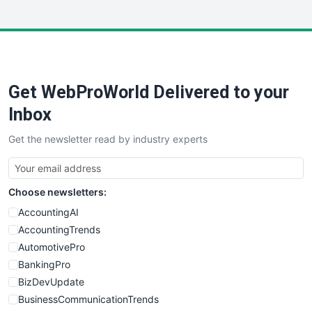
InsideOffice
LocalSearchPro
PayrollPro
ProjectManagerNews
RemoteWorkingTrends
Get WebProWorld Delivered to your
SaaSPro
SalesEnablementTrends
Inbox
SalesTechPro
Get the newsletter read by industry experts
SmallBusinessNews
SmallBusinessUpdate
SmallSiteNews
Choose newsletters:
SmallWebBusiness
WebProBusiness
AccountingAI
WebsiteNotes
AccountingTrends
AutomotivePro
BankingPro
BizDevUpdate
BusinessCommunicationTrends