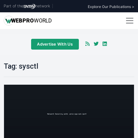
Part of the
network
|
Explore Our Publications >
WEB
PRO
WORLD
Advertise With Us
Tag:
sysctl