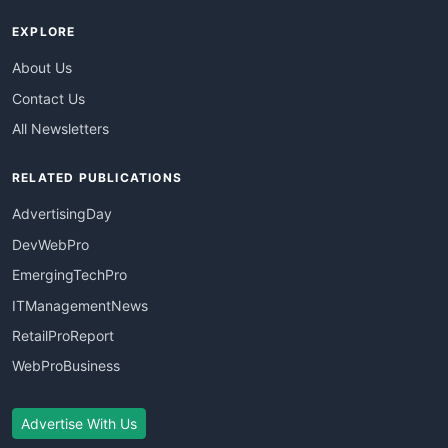
EXPLORE
About Us
Contact Us
All Newsletters
RELATED PUBLICATIONS
AdvertisingDay
DevWebPro
EmergingTechPro
ITManagementNews
RetailProReport
WebProBusiness
Advertise With Us