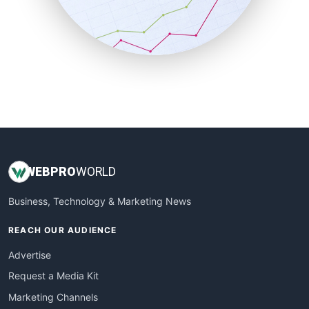
SalesTechPro
SmallBusinessNews
SmallBusinessUpdate
SmallSiteNews
SmallWebBusiness
WebProBusiness
WebsiteNotes
WEB
PRO
WORLD
Business, Technology & Marketing News
REACH OUR AUDIENCE
Advertise
Request a Media Kit
Marketing Channels