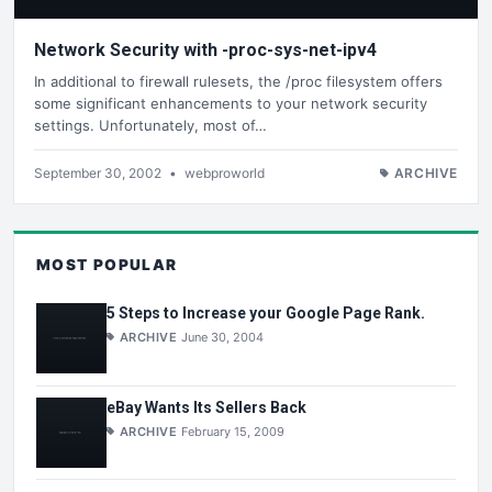
Network Security with -proc-sys-net-ipv4
In additional to firewall rulesets, the /proc filesystem offers
some significant enhancements to your network security
settings. Unfortunately, most of…
September 30, 2002
•
webproworld
ARCHIVE
MOST POPULAR
5 Steps to Increase your Google Page Rank.
ARCHIVE
June 30, 2004
eBay Wants Its Sellers Back
ARCHIVE
February 15, 2009