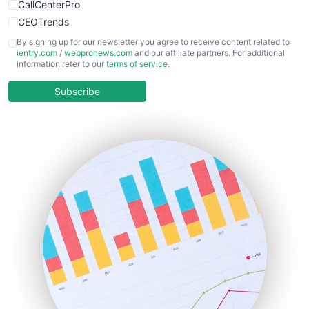
CallCenterPro
CEOTrends
CFOTrends
By signing up for our newsletter you agree to receive content related to
ientry.com
/
webpronews.com
and our affiliate partners. For additional
ChiefBusinessOfficerPro
information refer to our
terms of service
.
CloudWorkPro
COOUpdate
Subscribe
EmployeeExperiencePro
ENTBusinessNews
FinanceAI
FinancePro
HRProNews
InsideOffice
LocalSearchPro
PayrollPro
ProjectManagerNews
RemoteWorkingTrends
SaaSPro
SalesEnablementTrends