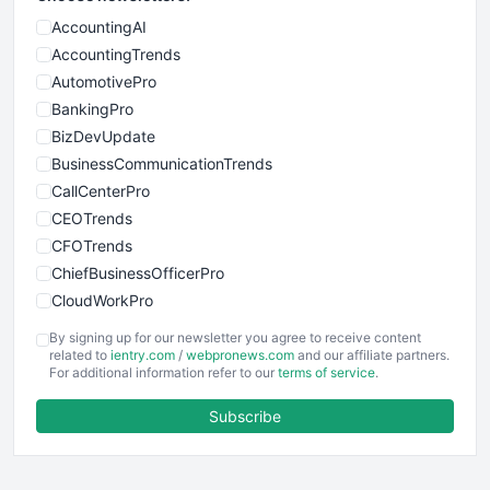
AccountingAI
AccountingTrends
AutomotivePro
BankingPro
BizDevUpdate
BusinessCommunicationTrends
CallCenterPro
CEOTrends
CFOTrends
ChiefBusinessOfficerPro
CloudWorkPro
COOUpdate
By signing up for our newsletter you agree to receive content
EmployeeExperiencePro
related to
ientry.com
/
webpronews.com
and our affiliate partners.
For additional information refer to our
terms of service
.
ENTBusinessNews
FinanceAI
Subscribe
FinancePro
HRProNews