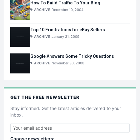
How To Build Traffic To Your Blog
ARCHIVE
December 10, 2004
Top 10 Frustrations for eBay Sellers
ARCHIVE
January 31, 2009
Google Answers Some Tricky Questions
ARCHIVE
November 30, 2008
GET THE
FREE
NEWSLETTER
Stay informed. Get the latest articles delivered to your
inbox.
Choose newsletters: