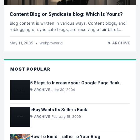
Content Blog or Syndicate blog: Which Is Yours?
Blog content is written in various ways. Content blogs, and
reblogging or syndicate blogs, are receiving a fair bit of…
May 11, 2005
•
webproworld
ARCHIVE
MOST POPULAR
5 Steps to Increase your Google Page Rank.
ARCHIVE
June 30, 2004
eBay Wants Its Sellers Back
ARCHIVE
February 15, 2009
How To Build Traffic To Your Blog