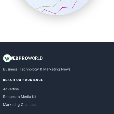
SmallBusinessNews
SmallBusinessUpdate
SmallSiteNews
SmallWebBusiness
WebProBusiness
WebsiteNotes
WEB
PRO
WORLD
Business, Technology & Marketing News
REACH OUR AUDIENCE
Advertise
Request a Media Kit
Marketing Channels