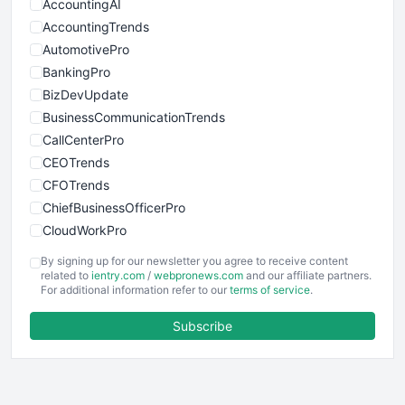
AccountingAI
AccountingTrends
AutomotivePro
BankingPro
BizDevUpdate
BusinessCommunicationTrends
CallCenterPro
CEOTrends
CFOTrends
ChiefBusinessOfficerPro
CloudWorkPro
COOUpdate
By signing up for our newsletter you agree to receive content
EmployeeExperiencePro
related to
ientry.com
/
webpronews.com
and our affiliate partners.
For additional information refer to our
terms of service
.
ENTBusinessNews
FinanceAI
Subscribe
FinancePro
HRProNews
InsideOffice