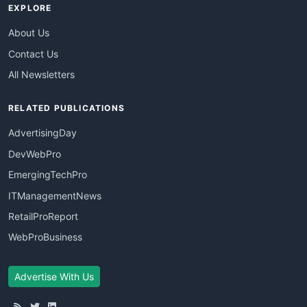
EXPLORE
About Us
Contact Us
All Newsletters
RELATED PUBLICATIONS
AdvertisingDay
DevWebPro
EmergingTechPro
ITManagementNews
RetailProReport
WebProBusiness
Advertise With Us