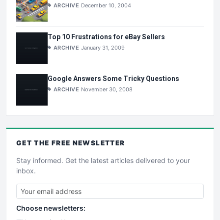
ARCHIVE
December 10, 2004
Top 10 Frustrations for eBay Sellers
ARCHIVE
January 31, 2009
Google Answers Some Tricky Questions
ARCHIVE
November 30, 2008
GET THE
FREE
NEWSLETTER
Stay informed. Get the latest articles delivered to your
inbox.
Choose newsletters: