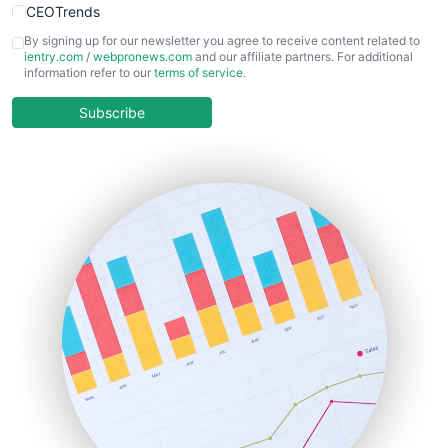
CEOTrends
CFOTrends
By signing up for our newsletter you agree to receive content related to
ientry.com
/
webpronews.com
and our affiliate partners. For additional
ChiefBusinessOfficerPro
information refer to our
terms of service
.
CloudWorkPro
COOUpdate
Subscribe
EmployeeExperiencePro
ENTBusinessNews
FinanceAI
FinancePro
HRProNews
InsideOffice
LocalSearchPro
PayrollPro
ProjectManagerNews
RemoteWorkingTrends
SaaSPro
SalesEnablementTrends
SalesTechPro