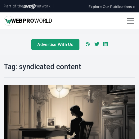
Part of the
network
|
Explore Our Publications >
WEB
PRO
WORLD
Advertise With Us
Tag:
syndicated content