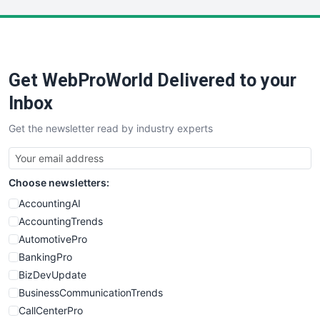
LocalSearchPro
PayrollPro
ProjectManagerNews
RemoteWorkingTrends
Get WebProWorld Delivered to your
SaaSPro
SalesEnablementTrends
Inbox
SalesTechPro
Get the newsletter read by industry experts
SmallBusinessNews
SmallBusinessUpdate
SmallSiteNews
Choose newsletters:
SmallWebBusiness
WebProBusiness
AccountingAI
WebsiteNotes
AccountingTrends
AutomotivePro
BankingPro
BizDevUpdate
BusinessCommunicationTrends
CallCenterPro