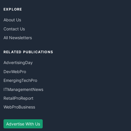
EXPLORE
About Us
Contact Us
All Newsletters
RELATED PUBLICATIONS
AdvertisingDay
DevWebPro
EmergingTechPro
ITManagementNews
RetailProReport
WebProBusiness
Advertise With Us