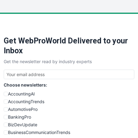
InsideOffice
LocalSearchPro
PayrollPro
ProjectManagerNews
RemoteWorkingTrends
Get WebProWorld Delivered to your
SaaSPro
SalesEnablementTrends
Inbox
SalesTechPro
Get the newsletter read by industry experts
SmallBusinessNews
SmallBusinessUpdate
SmallSiteNews
Choose newsletters:
SmallWebBusiness
WebProBusiness
AccountingAI
WebsiteNotes
AccountingTrends
AutomotivePro
BankingPro
BizDevUpdate
BusinessCommunicationTrends