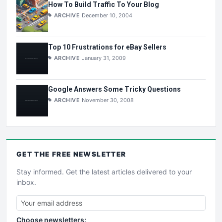
How To Build Traffic To Your Blog
ARCHIVE
December 10, 2004
Top 10 Frustrations for eBay Sellers
ARCHIVE
January 31, 2009
Google Answers Some Tricky Questions
ARCHIVE
November 30, 2008
GET THE
FREE
NEWSLETTER
Stay informed. Get the latest articles delivered to your
inbox.
Choose newsletters: