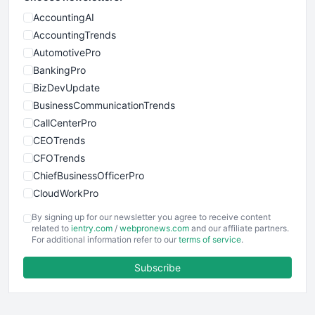
AccountingAI
AccountingTrends
AutomotivePro
BankingPro
BizDevUpdate
BusinessCommunicationTrends
CallCenterPro
CEOTrends
CFOTrends
ChiefBusinessOfficerPro
CloudWorkPro
COOUpdate
By signing up for our newsletter you agree to receive content
EmployeeExperiencePro
related to
ientry.com
/
webpronews.com
and our affiliate partners.
For additional information refer to our
terms of service
.
ENTBusinessNews
FinanceAI
Subscribe
FinancePro
HRProNews