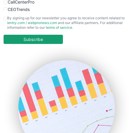
CallCenterPro
CEOTrends
CFOTrends
By signing up for our newsletter you agree to receive content related to
ientry.com
/
webpronews.com
and our affiliate partners. For additional
ChiefBusinessOfficerPro
information refer to our
terms of service
.
CloudWorkPro
COOUpdate
Subscribe
EmployeeExperiencePro
ENTBusinessNews
FinanceAI
FinancePro
HRProNews
InsideOffice
LocalSearchPro
PayrollPro
ProjectManagerNews
RemoteWorkingTrends
SaaSPro
SalesEnablementTrends