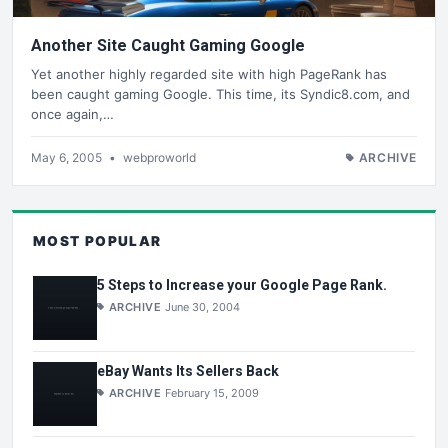
Another Site Caught Gaming Google
Yet another highly regarded site with high PageRank has
been caught gaming Google. This time, its Syndic8.com, and
once again,…
May 6, 2005
•
webproworld
ARCHIVE
MOST POPULAR
5 Steps to Increase your Google Page Rank.
ARCHIVE
June 30, 2004
eBay Wants Its Sellers Back
ARCHIVE
February 15, 2009