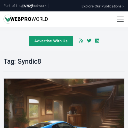
Part of the
network
|
Explore Our Publications >
WEB
PRO
WORLD
Advertise With Us
Tag:
Syndic8