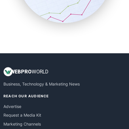
SalesTechPro
SmallBusinessNews
SmallBusinessUpdate
SmallSiteNews
SmallWebBusiness
WebProBusiness
WebsiteNotes
WEB
PRO
WORLD
Business, Technology & Marketing News
REACH OUR AUDIENCE
Advertise
Request a Media Kit
Marketing Channels