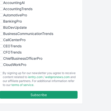
AccountingAI
AccountingTrends
AutomotivePro
BankingPro
BizDevUpdate
BusinessCommunicationTrends
CallCenterPro
CEOTrends
CFOTrends
ChiefBusinessOfficerPro
CloudWorkPro
COOUpdate
By signing up for our newsletter you agree to receive
EmployeeExperiencePro
content related to
ientry.com
/
webpronews.com
and
our affiliate partners. For additional information refer
ENTBusinessNews
to our
terms of service
.
FinanceAI
Subscribe
FinancePro
HRProNews
InsideOffice