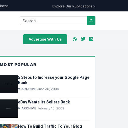
iness
Explore Our Publications >
Advertise With Us
MOST POPULAR
5 Steps to Increase your Google Page
Rank.
ARCHIVE
June 30, 2004
eBay Wants Its Sellers Back
ARCHIVE
February 15, 2009
How To Build Traffic To Your Blog