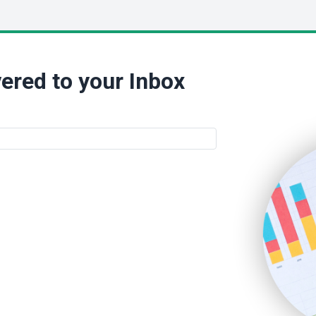
ered to your Inbox