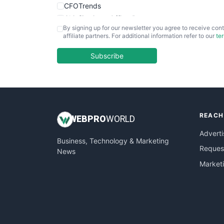
CFOTrends
ChiefBusinessOfficerPro
By signing up for our newsletter you agree to receive cont
CloudWorkPro
affiliate partners. For additional information refer to our
te
COOUpdate
EmployeeExperiencePro
Subscribe
ENTBusinessNews
FinanceAI
FinancePro
HRProNews
REACH
InsideOffice
WEB
PRO
WORLD
LocalSearchPro
Adverti
Business, Technology & Marketing
PayrollPro
Request
News
ProjectManagerNews
Market
RemoteWorkingTrends
SaaSPro
SalesEnablementTrends
SalesTechPro
SmallBusinessNews