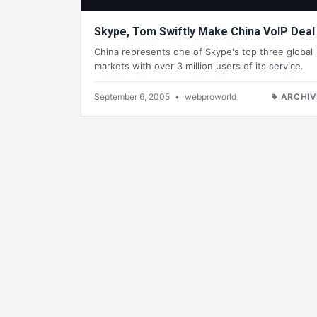
Skype, Tom Swiftly Make China VoIP Deal
China represents one of Skype's top three global
markets with over 3 million users of its service.
September 6, 2005
•
webproworld
ARCHIV