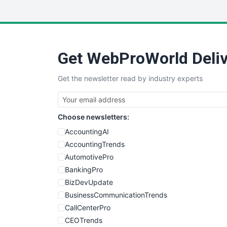
Get WebProWorld Deliv
Get the newsletter read by industry experts
Choose newsletters:
AccountingAI
AccountingTrends
AutomotivePro
BankingPro
BizDevUpdate
BusinessCommunicationTrends
CallCenterPro
CEOTrends