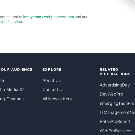
ent related to
ientry.com
/
webpronews.com
and our
rms of service
.
 OUR AUDIENCE
EXPLORE
RELATED
PUBLICATIONS
se
About Us
AdvertisingDay
 a Media Kit
Contact Us
DevWebPro
ing Channels
All Newsletters
EmergingTechPro
ITManagementN
RetailProReport
WebProBusiness