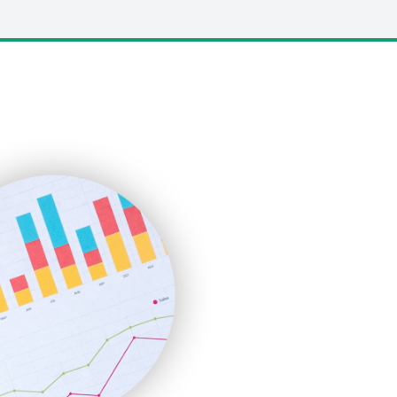
LocalSearchPro
PayrollPro
ProjectManagerNews
RemoteWorkingTrends
SaaSPro
SalesEnablementTrends
SalesTechPro
SmallBusinessNews
SmallBusinessUpdate
SmallSiteNews
SmallWebBusiness
WebProBusiness
WebsiteNotes