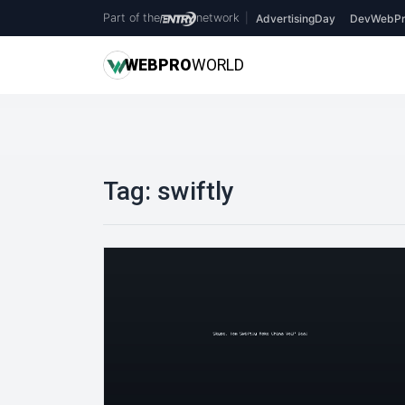
Part of the
network
|
AdvertisingDay
DevWebPr
WEB
PRO
WORLD
Tag:
swiftly