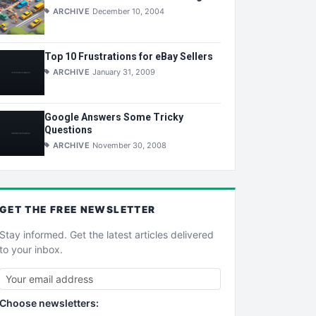
ARCHIVE
December 10, 2004
Top 10 Frustrations for eBay Sellers
ARCHIVE
January 31, 2009
Google Answers Some Tricky
Questions
ARCHIVE
November 30, 2008
GET THE
FREE
NEWSLETTER
Stay informed. Get the latest articles delivered
to your inbox.
Choose newsletters: