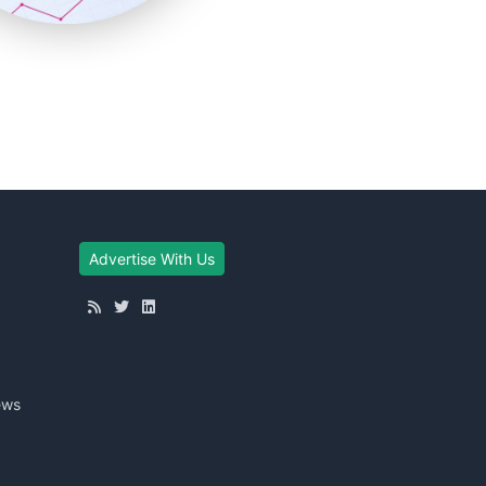
Advertise With Us
ews