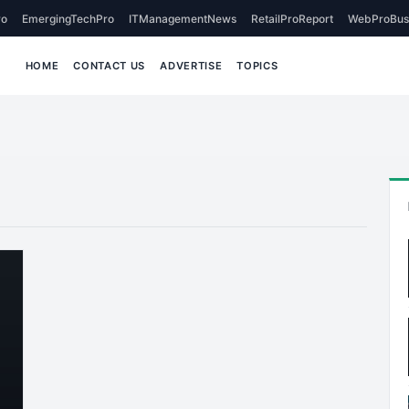
o
EmergingTechPro
ITManagementNews
RetailProReport
WebProBus
HOME
CONTACT US
ADVERTISE
TOPICS