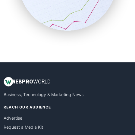
SalesEnablementTrends
SalesTechPro
SmallBusinessNews
SmallBusinessUpdate
SmallSiteNews
SmallWebBusiness
WebProBusiness
WebsiteNotes
WEB
PRO
WORLD
Business, Technology & Marketing News
REACH OUR AUDIENCE
Advertise
Request a Media Kit