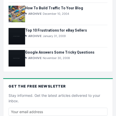
How To Build Traffic To Your Blog
ARCHIVE
December 10, 2004
Top 10 Frustrations for eBay Sellers
ARCHIVE
January 31, 2009
Google Answers Some Tricky Questions
ARCHIVE
November 30, 2008
GET THE
FREE
NEWSLETTER
Stay informed. Get the latest articles delivered to your
inbox.