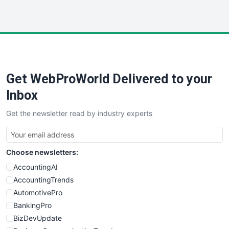
InsideOffice
LocalSearchPro
PayrollPro
ProjectManagerNews
RemoteWorkingTrends
Get WebProWorld Delivered to your
SaaSPro
SalesEnablementTrends
Inbox
SalesTechPro
Get the newsletter read by industry experts
SmallBusinessNews
SmallBusinessUpdate
SmallSiteNews
Choose newsletters:
SmallWebBusiness
WebProBusiness
AccountingAI
WebsiteNotes
AccountingTrends
AutomotivePro
BankingPro
BizDevUpdate