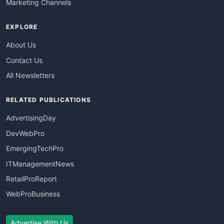
Marketing Channels
EXPLORE
About Us
Contact Us
All Newsletters
RELATED PUBLICATIONS
AdvertisingDay
DevWebPro
EmergingTechPro
ITManagementNews
RetailProReport
WebProBusiness
Advertise With Us