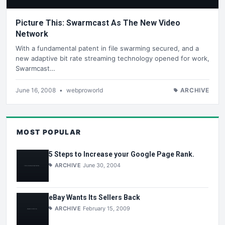
Picture This: Swarmcast As The New Video
Network
With a fundamental patent in file swarming secured, and a
new adaptive bit rate streaming technology opened for work,
Swarmcast…
June 16, 2008
•
webproworld
ARCHIVE
MOST POPULAR
5 Steps to Increase your Google Page Rank.
ARCHIVE
June 30, 2004
eBay Wants Its Sellers Back
ARCHIVE
February 15, 2009