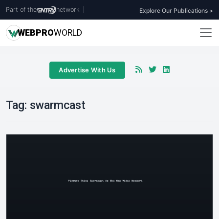
Part of the
network
|
Explore Our Publications >
WEB
PRO
WORLD
Advertise With Us
Tag:
swarmcast