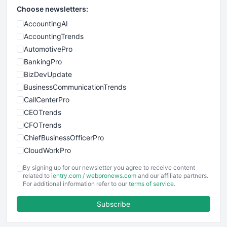
Choose newsletters:
AccountingAI
AccountingTrends
AutomotivePro
BankingPro
BizDevUpdate
BusinessCommunicationTrends
CallCenterPro
CEOTrends
CFOTrends
ChiefBusinessOfficerPro
CloudWorkPro
COOUpdate
By signing up for our newsletter you agree to receive content
EmployeeExperiencePro
related to
ientry.com
/
webpronews.com
and our affiliate partners.
For additional information refer to our
terms of service
.
ENTBusinessNews
FinanceAI
Subscribe
FinancePro
HRProNews