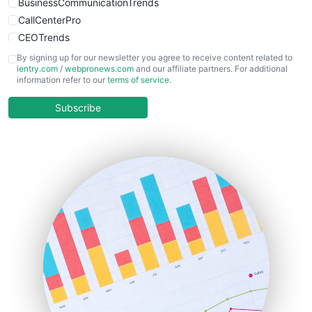
BusinessCommunicationTrends
CallCenterPro
CEOTrends
CFOTrends
By signing up for our newsletter you agree to receive content related to
ientry.com
/
webpronews.com
and our affiliate partners. For additional
ChiefBusinessOfficerPro
information refer to our
terms of service
.
CloudWorkPro
COOUpdate
Subscribe
EmployeeExperiencePro
ENTBusinessNews
FinanceAI
FinancePro
HRProNews
InsideOffice
LocalSearchPro
PayrollPro
ProjectManagerNews
RemoteWorkingTrends
SaaSPro