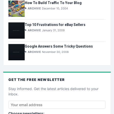
How To Build Traffic To Your Blog
ARCHIVE
December 10, 2004
Top 10 Frustrations for eBay Sellers
ARCHIVE
January 31, 2009
Google Answers Some Tricky Questions
ARCHIVE
November 30, 2008
GET THE
FREE
NEWSLETTER
Stay informed. Get the latest articles delivered to your
inbox.
Choose newsletters: