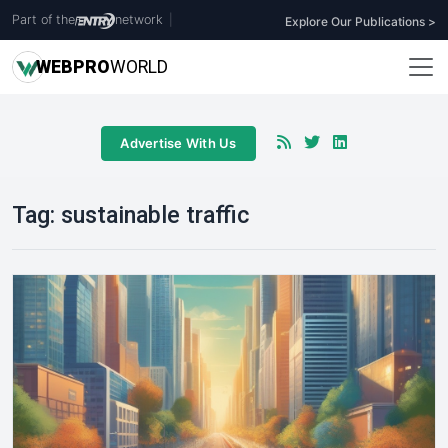
Part of the
network
|
Explore Our Publications >
WEB
PRO
WORLD
Advertise With Us
Tag:
sustainable traffic