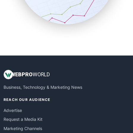
SalesTechPro
SmallBusinessNews
SmallBusinessUpdate
SmallSiteNews
SmallWebBusiness
WebProBusiness
WebsiteNotes
WEB
PRO
WORLD
Business, Technology & Marketing News
REACH OUR AUDIENCE
Advertise
Request a Media Kit
Marketing Channels