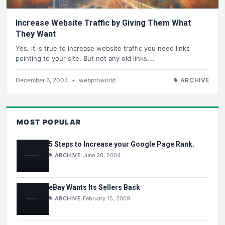
Increase Website Traffic by Giving Them What
They Want
Yes, it is true to increase website traffic you need links
pointing to your site. But not any old links.…
December 6, 2004
•
webproworld
ARCHIVE
MOST POPULAR
5 Steps to Increase your Google Page Rank.
ARCHIVE
June 30, 2004
eBay Wants Its Sellers Back
ARCHIVE
February 15, 2009