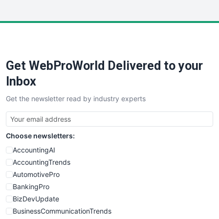
InsideOffice
LocalSearchPro
PayrollPro
ProjectManagerNews
RemoteWorkingTrends
Get WebProWorld Delivered to your
SaaSPro
SalesEnablementTrends
Inbox
SalesTechPro
Get the newsletter read by industry experts
SmallBusinessNews
SmallBusinessUpdate
SmallSiteNews
Choose newsletters:
SmallWebBusiness
WebProBusiness
AccountingAI
WebsiteNotes
AccountingTrends
AutomotivePro
BankingPro
BizDevUpdate
BusinessCommunicationTrends