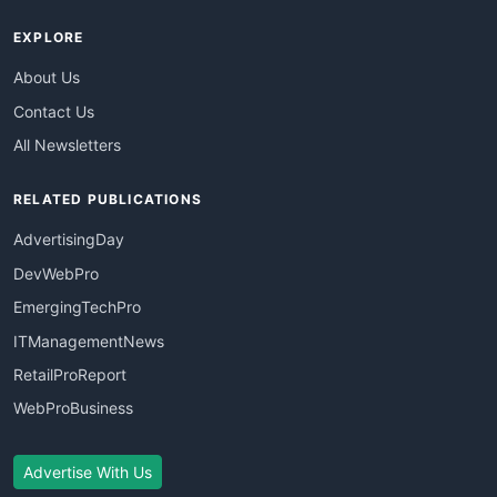
EXPLORE
About Us
Contact Us
All Newsletters
RELATED PUBLICATIONS
AdvertisingDay
DevWebPro
EmergingTechPro
ITManagementNews
RetailProReport
WebProBusiness
Advertise With Us