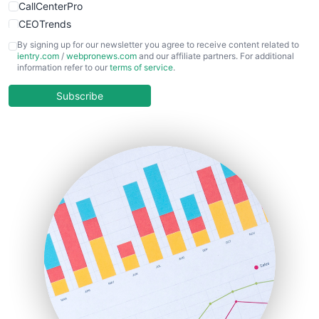
CallCenterPro
CEOTrends
CFOTrends
By signing up for our newsletter you agree to receive content related to
ientry.com
/
webpronews.com
and our affiliate partners. For additional
ChiefBusinessOfficerPro
information refer to our
terms of service
.
CloudWorkPro
COOUpdate
Subscribe
EmployeeExperiencePro
ENTBusinessNews
FinanceAI
FinancePro
HRProNews
InsideOffice
LocalSearchPro
PayrollPro
ProjectManagerNews
RemoteWorkingTrends
SaaSPro
SalesEnablementTrends