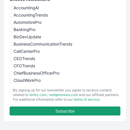
AccountingAI
AccountingTrends
AutomotivePro
BankingPro
BizDevUpdate
BusinessCommunicationTrends
CallCenterPro
CEOTrends
CFOTrends
ChiefBusinessOfficerPro
CloudWorkPro
COOUpdate
By signing up for our newsletter you agree to receive content
EmployeeExperiencePro
related to
ientry.com
/
webpronews.com
and our affiliate partners.
For additional information refer to our
terms of service
.
ENTBusinessNews
FinanceAI
Subscribe
FinancePro
HRProNews