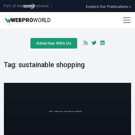
Part of the
network
|
Explore Our Publications >
WEB
PRO
WORLD
Advertise With Us
Tag:
sustainable shopping