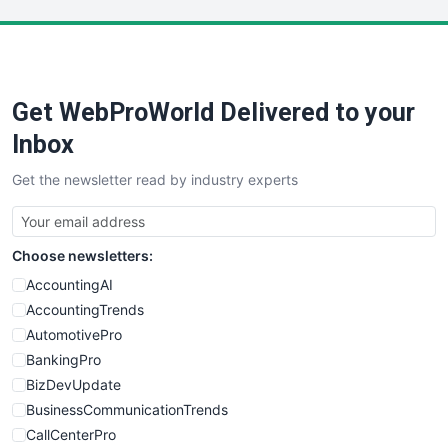
LocalSearchPro
PayrollPro
ProjectManagerNews
RemoteWorkingTrends
Get WebProWorld Delivered to your
SaaSPro
SalesEnablementTrends
Inbox
SalesTechPro
Get the newsletter read by industry experts
SmallBusinessNews
SmallBusinessUpdate
SmallSiteNews
Choose newsletters:
SmallWebBusiness
WebProBusiness
AccountingAI
WebsiteNotes
AccountingTrends
AutomotivePro
BankingPro
BizDevUpdate
BusinessCommunicationTrends
CallCenterPro