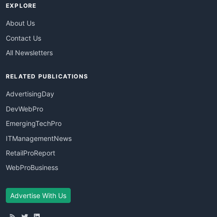
EXPLORE
About Us
Contact Us
All Newsletters
RELATED PUBLICATIONS
AdvertisingDay
DevWebPro
EmergingTechPro
ITManagementNews
RetailProReport
WebProBusiness
Advertise With Us