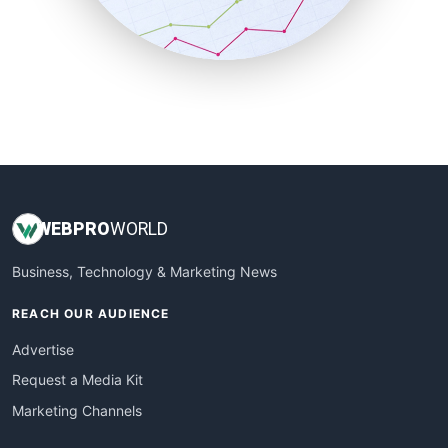
SmallBusinessNews
SmallBusinessUpdate
SmallSiteNews
SmallWebBusiness
WebProBusiness
WebsiteNotes
WEB
PRO
WORLD
Business, Technology & Marketing News
REACH OUR AUDIENCE
Advertise
Request a Media Kit
Marketing Channels