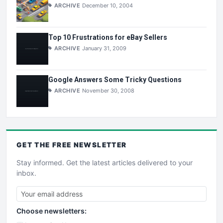
ARCHIVE
December 10, 2004
Top 10 Frustrations for eBay Sellers
ARCHIVE
January 31, 2009
Google Answers Some Tricky Questions
ARCHIVE
November 30, 2008
GET THE
FREE
NEWSLETTER
Stay informed. Get the latest articles delivered to your
inbox.
Choose newsletters: