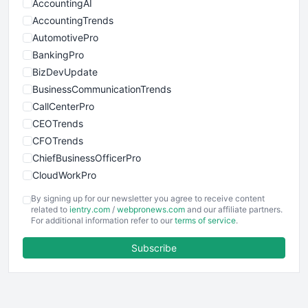
AccountingAI
AccountingTrends
AutomotivePro
BankingPro
BizDevUpdate
BusinessCommunicationTrends
CallCenterPro
CEOTrends
CFOTrends
ChiefBusinessOfficerPro
CloudWorkPro
COOUpdate
By signing up for our newsletter you agree to receive content
EmployeeExperiencePro
related to
ientry.com
/
webpronews.com
and our affiliate partners.
For additional information refer to our
terms of service
.
ENTBusinessNews
FinanceAI
Subscribe
FinancePro
HRProNews
InsideOffice