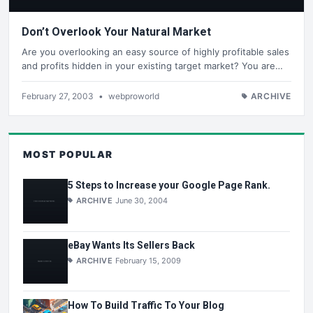
Don’t Overlook Your Natural Market
Are you overlooking an easy source of highly profitable sales
and profits hidden in your existing target market? You are…
February 27, 2003
•
webproworld
ARCHIVE
MOST POPULAR
5 Steps to Increase your Google Page Rank.
ARCHIVE
June 30, 2004
eBay Wants Its Sellers Back
ARCHIVE
February 15, 2009
How To Build Traffic To Your Blog