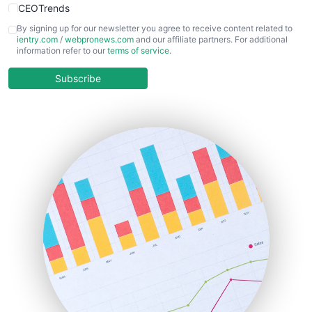
CEOTrends
CFOTrends
By signing up for our newsletter you agree to receive content related to
ientry.com
/
webpronews.com
and our affiliate partners. For additional
ChiefBusinessOfficerPro
information refer to our
terms of service
.
CloudWorkPro
COOUpdate
Subscribe
EmployeeExperiencePro
ENTBusinessNews
FinanceAI
FinancePro
HRProNews
InsideOffice
LocalSearchPro
PayrollPro
ProjectManagerNews
RemoteWorkingTrends
SaaSPro
SalesEnablementTrends
SalesTechPro