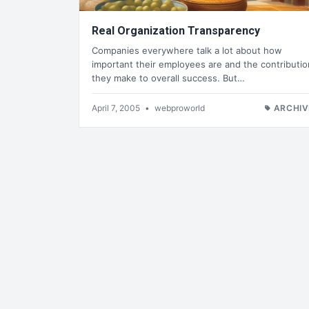
Real Organization Transparency
Companies everywhere talk a lot about how
important their employees are and the contributio
they make to overall success. But…
April 7, 2005
•
webproworld
ARCHIV