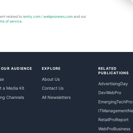
ent related to
ientry.com
/
webpronews.com
and our
rms of service
.
 OUR AUDIENCE
EXPLORE
RELATED
PUBLICATIONS
se
About Us
AdvertisingDay
 a Media Kit
Contact Us
DevWebPro
ing Channels
All Newsletters
EmergingTechPro
ITManagementN
RetailProReport
WebProBusiness