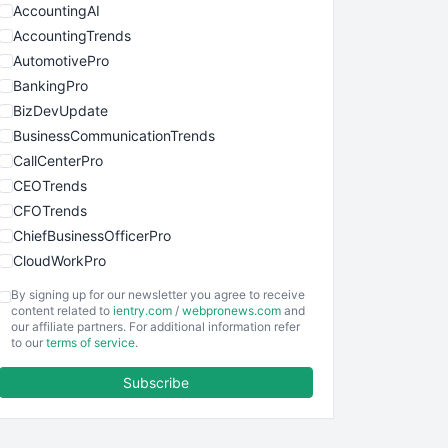
AccountingAI
AccountingTrends
AutomotivePro
BankingPro
BizDevUpdate
BusinessCommunicationTrends
CallCenterPro
CEOTrends
CFOTrends
ChiefBusinessOfficerPro
CloudWorkPro
COOUpdate
By signing up for our newsletter you agree to receive
EmployeeExperiencePro
content related to
ientry.com
/
webpronews.com
and
our affiliate partners. For additional information refer
ENTBusinessNews
to our
terms of service
.
FinanceAI
Subscribe
FinancePro
HRProNews
InsideOffice