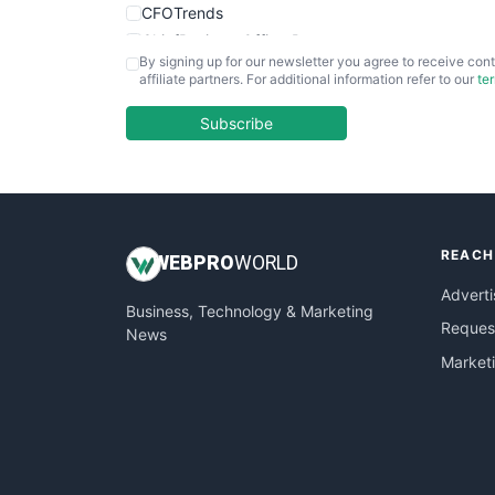
CFOTrends
ChiefBusinessOfficerPro
By signing up for our newsletter you agree to receive cont
CloudWorkPro
affiliate partners. For additional information refer to our
te
COOUpdate
EmployeeExperiencePro
Subscribe
ENTBusinessNews
FinanceAI
FinancePro
HRProNews
REACH
InsideOffice
WEB
PRO
WORLD
LocalSearchPro
Adverti
Business, Technology & Marketing
PayrollPro
Request
News
ProjectManagerNews
Market
RemoteWorkingTrends
SaaSPro
SalesEnablementTrends
SalesTechPro
SmallBusinessNews