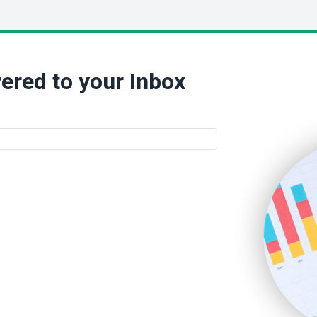
ered to your Inbox