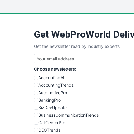
Get WebProWorld Deliv
Get the newsletter read by industry experts
Choose newsletters:
AccountingAI
AccountingTrends
AutomotivePro
BankingPro
BizDevUpdate
BusinessCommunicationTrends
CallCenterPro
CEOTrends