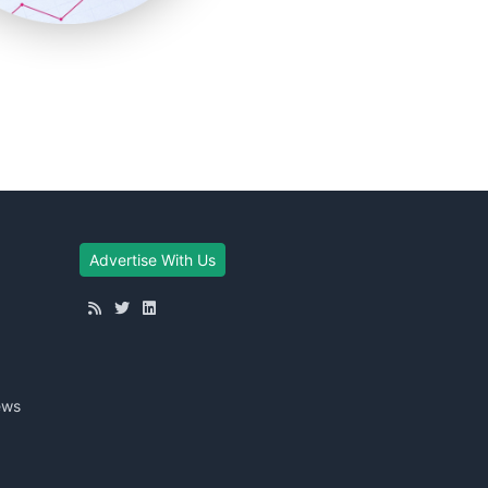
Advertise With Us
ews