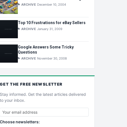
ARCHIVE
December 10, 2004
Top 10 Frustrations for eBay Sellers
ARCHIVE
January 31, 2009
Google Answers Some Tricky
Questions
ARCHIVE
November 30, 2008
GET THE
FREE
NEWSLETTER
Stay informed. Get the latest articles delivered
to your inbox.
Choose newsletters: