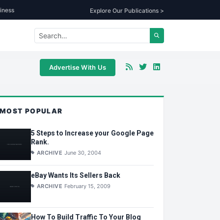
iness
Explore Our Publications >
Advertise With Us
MOST POPULAR
5 Steps to Increase your Google Page
Rank.
ARCHIVE
June 30, 2004
eBay Wants Its Sellers Back
ARCHIVE
February 15, 2009
How To Build Traffic To Your Blog