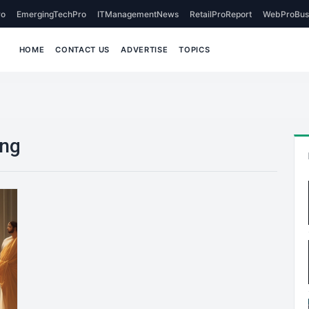
o
EmergingTechPro
ITManagementNews
RetailProReport
WebProBus
HOME
CONTACT US
ADVERTISE
TOPICS
ing