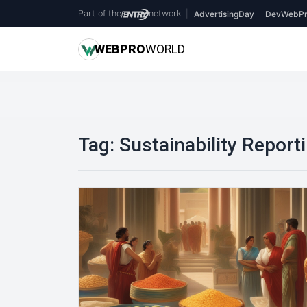
Part of the
network
|
AdvertisingDay
DevWebPr
WEB
PRO
WORLD
Tag:
Sustainability Report