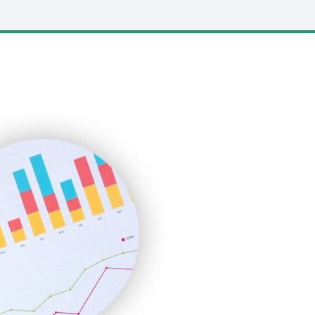
LocalSearchPro
PayrollPro
ProjectManagerNews
RemoteWorkingTrends
SaaSPro
SalesEnablementTrends
SalesTechPro
SmallBusinessNews
SmallBusinessUpdate
SmallSiteNews
SmallWebBusiness
WebProBusiness
WebsiteNotes