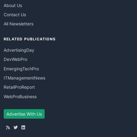
About Us
Contact Us
All Newsletters
RELATED PUBLICATIONS
AdvertisingDay
DevWebPro
EmergingTechPro
ITManagementNews
RetailProReport
WebProBusiness
Advertise With Us