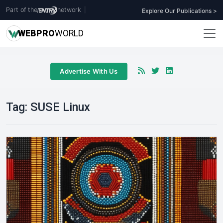
Part of the
network
|
Explore Our Publications >
WEB
PRO
WORLD
Advertise With Us
Tag:
SUSE Linux