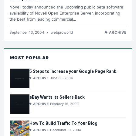
Novell today announced the upcoming public beta software
availability of Novell Open Enterprise Server, incorporating
the best from leading commercial…
September 13, 2004
•
webproworld
ARCHIVE
MOST POPULAR
5 Steps to Increase your Google Page Rank.
ARCHIVE
June 30, 2004
eBay Wants Its Sellers Back
ARCHIVE
February 15, 2009
How To Build Traffic To Your Blog
ARCHIVE
December 10, 2004