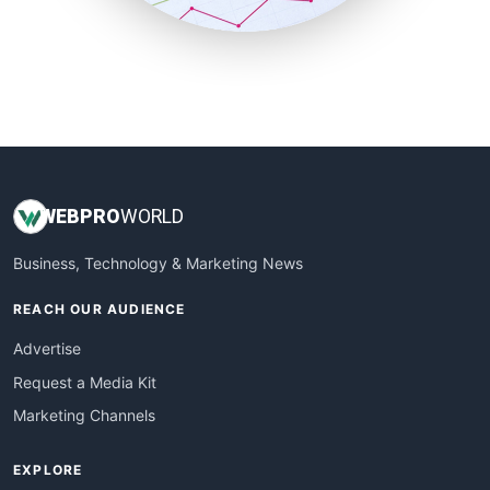
SmallBusinessUpdate
SmallSiteNews
SmallWebBusiness
WebProBusiness
WebsiteNotes
WEB
PRO
WORLD
Business, Technology & Marketing News
REACH OUR AUDIENCE
Advertise
Request a Media Kit
Marketing Channels
EXPLORE