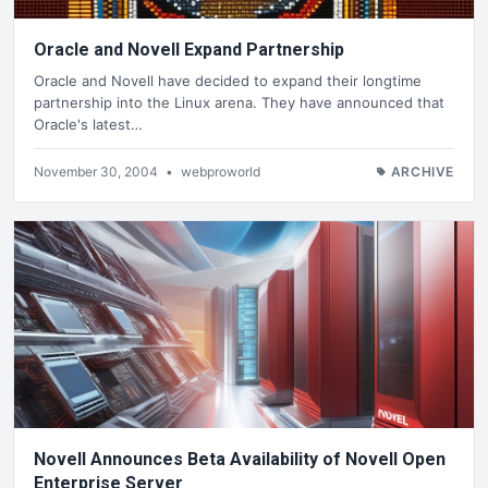
Oracle and Novell Expand Partnership
Oracle and Novell have decided to expand their longtime
partnership into the Linux arena. They have announced that
Oracle's latest…
November 30, 2004
•
webproworld
ARCHIVE
Novell Announces Beta Availability of Novell Open
Enterprise Server