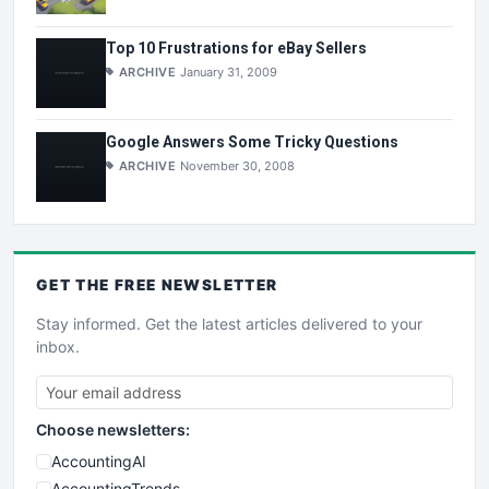
Top 10 Frustrations for eBay Sellers
ARCHIVE
January 31, 2009
Google Answers Some Tricky Questions
ARCHIVE
November 30, 2008
GET THE
FREE
NEWSLETTER
Stay informed. Get the latest articles delivered to your
inbox.
Choose newsletters:
AccountingAI
AccountingTrends