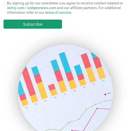
CFOTrends
By signing up for our newsletter you agree to receive content related to
ientry.com
/
webpronews.com
and our affiliate partners. For additional
ChiefBusinessOfficerPro
information refer to our
terms of service
.
CloudWorkPro
COOUpdate
Subscribe
EmployeeExperiencePro
ENTBusinessNews
FinanceAI
FinancePro
HRProNews
InsideOffice
LocalSearchPro
PayrollPro
ProjectManagerNews
RemoteWorkingTrends
SaaSPro
SalesEnablementTrends
SalesTechPro
SmallBusinessNews