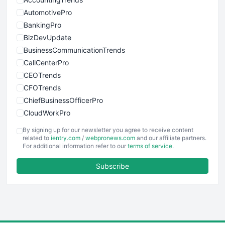
AutomotivePro
BankingPro
BizDevUpdate
BusinessCommunicationTrends
CallCenterPro
CEOTrends
CFOTrends
ChiefBusinessOfficerPro
CloudWorkPro
COOUpdate
By signing up for our newsletter you agree to receive content
EmployeeExperiencePro
related to
ientry.com
/
webpronews.com
and our affiliate partners.
For additional information refer to our
terms of service
.
ENTBusinessNews
FinanceAI
Subscribe
FinancePro
HRProNews
InsideOffice
LocalSearchPro