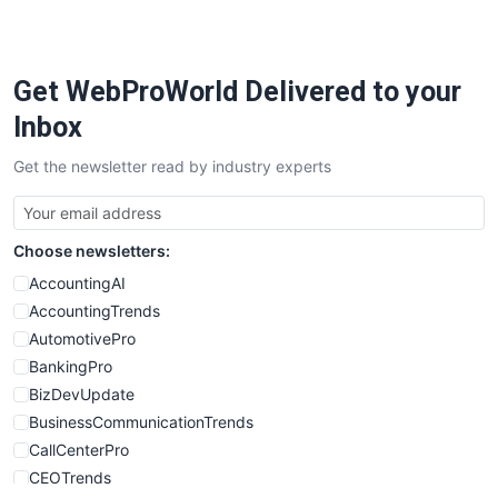
PayrollPro
ProjectManagerNews
RemoteWorkingTrends
Get WebProWorld Delivered to your
SaaSPro
SalesEnablementTrends
Inbox
SalesTechPro
Get the newsletter read by industry experts
SmallBusinessNews
SmallBusinessUpdate
SmallSiteNews
Choose newsletters:
SmallWebBusiness
WebProBusiness
AccountingAI
WebsiteNotes
AccountingTrends
AutomotivePro
BankingPro
BizDevUpdate
BusinessCommunicationTrends
CallCenterPro
CEOTrends