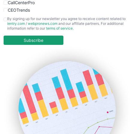
CallCenterPro
CEOTrends
CFOTrends
By signing up for our newsletter you agree to receive content related to
ientry.com
/
webpronews.com
and our affiliate partners. For additional
ChiefBusinessOfficerPro
information refer to our
terms of service
.
CloudWorkPro
COOUpdate
Subscribe
EmployeeExperiencePro
ENTBusinessNews
FinanceAI
FinancePro
HRProNews
InsideOffice
LocalSearchPro
PayrollPro
ProjectManagerNews
RemoteWorkingTrends
SaaSPro
SalesEnablementTrends