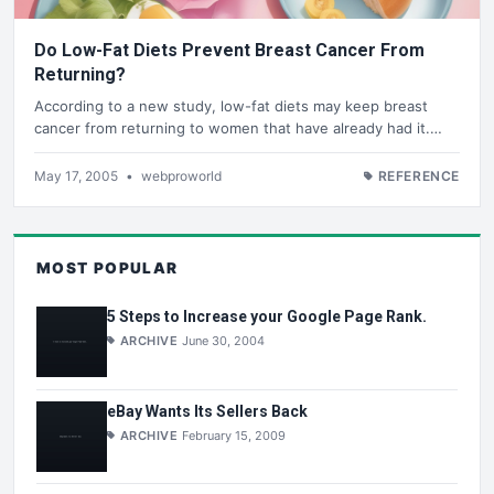
Do Low-Fat Diets Prevent Breast Cancer From
Returning?
According to a new study, low-fat diets may keep breast
cancer from returning to women that have already had it.…
May 17, 2005
•
webproworld
REFERENCE
MOST POPULAR
5 Steps to Increase your Google Page Rank.
ARCHIVE
June 30, 2004
eBay Wants Its Sellers Back
ARCHIVE
February 15, 2009