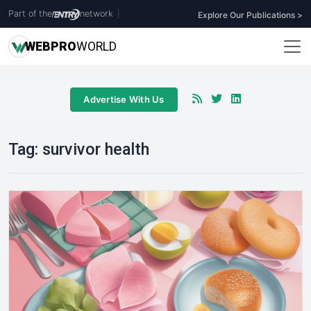
Part of the
network
|
Explore Our Publications >
WEB
PRO
WORLD
Advertise With Us
Tag:
survivor health