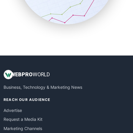
SalesTechPro
SmallBusinessNews
SmallBusinessUpdate
SmallSiteNews
SmallWebBusiness
WebProBusiness
WebsiteNotes
WEB
PRO
WORLD
Business, Technology & Marketing News
REACH OUR AUDIENCE
Advertise
Request a Media Kit
Marketing Channels