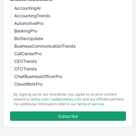
AccountingAI
AccountingTrends
AutomotivePro
BankingPro
BizDevUpdate
BusinessCommunicationTrends
CallCenterPro
CEOTrends
CFOTrends
ChiefBusinessOfficerPro
CloudWorkPro
COOUpdate
By signing up for our newsletter you agree to receive content
EmployeeExperiencePro
related to
ientry.com
/
webpronews.com
and our affiliate partners.
For additional information refer to our
terms of service
.
ENTBusinessNews
FinanceAI
Subscribe
FinancePro
HRProNews