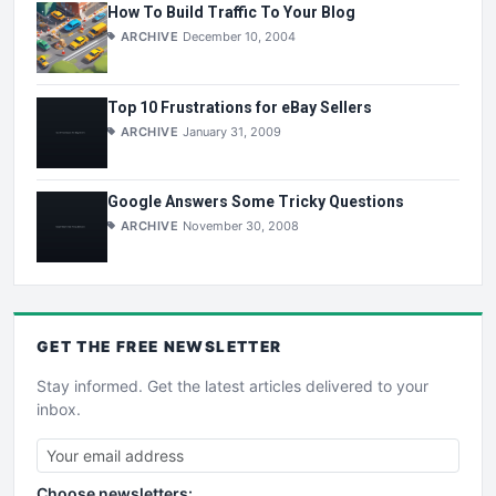
How To Build Traffic To Your Blog
ARCHIVE
December 10, 2004
Top 10 Frustrations for eBay Sellers
ARCHIVE
January 31, 2009
Google Answers Some Tricky Questions
ARCHIVE
November 30, 2008
GET THE
FREE
NEWSLETTER
Stay informed. Get the latest articles delivered to your
inbox.
Choose newsletters: