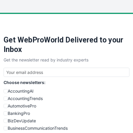
InsideOffice
LocalSearchPro
PayrollPro
ProjectManagerNews
RemoteWorkingTrends
Get WebProWorld Delivered to your
SaaSPro
SalesEnablementTrends
Inbox
SalesTechPro
Get the newsletter read by industry experts
SmallBusinessNews
SmallBusinessUpdate
SmallSiteNews
Choose newsletters:
SmallWebBusiness
WebProBusiness
AccountingAI
WebsiteNotes
AccountingTrends
AutomotivePro
BankingPro
BizDevUpdate
BusinessCommunicationTrends