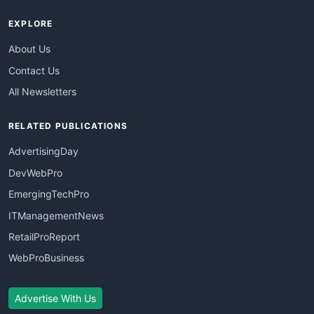
EXPLORE
About Us
Contact Us
All Newsletters
RELATED PUBLICATIONS
AdvertisingDay
DevWebPro
EmergingTechPro
ITManagementNews
RetailProReport
WebProBusiness
Advertise With Us