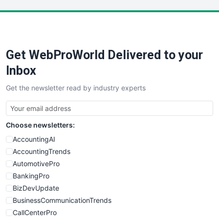
LocalSearchPro
PayrollPro
ProjectManagerNews
RemoteWorkingTrends
Get WebProWorld Delivered to your
SaaSPro
SalesEnablementTrends
Inbox
SalesTechPro
Get the newsletter read by industry experts
SmallBusinessNews
SmallBusinessUpdate
SmallSiteNews
Choose newsletters:
SmallWebBusiness
WebProBusiness
AccountingAI
WebsiteNotes
AccountingTrends
AutomotivePro
BankingPro
BizDevUpdate
BusinessCommunicationTrends
CallCenterPro