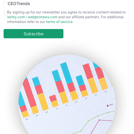
CEOTrends
CFOTrends
By signing up for our newsletter you agree to receive content related to
ientry.com
/
webpronews.com
and our affiliate partners. For additional
ChiefBusinessOfficerPro
information refer to our
terms of service
.
CloudWorkPro
COOUpdate
Subscribe
EmployeeExperiencePro
ENTBusinessNews
FinanceAI
FinancePro
HRProNews
InsideOffice
LocalSearchPro
PayrollPro
ProjectManagerNews
RemoteWorkingTrends
SaaSPro
SalesEnablementTrends
SalesTechPro