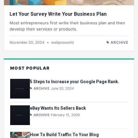
Let Your Survey Write Your Business Plan
Most entrepreneurs first write their business plan and then
develop their services or products.
November 30, 2004
•
webproworld
ARCHIVE
MOST POPULAR
5 Steps to Increase your Google Page Rank.
ARCHIVE
June 30, 2004
eBay Wants Its Sellers Back
ARCHIVE
February 15, 2009
How To Build Traffic To Your Blog