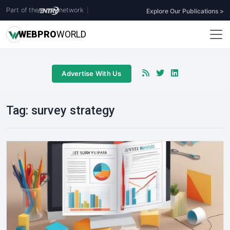
Part of the
network
|
Explore Our Publications >
WEB
PRO
WORLD
Advertise With Us
Tag:
survey strategy