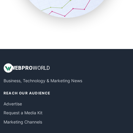
SmallBusinessNews
SmallBusinessUpdate
SmallSiteNews
SmallWebBusiness
WebProBusiness
WebsiteNotes
WEB
PRO
WORLD
Business, Technology & Marketing News
REACH OUR AUDIENCE
Advertise
Request a Media Kit
Marketing Channels