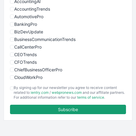
AccountingAI
AccountingTrends
AutomotivePro
BankingPro
BizDevUpdate
BusinessCommunicationTrends
CallCenterPro
CEOTrends
CFOTrends
ChiefBusinessOfficerPro
CloudWorkPro
COOUpdate
By signing up for our newsletter you agree to receive content
EmployeeExperiencePro
related to
ientry.com
/
webpronews.com
and our affiliate partners.
For additional information refer to our
terms of service
.
ENTBusinessNews
FinanceAI
Subscribe
FinancePro
HRProNews
InsideOffice