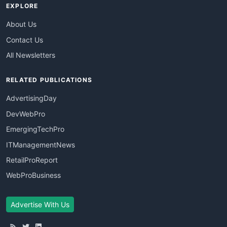
EXPLORE
About Us
Contact Us
All Newsletters
RELATED PUBLICATIONS
AdvertisingDay
DevWebPro
EmergingTechPro
ITManagementNews
RetailProReport
WebProBusiness
Advertise With Us