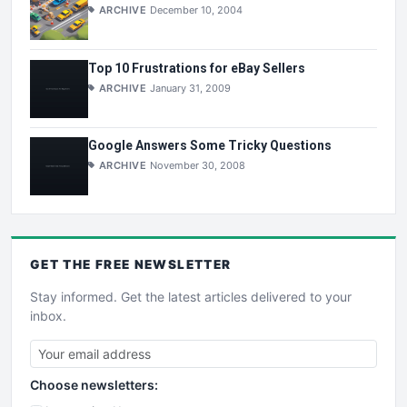
ARCHIVE
December 10, 2004
Top 10 Frustrations for eBay Sellers
ARCHIVE
January 31, 2009
Google Answers Some Tricky Questions
ARCHIVE
November 30, 2008
GET THE
FREE
NEWSLETTER
Stay informed. Get the latest articles delivered to your
inbox.
Choose newsletters: