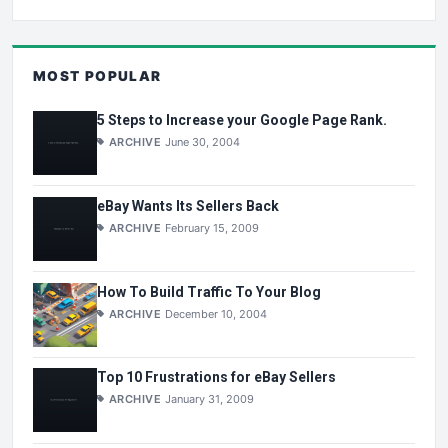
MOST POPULAR
5 Steps to Increase your Google Page Rank.
ARCHIVE
June 30, 2004
eBay Wants Its Sellers Back
ARCHIVE
February 15, 2009
How To Build Traffic To Your Blog
ARCHIVE
December 10, 2004
Top 10 Frustrations for eBay Sellers
ARCHIVE
January 31, 2009