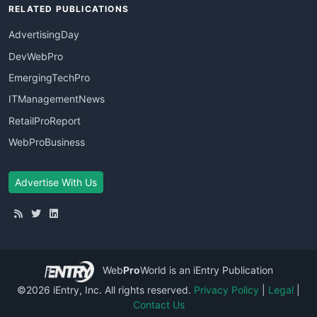
RELATED PUBLICATIONS
AdvertisingDay
DevWebPro
EmergingTechPro
ITManagementNews
RetailProReport
WebProBusiness
Advertise With Us
Web
Pro
World
is an iEntry Publication
©2026 iEntry, Inc. All rights reserved.
Privacy Policy
|
Legal
|
Contact Us