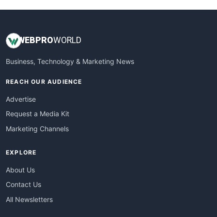
WEB
PRO
WORLD
Business, Technology & Marketing News
REACH OUR AUDIENCE
Advertise
Request a Media Kit
Marketing Channels
EXPLORE
About Us
Contact Us
All Newsletters