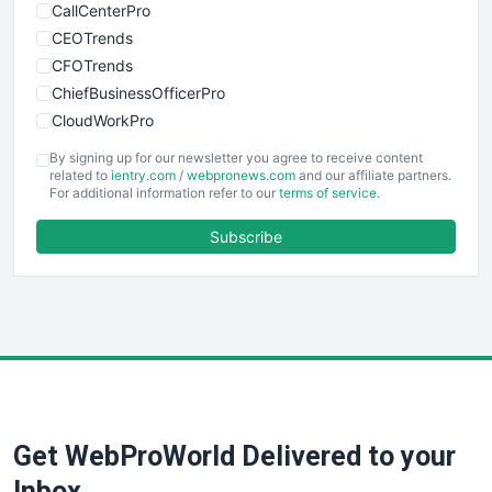
CallCenterPro
CEOTrends
CFOTrends
ChiefBusinessOfficerPro
CloudWorkPro
COOUpdate
By signing up for our newsletter you agree to receive content
EmployeeExperiencePro
related to
ientry.com
/
webpronews.com
and our affiliate partners.
For additional information refer to our
terms of service
.
ENTBusinessNews
FinanceAI
Subscribe
FinancePro
HRProNews
InsideOffice
LocalSearchPro
PayrollPro
ProjectManagerNews
RemoteWorkingTrends
Get WebProWorld Delivered to your
SaaSPro
SalesEnablementTrends
Inbox