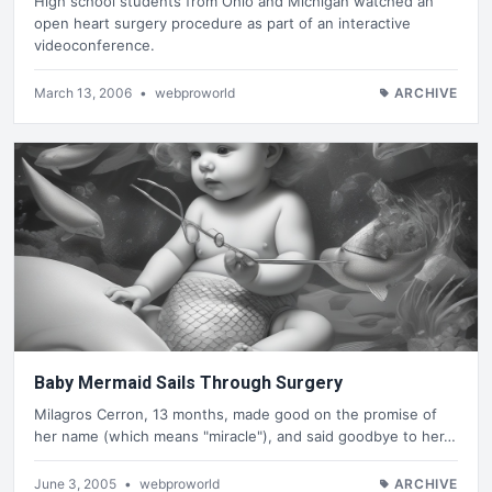
High school students from Ohio and Michigan watched an
open heart surgery procedure as part of an interactive
videoconference.
March 13, 2006
•
webproworld
ARCHIVE
Baby Mermaid Sails Through Surgery
Milagros Cerron, 13 months, made good on the promise of
her name (which means "miracle"), and said goodbye to her…
June 3, 2005
•
webproworld
ARCHIVE