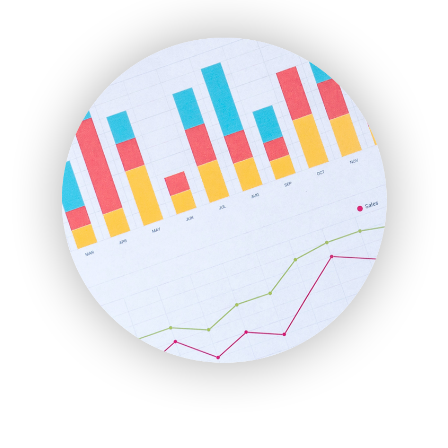
ENTBusinessNews
FinanceAI
FinancePro
HRProNews
InsideOffice
LocalSearchPro
PayrollPro
ProjectManagerNews
RemoteWorkingTrends
SaaSPro
SalesEnablementTrends
SalesTechPro
SmallBusinessNews
SmallBusinessUpdate
SmallSiteNews
SmallWebBusiness
WebProBusiness
WebsiteNotes