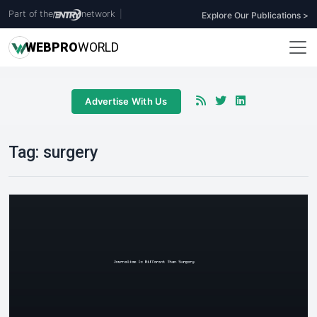
Part of the
network
|
Explore Our Publications >
WEB
PRO
WORLD
Advertise With Us
Tag:
surgery