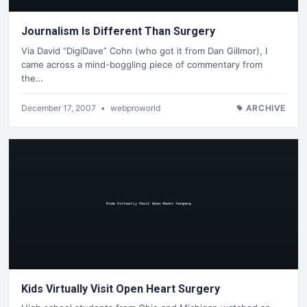
Journalism Is Different Than Surgery
Via David “DigiDave” Cohn (who got it from Dan Gillmor), I
came across a mind-boggling piece of commentary from
the…
December 17, 2007
•
webproworld
ARCHIVE
Kids Virtually Visit Open Heart Surgery