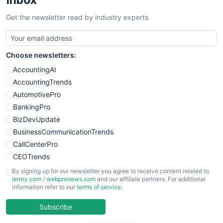
SalesTechPro
Get the newsletter read by industry experts
SmallBusinessNews
SmallBusinessUpdate
SmallSiteNews
Choose newsletters:
SmallWebBusiness
WebProBusiness
AccountingAI
WebsiteNotes
AccountingTrends
AutomotivePro
BankingPro
BizDevUpdate
BusinessCommunicationTrends
CallCenterPro
CEOTrends
CFOTrends
By signing up for our newsletter you agree to receive content related to
ientry.com
/
webpronews.com
and our affiliate partners. For additional
ChiefBusinessOfficerPro
information refer to our
terms of service
.
CloudWorkPro
COOUpdate
Subscribe
EmployeeExperiencePro