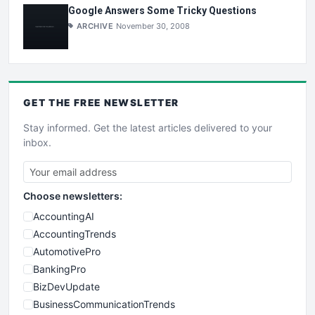
Google Answers Some Tricky Questions
ARCHIVE
November 30, 2008
GET THE
FREE
NEWSLETTER
Stay informed. Get the latest articles delivered to your
inbox.
Choose newsletters:
AccountingAI
AccountingTrends
AutomotivePro
BankingPro
BizDevUpdate
BusinessCommunicationTrends