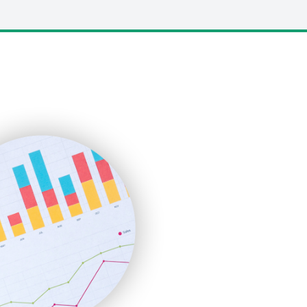
LocalSearchPro
PayrollPro
ProjectManagerNews
RemoteWorkingTrends
SaaSPro
SalesEnablementTrends
SalesTechPro
SmallBusinessNews
SmallBusinessUpdate
SmallSiteNews
SmallWebBusiness
WebProBusiness
WebsiteNotes