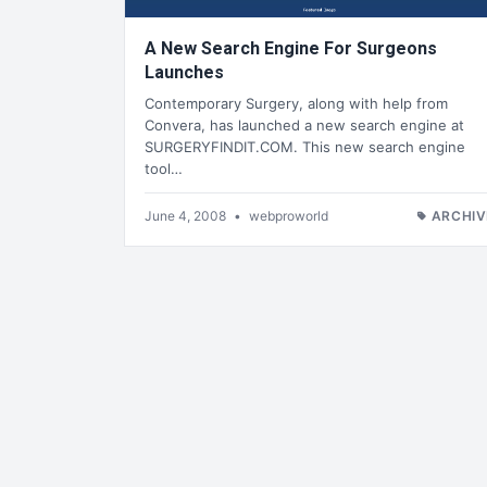
A New Search Engine For Surgeons
Launches
Contemporary Surgery, along with help from
Convera, has launched a new search engine at
SURGERYFINDIT.COM. This new search engine
tool…
June 4, 2008
•
webproworld
ARCHIV