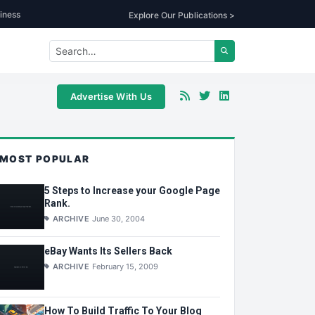
iness
Explore Our Publications >
Advertise With Us
MOST POPULAR
5 Steps to Increase your Google Page
Rank.
ARCHIVE
June 30, 2004
eBay Wants Its Sellers Back
ARCHIVE
February 15, 2009
How To Build Traffic To Your Blog