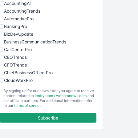
AccountingAI
AccountingTrends
AutomotivePro
BankingPro
BizDevUpdate
BusinessCommunicationTrends
CallCenterPro
CEOTrends
CFOTrends
ChiefBusinessOfficerPro
CloudWorkPro
COOUpdate
By signing up for our newsletter you agree to receive
EmployeeExperiencePro
content related to
ientry.com
/
webpronews.com
and
our affiliate partners. For additional information refer
ENTBusinessNews
to our
terms of service
.
FinanceAI
Subscribe
FinancePro
HRProNews
InsideOffice