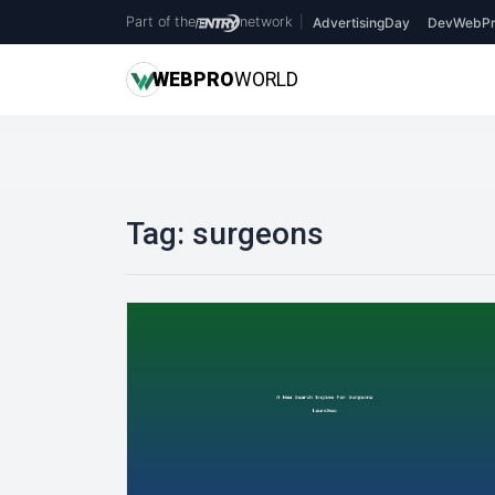
Part of the
network
|
AdvertisingDay
DevWebPr
WEB
PRO
WORLD
Tag:
surgeons