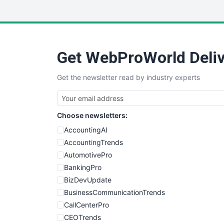
Get WebProWorld Deliv
Get the newsletter read by industry experts
Choose newsletters:
AccountingAI
AccountingTrends
AutomotivePro
BankingPro
BizDevUpdate
BusinessCommunicationTrends
CallCenterPro
CEOTrends