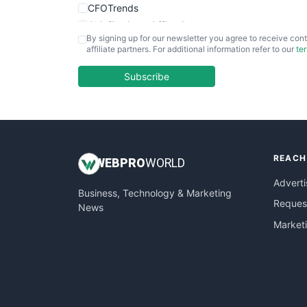
CFOTrends
ChiefBusinessOfficerPro
By signing up for our newsletter you agree to receive cont
CloudWorkPro
affiliate partners. For additional information refer to our
te
COOUpdate
EmployeeExperiencePro
Subscribe
ENTBusinessNews
FinanceAI
FinancePro
HRProNews
REACH
InsideOffice
WEB
PRO
WORLD
LocalSearchPro
Adverti
Business, Technology & Marketing
PayrollPro
Request
News
ProjectManagerNews
Market
RemoteWorkingTrends
SaaSPro
SalesEnablementTrends
SalesTechPro
SmallBusinessNews