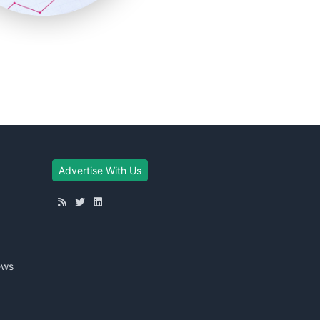
Advertise With Us
ews