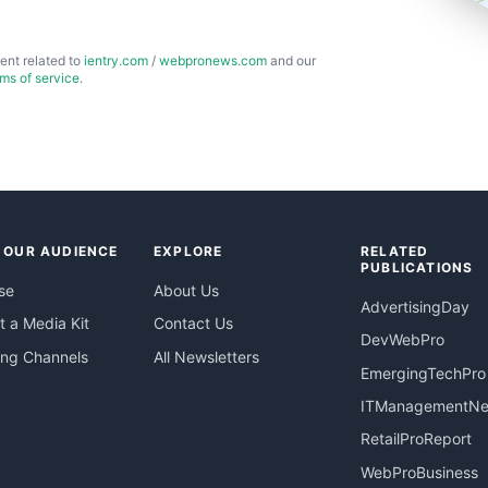
ent related to
ientry.com
/
webpronews.com
and our
rms of service
.
 OUR AUDIENCE
EXPLORE
RELATED
PUBLICATIONS
se
About Us
AdvertisingDay
 a Media Kit
Contact Us
DevWebPro
ing Channels
All Newsletters
EmergingTechPro
ITManagementN
RetailProReport
WebProBusiness