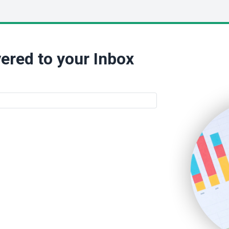
ered to your Inbox