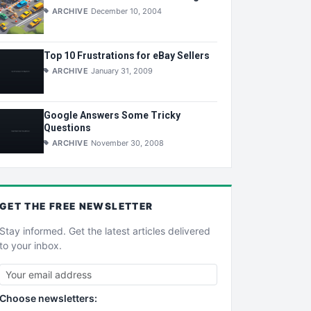
ARCHIVE
December 10, 2004
Top 10 Frustrations for eBay Sellers
ARCHIVE
January 31, 2009
Google Answers Some Tricky
Questions
ARCHIVE
November 30, 2008
GET THE
FREE
NEWSLETTER
Stay informed. Get the latest articles delivered
to your inbox.
Choose newsletters: