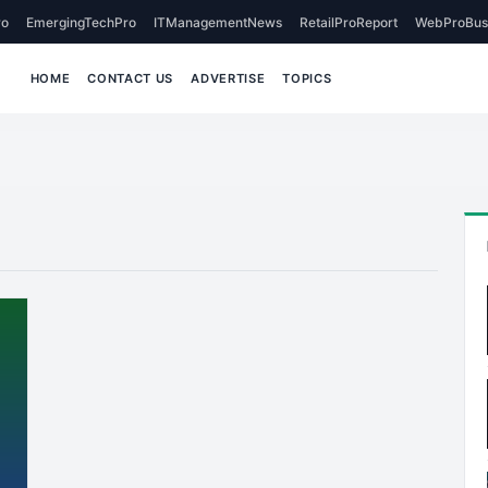
o
EmergingTechPro
ITManagementNews
RetailProReport
WebProBus
HOME
CONTACT US
ADVERTISE
TOPICS