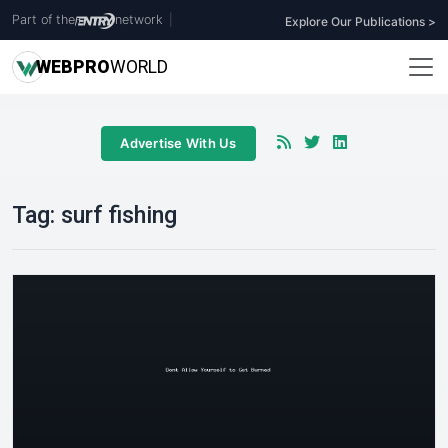
Part of the
network
|
Explore Our Publications >
WEB
PRO
WORLD
Advertise With Us
Tag:
surf fishing