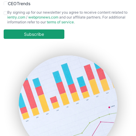
CEOTrends
CFOTrends
By signing up for our newsletter you agree to receive content related to
ientry.com
/
webpronews.com
and our affiliate partners. For additional
ChiefBusinessOfficerPro
information refer to our
terms of service
.
CloudWorkPro
COOUpdate
Subscribe
EmployeeExperiencePro
ENTBusinessNews
FinanceAI
FinancePro
HRProNews
InsideOffice
LocalSearchPro
PayrollPro
ProjectManagerNews
RemoteWorkingTrends
SaaSPro
SalesEnablementTrends
SalesTechPro