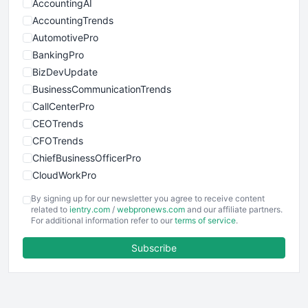
AccountingAI
AccountingTrends
AutomotivePro
BankingPro
BizDevUpdate
BusinessCommunicationTrends
CallCenterPro
CEOTrends
CFOTrends
ChiefBusinessOfficerPro
CloudWorkPro
COOUpdate
By signing up for our newsletter you agree to receive content
EmployeeExperiencePro
related to
ientry.com
/
webpronews.com
and our affiliate partners.
For additional information refer to our
terms of service
.
ENTBusinessNews
FinanceAI
Subscribe
FinancePro
HRProNews
InsideOffice