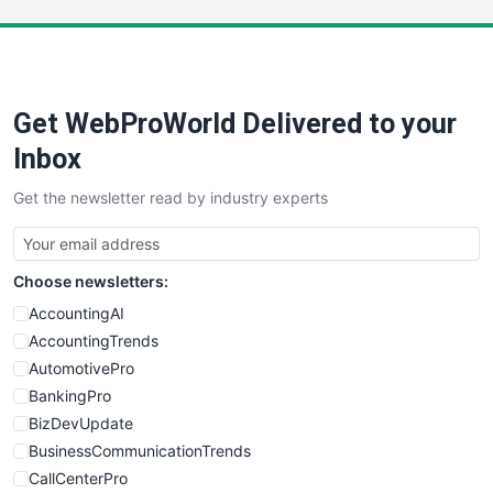
LocalSearchPro
PayrollPro
ProjectManagerNews
RemoteWorkingTrends
Get WebProWorld Delivered to your
SaaSPro
SalesEnablementTrends
Inbox
SalesTechPro
Get the newsletter read by industry experts
SmallBusinessNews
SmallBusinessUpdate
SmallSiteNews
Choose newsletters:
SmallWebBusiness
WebProBusiness
AccountingAI
WebsiteNotes
AccountingTrends
AutomotivePro
BankingPro
BizDevUpdate
BusinessCommunicationTrends
CallCenterPro