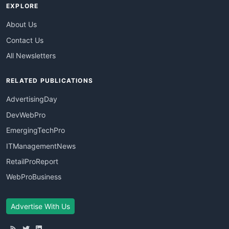
EXPLORE
About Us
Contact Us
All Newsletters
RELATED PUBLICATIONS
AdvertisingDay
DevWebPro
EmergingTechPro
ITManagementNews
RetailProReport
WebProBusiness
Advertise With Us