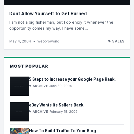
Dont Allow Yourself to Get Burned
I am not a big fisherman, but I do enjoy it whenever the
opportunity comes my way. I have some…
May 4, 2004
•
webproworld
SALES
MOST POPULAR
5 Steps to Increase your Google Page Rank.
ARCHIVE
June 30, 2004
eBay Wants Its Sellers Back
ARCHIVE
February 15, 2009
How To Build Traffic To Your Blog