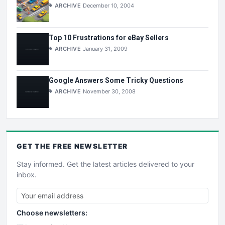
ARCHIVE
December 10, 2004
Top 10 Frustrations for eBay Sellers
ARCHIVE
January 31, 2009
Google Answers Some Tricky Questions
ARCHIVE
November 30, 2008
GET THE
FREE
NEWSLETTER
Stay informed. Get the latest articles delivered to your
inbox.
Choose newsletters: