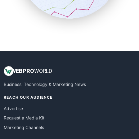
SmallBusinessNews
SmallBusinessUpdate
SmallSiteNews
SmallWebBusiness
WebProBusiness
WebsiteNotes
WEB
PRO
WORLD
Business, Technology & Marketing News
REACH OUR AUDIENCE
Advertise
Request a Media Kit
Marketing Channels