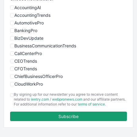
AccountingAI
AccountingTrends
AutomotivePro
BankingPro
BizDevUpdate
BusinessCommunicationTrends
CallCenterPro
CEOTrends
CFOTrends
ChiefBusinessOfficerPro
CloudWorkPro
COOUpdate
By signing up for our newsletter you agree to receive content
EmployeeExperiencePro
related to
ientry.com
/
webpronews.com
and our affiliate partners.
For additional information refer to our
terms of service
.
ENTBusinessNews
FinanceAI
Subscribe
FinancePro
HRProNews