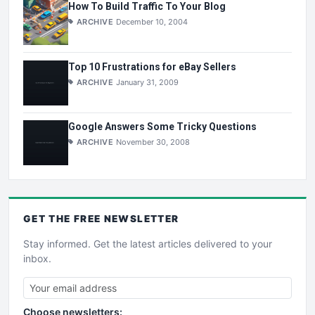
How To Build Traffic To Your Blog
ARCHIVE
December 10, 2004
Top 10 Frustrations for eBay Sellers
ARCHIVE
January 31, 2009
Google Answers Some Tricky Questions
ARCHIVE
November 30, 2008
GET THE
FREE
NEWSLETTER
Stay informed. Get the latest articles delivered to your
inbox.
Choose newsletters: