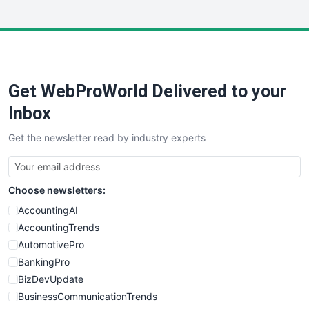
InsideOffice
LocalSearchPro
PayrollPro
ProjectManagerNews
RemoteWorkingTrends
Get WebProWorld Delivered to your
SaaSPro
SalesEnablementTrends
Inbox
SalesTechPro
Get the newsletter read by industry experts
SmallBusinessNews
SmallBusinessUpdate
SmallSiteNews
Choose newsletters:
SmallWebBusiness
WebProBusiness
AccountingAI
WebsiteNotes
AccountingTrends
AutomotivePro
BankingPro
BizDevUpdate
BusinessCommunicationTrends