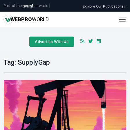
Part of the
network
|
Explore Our Publications >
WEB
PRO
WORLD
Advertise With Us
Tag:
SupplyGap