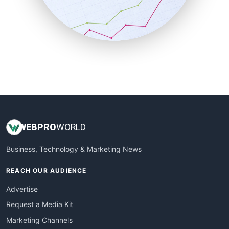
SalesTechPro
SmallBusinessNews
SmallBusinessUpdate
SmallSiteNews
SmallWebBusiness
WebProBusiness
WebsiteNotes
WEB
PRO
WORLD
Business, Technology & Marketing News
REACH OUR AUDIENCE
Advertise
Request a Media Kit
Marketing Channels