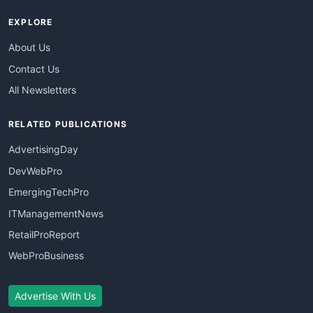
EXPLORE
About Us
Contact Us
All Newsletters
RELATED PUBLICATIONS
AdvertisingDay
DevWebPro
EmergingTechPro
ITManagementNews
RetailProReport
WebProBusiness
Advertise With Us