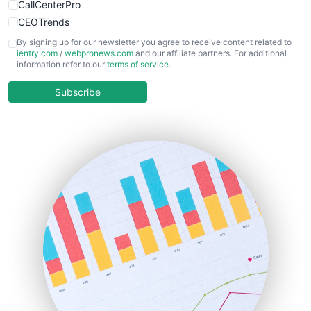
CallCenterPro
CEOTrends
CFOTrends
By signing up for our newsletter you agree to receive content related to
ientry.com
/
webpronews.com
and our affiliate partners. For additional
ChiefBusinessOfficerPro
information refer to our
terms of service
.
CloudWorkPro
COOUpdate
Subscribe
EmployeeExperiencePro
ENTBusinessNews
FinanceAI
FinancePro
HRProNews
InsideOffice
LocalSearchPro
PayrollPro
ProjectManagerNews
RemoteWorkingTrends
SaaSPro
SalesEnablementTrends