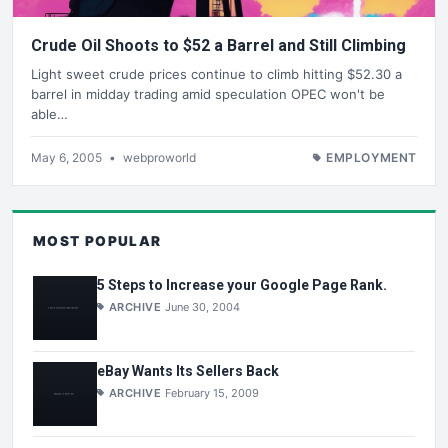
Crude Oil Shoots to $52 a Barrel and Still Climbing
Light sweet crude prices continue to climb hitting $52.30 a
barrel in midday trading amid speculation OPEC won't be
able…
May 6, 2005
•
webproworld
EMPLOYMENT
MOST POPULAR
5 Steps to Increase your Google Page Rank.
ARCHIVE
June 30, 2004
eBay Wants Its Sellers Back
ARCHIVE
February 15, 2009