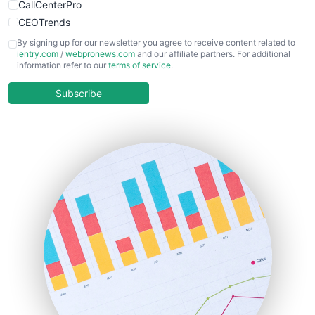
CallCenterPro
CEOTrends
CFOTrends
By signing up for our newsletter you agree to receive content related to
ientry.com
/
webpronews.com
and our affiliate partners. For additional
ChiefBusinessOfficerPro
information refer to our
terms of service
.
CloudWorkPro
COOUpdate
Subscribe
EmployeeExperiencePro
ENTBusinessNews
FinanceAI
FinancePro
HRProNews
InsideOffice
LocalSearchPro
PayrollPro
ProjectManagerNews
RemoteWorkingTrends
SaaSPro
SalesEnablementTrends