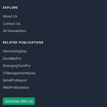
EXPLORE
About Us
Contact Us
All Newsletters
RELATED PUBLICATIONS
AdvertisingDay
DevWebPro
EmergingTechPro
ITManagementNews
RetailProReport
WebProBusiness
Advertise With Us