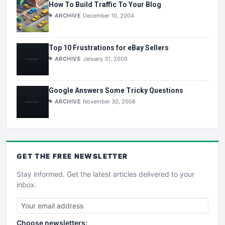
How To Build Traffic To Your Blog
ARCHIVE
December 10, 2004
Top 10 Frustrations for eBay Sellers
ARCHIVE
January 31, 2009
Google Answers Some Tricky Questions
ARCHIVE
November 30, 2008
GET THE
FREE
NEWSLETTER
Stay informed. Get the latest articles delivered to your
inbox.
Choose newsletters: