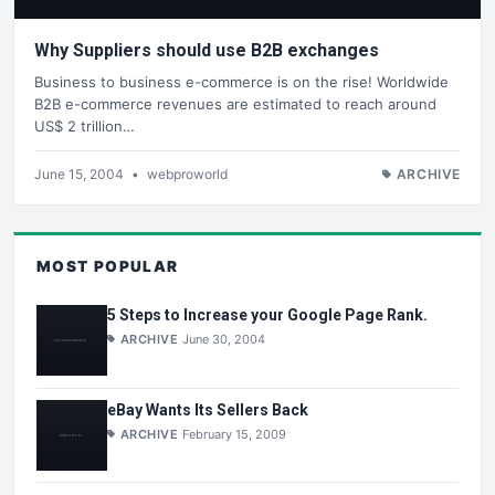
Why Suppliers should use B2B exchanges
Business to business e-commerce is on the rise! Worldwide
B2B e-commerce revenues are estimated to reach around
US$ 2 trillion…
June 15, 2004
•
webproworld
ARCHIVE
MOST POPULAR
5 Steps to Increase your Google Page Rank.
ARCHIVE
June 30, 2004
eBay Wants Its Sellers Back
ARCHIVE
February 15, 2009