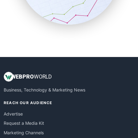
SalesTechPro
SmallBusinessNews
SmallBusinessUpdate
SmallSiteNews
SmallWebBusiness
WebProBusiness
WebsiteNotes
WEB
PRO
WORLD
Business, Technology & Marketing News
REACH OUR AUDIENCE
Advertise
Request a Media Kit
Marketing Channels