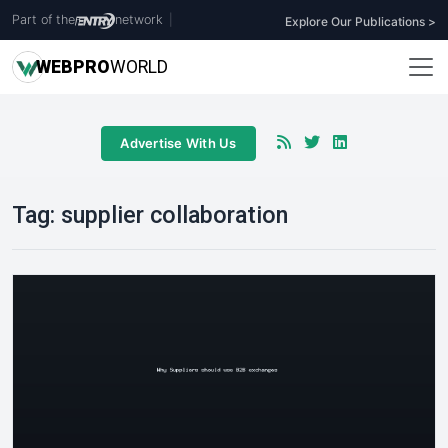
Part of the
network
|
Explore Our Publications >
WEB
PRO
WORLD
Advertise With Us
Tag:
supplier collaboration