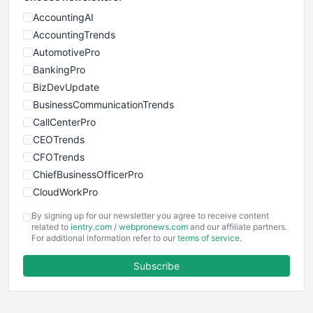
AccountingAI
AccountingTrends
AutomotivePro
BankingPro
BizDevUpdate
BusinessCommunicationTrends
CallCenterPro
CEOTrends
CFOTrends
ChiefBusinessOfficerPro
CloudWorkPro
COOUpdate
By signing up for our newsletter you agree to receive content
EmployeeExperiencePro
related to
ientry.com
/
webpronews.com
and our affiliate partners.
For additional information refer to our
terms of service
.
ENTBusinessNews
FinanceAI
Subscribe
FinancePro
HRProNews