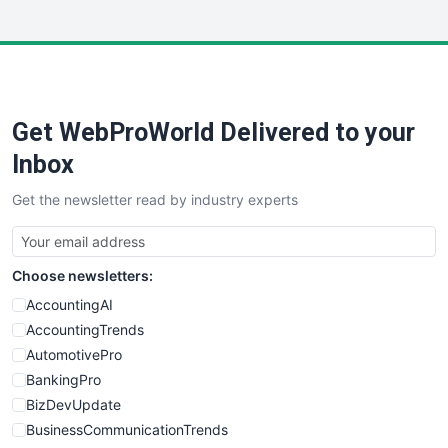
InsideOffice
LocalSearchPro
PayrollPro
ProjectManagerNews
RemoteWorkingTrends
Get WebProWorld Delivered to your
SaaSPro
SalesEnablementTrends
Inbox
SalesTechPro
Get the newsletter read by industry experts
SmallBusinessNews
SmallBusinessUpdate
SmallSiteNews
Choose newsletters:
SmallWebBusiness
WebProBusiness
AccountingAI
WebsiteNotes
AccountingTrends
AutomotivePro
BankingPro
BizDevUpdate
BusinessCommunicationTrends