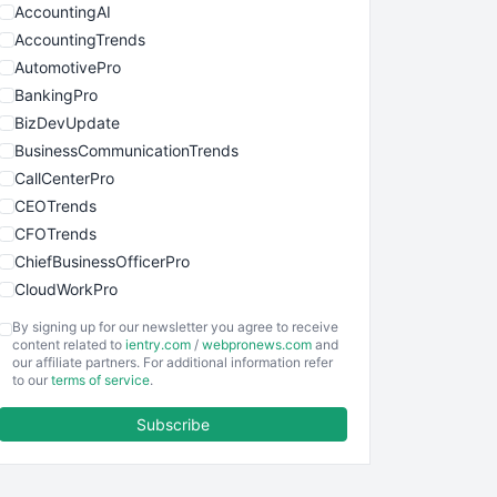
AccountingAI
AccountingTrends
AutomotivePro
BankingPro
BizDevUpdate
BusinessCommunicationTrends
CallCenterPro
CEOTrends
CFOTrends
ChiefBusinessOfficerPro
CloudWorkPro
COOUpdate
By signing up for our newsletter you agree to receive
EmployeeExperiencePro
content related to
ientry.com
/
webpronews.com
and
our affiliate partners. For additional information refer
ENTBusinessNews
to our
terms of service
.
FinanceAI
Subscribe
FinancePro
HRProNews
InsideOffice