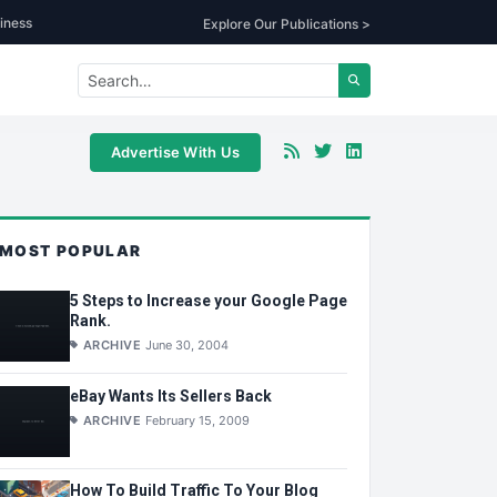
iness
Explore Our Publications >
Advertise With Us
MOST POPULAR
5 Steps to Increase your Google Page
Rank.
ARCHIVE
June 30, 2004
eBay Wants Its Sellers Back
ARCHIVE
February 15, 2009
How To Build Traffic To Your Blog