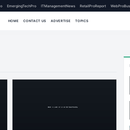
o
EmergingTechPro
ITManagementNews
RetailProReport
WebProBus
HOME
CONTACT US
ADVERTISE
TOPICS