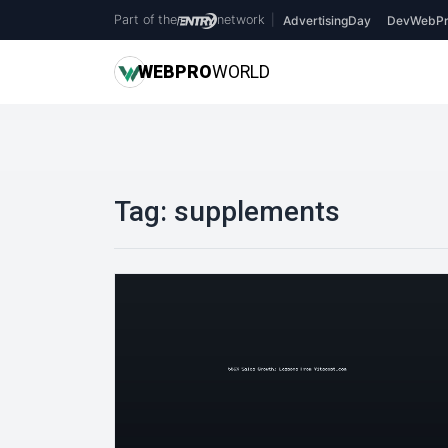
Part of the
network
|
AdvertisingDay
DevWebPr
WEB
PRO
WORLD
Tag:
supplements