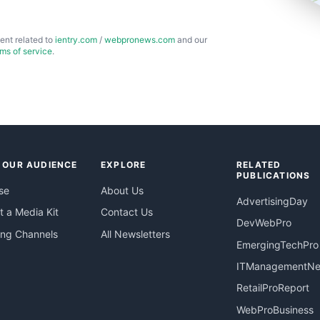
ent related to
ientry.com
/
webpronews.com
and our
rms of service
.
 OUR AUDIENCE
EXPLORE
RELATED
PUBLICATIONS
se
About Us
AdvertisingDay
 a Media Kit
Contact Us
DevWebPro
ing Channels
All Newsletters
EmergingTechPro
ITManagementN
RetailProReport
WebProBusiness