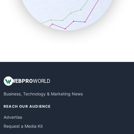
SalesEnablementTrends
SalesTechPro
SmallBusinessNews
SmallBusinessUpdate
SmallSiteNews
SmallWebBusiness
WebProBusiness
WebsiteNotes
WEB
PRO
WORLD
Business, Technology & Marketing News
REACH OUR AUDIENCE
Advertise
Request a Media Kit