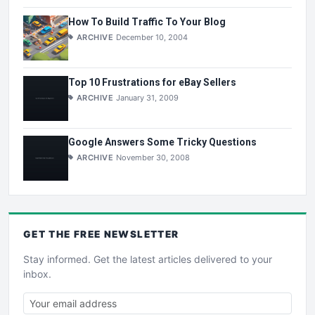
How To Build Traffic To Your Blog
ARCHIVE
December 10, 2004
Top 10 Frustrations for eBay Sellers
ARCHIVE
January 31, 2009
Google Answers Some Tricky Questions
ARCHIVE
November 30, 2008
GET THE
FREE
NEWSLETTER
Stay informed. Get the latest articles delivered to your
inbox.