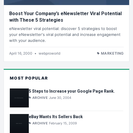
Boost Your Company’s eNewsletter Viral Potential
with These 5 Strategies
eNewsletter viral potential: discover 5 strategies to boost
your eNewsletter's viral potential and increase engagement
with your audience.
April 16, 2000
•
webproworld
MARKETING
MOST POPULAR
5 Steps to Increase your Google Page Rank.
ARCHIVE
June 30, 2004
eBay Wants Its Sellers Back
ARCHIVE
February 15, 2009