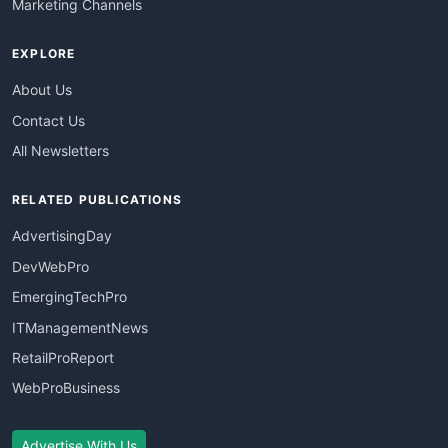
Marketing Channels
EXPLORE
About Us
Contact Us
All Newsletters
RELATED PUBLICATIONS
AdvertisingDay
DevWebPro
EmergingTechPro
ITManagementNews
RetailProReport
WebProBusiness
Advertise With Us