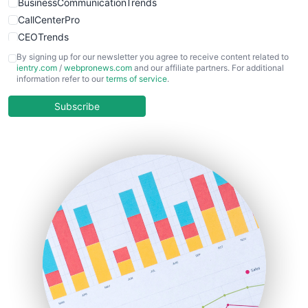
BusinessCommunicationTrends
CallCenterPro
CEOTrends
CFOTrends
By signing up for our newsletter you agree to receive content related to
ientry.com
/
webpronews.com
and our affiliate partners. For additional
ChiefBusinessOfficerPro
information refer to our
terms of service
.
CloudWorkPro
COOUpdate
Subscribe
EmployeeExperiencePro
ENTBusinessNews
FinanceAI
FinancePro
HRProNews
InsideOffice
LocalSearchPro
PayrollPro
ProjectManagerNews
RemoteWorkingTrends
SaaSPro