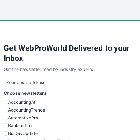
InsideOffice
LocalSearchPro
PayrollPro
ProjectManagerNews
RemoteWorkingTrends
Get WebProWorld Delivered to your
SaaSPro
SalesEnablementTrends
Inbox
SalesTechPro
Get the newsletter read by industry experts
SmallBusinessNews
SmallBusinessUpdate
SmallSiteNews
Choose newsletters:
SmallWebBusiness
WebProBusiness
AccountingAI
WebsiteNotes
AccountingTrends
AutomotivePro
BankingPro
BizDevUpdate