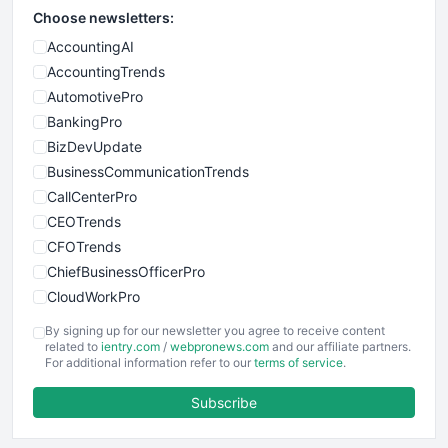
Choose newsletters:
AccountingAI
AccountingTrends
AutomotivePro
BankingPro
BizDevUpdate
BusinessCommunicationTrends
CallCenterPro
CEOTrends
CFOTrends
ChiefBusinessOfficerPro
CloudWorkPro
COOUpdate
By signing up for our newsletter you agree to receive content
EmployeeExperiencePro
related to
ientry.com
/
webpronews.com
and our affiliate partners.
For additional information refer to our
terms of service
.
ENTBusinessNews
FinanceAI
Subscribe
FinancePro
HRProNews