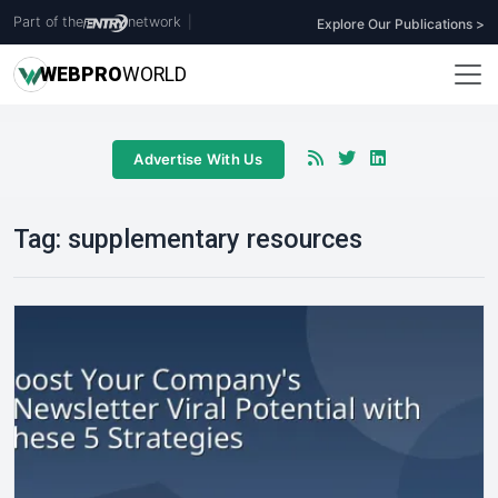
Part of the
network
|
Explore Our Publications >
WEB
PRO
WORLD
Advertise With Us
Tag:
supplementary resources