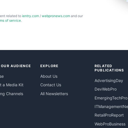
ent related to
ientry.com
/
webpronews.com
and our
rms of service
.
 OUR AUDIENCE
EXPLORE
RELATED
PUBLICATIONS
se
About Us
AdvertisingDay
 a Media Kit
Contact Us
DevWebPro
ing Channels
All Newsletters
EmergingTechPro
ITManagementN
RetailProReport
WebProBusiness