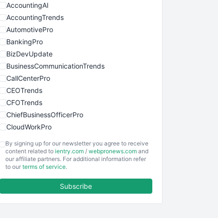
AccountingAI
AccountingTrends
AutomotivePro
BankingPro
BizDevUpdate
BusinessCommunicationTrends
CallCenterPro
CEOTrends
CFOTrends
ChiefBusinessOfficerPro
CloudWorkPro
COOUpdate
By signing up for our newsletter you agree to receive
EmployeeExperiencePro
content related to
ientry.com
/
webpronews.com
and
our affiliate partners. For additional information refer
ENTBusinessNews
to our
terms of service
.
FinanceAI
Subscribe
FinancePro
HRProNews
InsideOffice