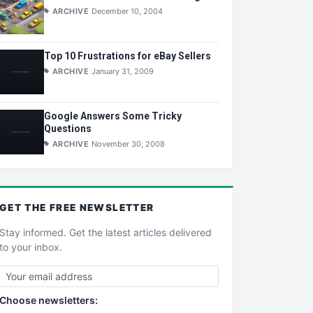
ARCHIVE
December 10, 2004
Top 10 Frustrations for eBay Sellers
ARCHIVE
January 31, 2009
Google Answers Some Tricky
Questions
ARCHIVE
November 30, 2008
GET THE
FREE
NEWSLETTER
Stay informed. Get the latest articles delivered
to your inbox.
Choose newsletters: