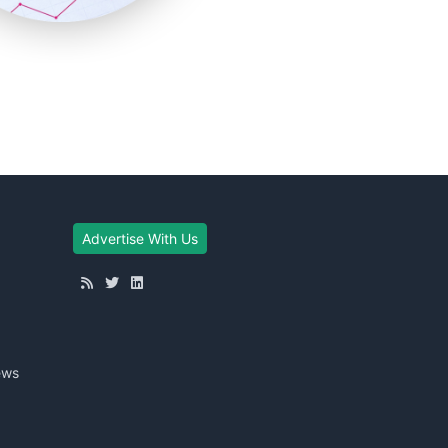
Advertise With Us
ews