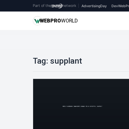
Part of the
network
|
AdvertisingDay
DevWebPr
WEB
PRO
WORLD
Tag:
supplant