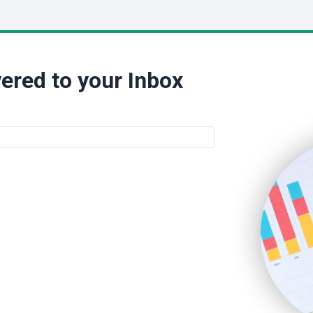
ered to your Inbox