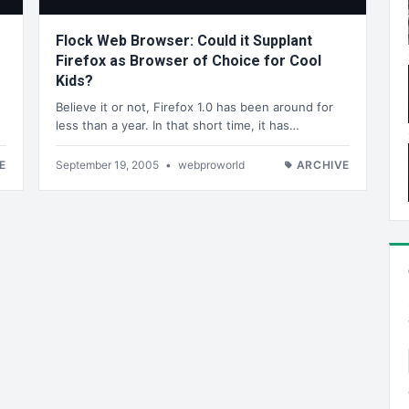
Flock Web Browser: Could it Supplant
Firefox as Browser of Choice for Cool
Kids?
Believe it or not, Firefox 1.0 has been around for
less than a year. In that short time, it has…
E
September 19, 2005
•
webproworld
ARCHIVE