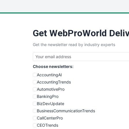
Get WebProWorld Deliv
Get the newsletter read by industry experts
Choose newsletters:
AccountingAI
AccountingTrends
AutomotivePro
BankingPro
BizDevUpdate
BusinessCommunicationTrends
CallCenterPro
CEOTrends