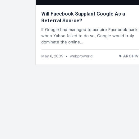
Will Facebook Supplant Google As a
Referral Source?
If Google had managed to acquire Facebook back
when Yahoo failed to do so, Google would truly
dominate the online…
May 6, 2009
•
webproworld
ARCHIV