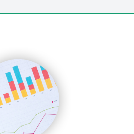
LocalSearchPro
PayrollPro
ProjectManagerNews
RemoteWorkingTrends
SaaSPro
SalesEnablementTrends
SalesTechPro
SmallBusinessNews
SmallBusinessUpdate
SmallSiteNews
SmallWebBusiness
WebProBusiness
WebsiteNotes