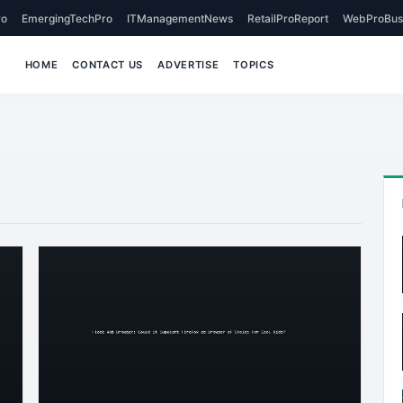
o
EmergingTechPro
ITManagementNews
RetailProReport
WebProBus
HOME
CONTACT US
ADVERTISE
TOPICS