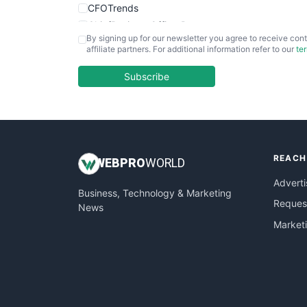
CFOTrends
ChiefBusinessOfficerPro
By signing up for our newsletter you agree to receive cont
CloudWorkPro
affiliate partners. For additional information refer to our
te
COOUpdate
EmployeeExperiencePro
Subscribe
ENTBusinessNews
FinanceAI
FinancePro
HRProNews
REACH
InsideOffice
WEB
PRO
WORLD
LocalSearchPro
Adverti
Business, Technology & Marketing
PayrollPro
Request
News
ProjectManagerNews
Market
RemoteWorkingTrends
SaaSPro
SalesEnablementTrends
SalesTechPro
SmallBusinessNews