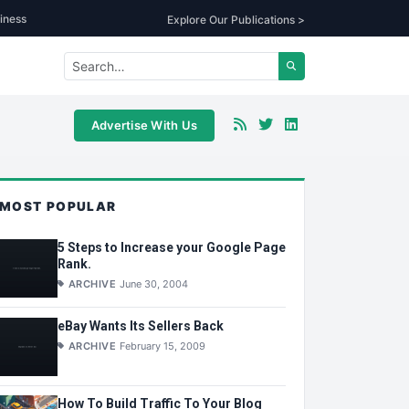
iness
Explore Our Publications >
Advertise With Us
MOST POPULAR
5 Steps to Increase your Google Page
Rank.
ARCHIVE
June 30, 2004
eBay Wants Its Sellers Back
ARCHIVE
February 15, 2009
How To Build Traffic To Your Blog