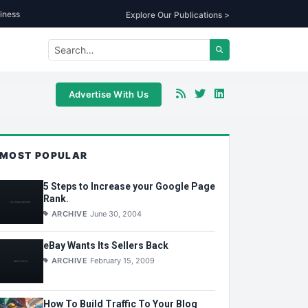
iness
Explore Our Publications >
Advertise With Us
MOST POPULAR
5 Steps to Increase your Google Page
Rank.
ARCHIVE
June 30, 2004
eBay Wants Its Sellers Back
ARCHIVE
February 15, 2009
How To Build Traffic To Your Blog