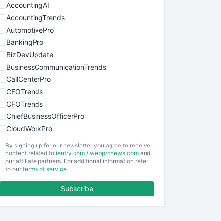
AccountingAI
AccountingTrends
AutomotivePro
BankingPro
BizDevUpdate
BusinessCommunicationTrends
CallCenterPro
CEOTrends
CFOTrends
ChiefBusinessOfficerPro
CloudWorkPro
COOUpdate
By signing up for our newsletter you agree to receive
EmployeeExperiencePro
content related to
ientry.com
/
webpronews.com
and
our affiliate partners. For additional information refer
ENTBusinessNews
to our
terms of service
.
FinanceAI
Subscribe
FinancePro
HRProNews
InsideOffice