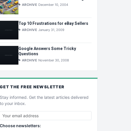
ARCHIVE
December 10, 2004
Top 10 Frustrations for eBay Sellers
ARCHIVE
January 31, 2009
Google Answers Some Tricky
Questions
ARCHIVE
November 30, 2008
GET THE
FREE
NEWSLETTER
Stay informed. Get the latest articles delivered
to your inbox.
Choose newsletters: