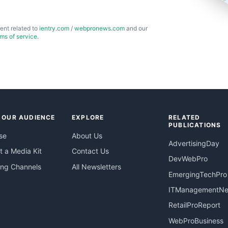
ent related to
ientry.com
/
webpronews.com
and our
rms of service
.
 OUR AUDIENCE
EXPLORE
RELATED
PUBLICATIONS
se
About Us
AdvertisingDay
 a Media Kit
Contact Us
DevWebPro
ing Channels
All Newsletters
EmergingTechPro
ITManagementN
RetailProReport
WebProBusiness