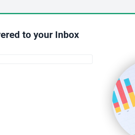
ered to your Inbox