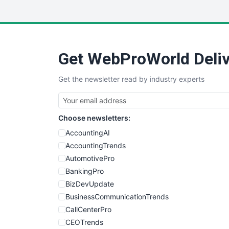
Get WebProWorld Deliv
Get the newsletter read by industry experts
Choose newsletters:
AccountingAI
AccountingTrends
AutomotivePro
BankingPro
BizDevUpdate
BusinessCommunicationTrends
CallCenterPro
CEOTrends