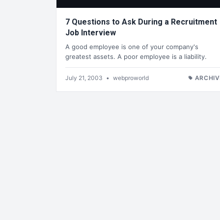
7 Questions to Ask During a Recruitment
Job Interview
A good employee is one of your company's
greatest assets. A poor employee is a liability.
July 21, 2003
•
webproworld
ARCHIV