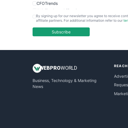
CFOTrends
ChiefBusinessOfficerPro
By signing up for our newsletter you agree to receive cont
CloudWorkPro
affiliate partners. For additional information refer to our
te
COOUpdate
EmployeeExperiencePro
Subscribe
ENTBusinessNews
FinanceAI
FinancePro
HRProNews
REACH
InsideOffice
WEB
PRO
WORLD
LocalSearchPro
Adverti
Business, Technology & Marketing
PayrollPro
Request
News
ProjectManagerNews
Market
RemoteWorkingTrends
SaaSPro
SalesEnablementTrends
SalesTechPro
SmallBusinessNews