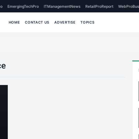
o
EmergingTechPro
ITManagementNews
RetailProReport
WebProBus
HOME
CONTACT US
ADVERTISE
TOPICS
ce