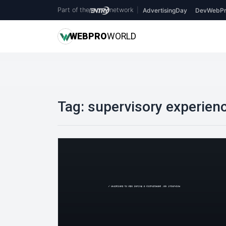
Part of the
network
|
AdvertisingDay
DevWebPr
WEB
PRO
WORLD
Tag:
supervisory experien