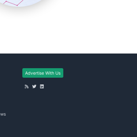
Advertise With Us
ews