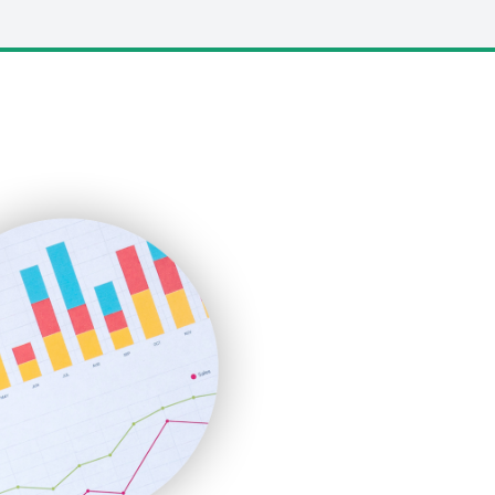
LocalSearchPro
PayrollPro
ProjectManagerNews
RemoteWorkingTrends
SaaSPro
SalesEnablementTrends
SalesTechPro
SmallBusinessNews
SmallBusinessUpdate
SmallSiteNews
SmallWebBusiness
WebProBusiness
WebsiteNotes