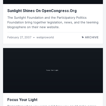
Sunlight Shines On OpenCongress.Org
The Sunlight Foundation and the Participatory Politics
Foundation bring together legislation, news, and the teeming
blogosphere on their new website.
February 27, 2007
•
webproworld
ARCHIVE
Focus Your Light