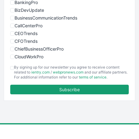
BankingPro
BizDevUpdate
BusinessCommunicationTrends
CallCenterPro
CEOTrends
CFOTrends
ChiefBusinessOfficerPro
CloudWorkPro
COOUpdate
By signing up for our newsletter you agree to receive content
EmployeeExperiencePro
related to
ientry.com
/
webpronews.com
and our affiliate partners.
For additional information refer to our
terms of service
.
ENTBusinessNews
FinanceAI
Subscribe
FinancePro
HRProNews
InsideOffice
LocalSearchPro
PayrollPro
ProjectManagerNews