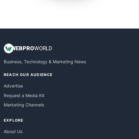
SmallWebBusiness
WebProBusiness
WebsiteNotes
WEB
PRO
WORLD
Business, Technology & Marketing News
REACH OUR AUDIENCE
Advertise
Request a Media Kit
Marketing Channels
EXPLORE
About Us