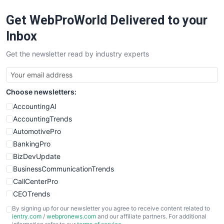
RemoteWorkingTrends
Get WebProWorld Delivered to your
SaaSPro
SalesEnablementTrends
Inbox
SalesTechPro
Get the newsletter read by industry experts
SmallBusinessNews
SmallBusinessUpdate
SmallSiteNews
Choose newsletters:
SmallWebBusiness
WebProBusiness
AccountingAI
WebsiteNotes
AccountingTrends
AutomotivePro
BankingPro
BizDevUpdate
BusinessCommunicationTrends
CallCenterPro
CEOTrends
CFOTrends
By signing up for our newsletter you agree to receive content related to
ientry.com
/
webpronews.com
and our affiliate partners. For additional
ChiefBusinessOfficerPro