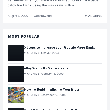
Remember when you were a kid how you could make paper
catch fire by focusing the sun's rays with a…
August 6, 2002
•
webproworld
ARCHIVE
MOST POPULAR
5 Steps to Increase your Google Page Rank.
ARCHIVE
June 30, 2004
eBay Wants Its Sellers Back
ARCHIVE
February 15, 2009
How To Build Traffic To Your Blog
ARCHIVE
December 10, 2004