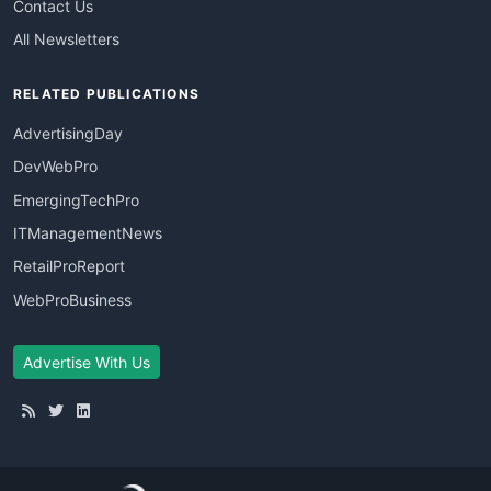
Contact Us
All Newsletters
RELATED PUBLICATIONS
AdvertisingDay
DevWebPro
EmergingTechPro
ITManagementNews
RetailProReport
WebProBusiness
Advertise With Us