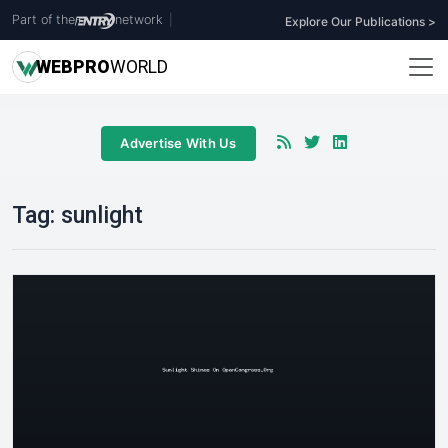
Part of the
network
|
Explore Our Publications >
WEB
PRO
WORLD
Advertise With Us
Tag:
sunlight