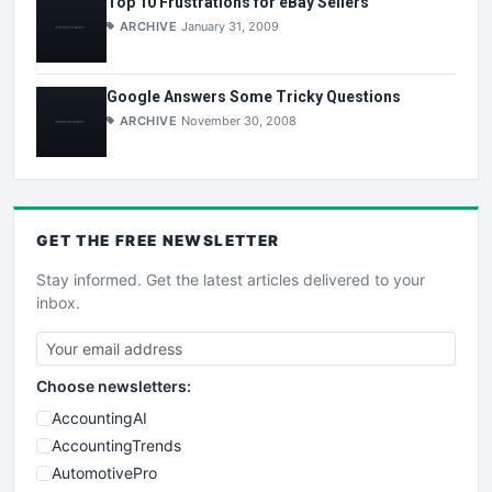
Top 10 Frustrations for eBay Sellers
ARCHIVE
January 31, 2009
Google Answers Some Tricky Questions
ARCHIVE
November 30, 2008
GET THE
FREE
NEWSLETTER
Stay informed. Get the latest articles delivered to your
inbox.
Choose newsletters:
AccountingAI
AccountingTrends
AutomotivePro