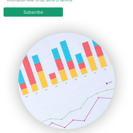
information refer to our
terms of service
.
CloudWorkPro
COOUpdate
Subscribe
EmployeeExperiencePro
ENTBusinessNews
FinanceAI
FinancePro
HRProNews
InsideOffice
LocalSearchPro
PayrollPro
ProjectManagerNews
RemoteWorkingTrends
SaaSPro
SalesEnablementTrends
SalesTechPro
SmallBusinessNews
SmallBusinessUpdate
SmallSiteNews