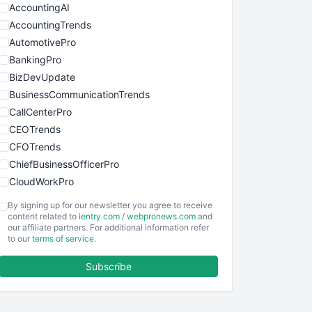
AccountingAI
AccountingTrends
AutomotivePro
BankingPro
BizDevUpdate
BusinessCommunicationTrends
CallCenterPro
CEOTrends
CFOTrends
ChiefBusinessOfficerPro
CloudWorkPro
COOUpdate
By signing up for our newsletter you agree to receive
EmployeeExperiencePro
content related to
ientry.com
/
webpronews.com
and
our affiliate partners. For additional information refer
ENTBusinessNews
to our
terms of service
.
FinanceAI
Subscribe
FinancePro
HRProNews
InsideOffice