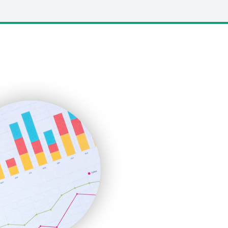
LocalSearchPro
PayrollPro
ProjectManagerNews
RemoteWorkingTrends
SaaSPro
SalesEnablementTrends
SalesTechPro
SmallBusinessNews
SmallBusinessUpdate
SmallSiteNews
SmallWebBusiness
WebProBusiness
WebsiteNotes