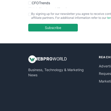
CFOTrends
ChiefBusinessOfficerPro
By signing up for our newsletter you agree to receive cont
CloudWorkPro
affiliate partners. For additional information refer to our
te
COOUpdate
EmployeeExperiencePro
Subscribe
ENTBusinessNews
FinanceAI
FinancePro
HRProNews
REACH
InsideOffice
WEB
PRO
WORLD
LocalSearchPro
Adverti
Business, Technology & Marketing
PayrollPro
Request
News
ProjectManagerNews
Market
RemoteWorkingTrends
SaaSPro
SalesEnablementTrends
SalesTechPro
SmallBusinessNews