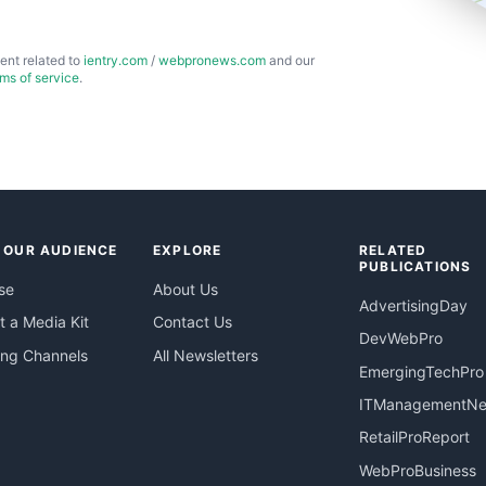
ent related to
ientry.com
/
webpronews.com
and our
rms of service
.
 OUR AUDIENCE
EXPLORE
RELATED
PUBLICATIONS
se
About Us
AdvertisingDay
 a Media Kit
Contact Us
DevWebPro
ing Channels
All Newsletters
EmergingTechPro
ITManagementN
RetailProReport
WebProBusiness