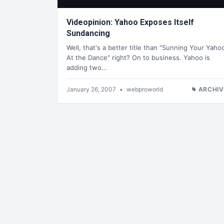
Videopinion: Yahoo Exposes Itself
Sundancing
Well, that's a better title than "Sunning Your Yaho
At the Dance" right? On to business. Yahoo is
adding two…
January 26, 2007
•
webproworld
ARCHIV