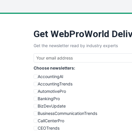
Get WebProWorld Deliv
Get the newsletter read by industry experts
Choose newsletters:
AccountingAI
AccountingTrends
AutomotivePro
BankingPro
BizDevUpdate
BusinessCommunicationTrends
CallCenterPro
CEOTrends