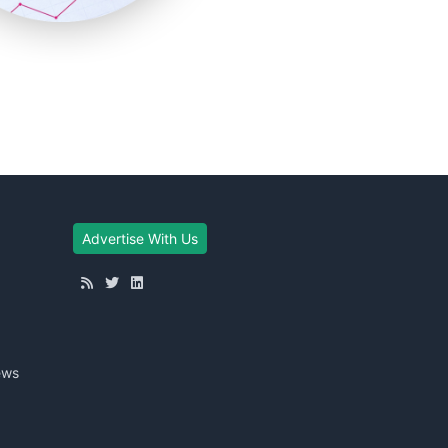
Advertise With Us
ews