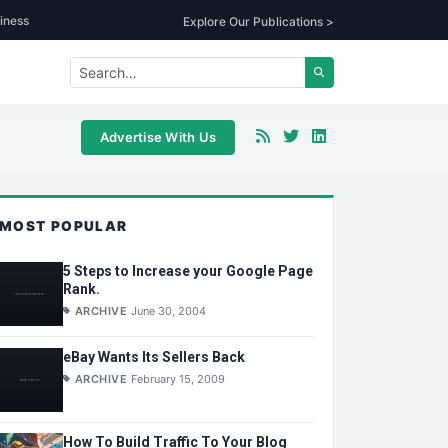
iness
Explore Our Publications >
Advertise With Us
MOST POPULAR
5 Steps to Increase your Google Page
Rank.
ARCHIVE
June 30, 2004
eBay Wants Its Sellers Back
ARCHIVE
February 15, 2009
How To Build Traffic To Your Blog