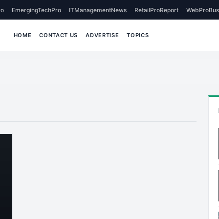
o
EmergingTechPro
ITManagementNews
RetailProReport
WebProBus
HOME
CONTACT US
ADVERTISE
TOPICS