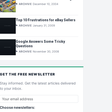
ARCHIVE
December 10, 2004
Top 10 Frustrations for eBay Sellers
ARCHIVE
January 31, 2009
Google Answers Some Tricky
Questions
ARCHIVE
November 30, 2008
GET THE
FREE
NEWSLETTER
Stay informed. Get the latest articles delivered
to your inbox.
Choose newsletters: