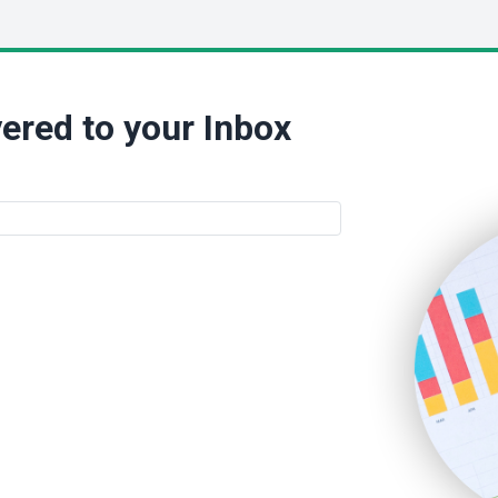
ered to your Inbox