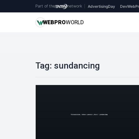
Part of the
network
|
AdvertisingDay
DevWebPr
WEB
PRO
WORLD
Tag:
sundancing