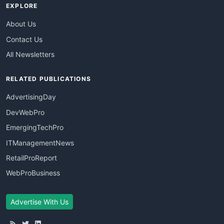
EXPLORE
About Us
Contact Us
All Newsletters
RELATED PUBLICATIONS
AdvertisingDay
DevWebPro
EmergingTechPro
ITManagementNews
RetailProReport
WebProBusiness
Advertise With Us