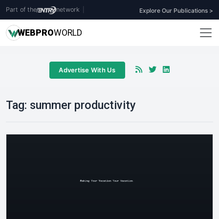
Part of the
network
|
Explore Our Publications >
WEB
PRO
WORLD
Advertise With Us
Tag:
summer productivity