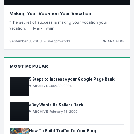
Making Your Vocation Your Vacation
"The secret of success is making your vocation your
vacation." -- Mark Twain
September 3, 2003
•
webproworld
ARCHIVE
MOST POPULAR
5 Steps to Increase your Google Page Rank.
ARCHIVE
June 30, 2004
eBay Wants Its Sellers Back
ARCHIVE
February 15, 2009
How To Build Traffic To Your Blog