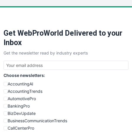
LocalSearchPro
PayrollPro
ProjectManagerNews
RemoteWorkingTrends
Get WebProWorld Delivered to your
SaaSPro
SalesEnablementTrends
Inbox
SalesTechPro
Get the newsletter read by industry experts
SmallBusinessNews
SmallBusinessUpdate
SmallSiteNews
Choose newsletters:
SmallWebBusiness
WebProBusiness
AccountingAI
WebsiteNotes
AccountingTrends
AutomotivePro
BankingPro
BizDevUpdate
BusinessCommunicationTrends
CallCenterPro