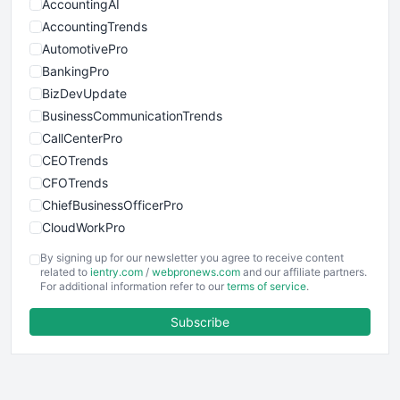
AccountingAI
AccountingTrends
AutomotivePro
BankingPro
BizDevUpdate
BusinessCommunicationTrends
CallCenterPro
CEOTrends
CFOTrends
ChiefBusinessOfficerPro
CloudWorkPro
COOUpdate
By signing up for our newsletter you agree to receive content
EmployeeExperiencePro
related to
ientry.com
/
webpronews.com
and our affiliate partners.
For additional information refer to our
terms of service
.
ENTBusinessNews
FinanceAI
Subscribe
FinancePro
HRProNews
InsideOffice