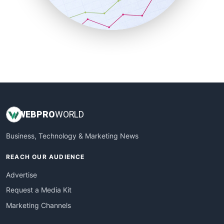
SmallBusinessNews
SmallBusinessUpdate
SmallSiteNews
SmallWebBusiness
WebProBusiness
WebsiteNotes
WEB
PRO
WORLD
Business, Technology & Marketing News
REACH OUR AUDIENCE
Advertise
Request a Media Kit
Marketing Channels