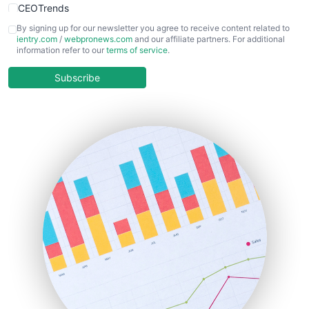
CEOTrends
CFOTrends
By signing up for our newsletter you agree to receive content related to
ientry.com
/
webpronews.com
and our affiliate partners. For additional
ChiefBusinessOfficerPro
information refer to our
terms of service
.
CloudWorkPro
COOUpdate
Subscribe
EmployeeExperiencePro
ENTBusinessNews
FinanceAI
FinancePro
HRProNews
InsideOffice
LocalSearchPro
PayrollPro
ProjectManagerNews
RemoteWorkingTrends
SaaSPro
SalesEnablementTrends
SalesTechPro