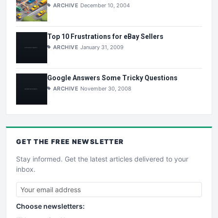
ARCHIVE
December 10, 2004
Top 10 Frustrations for eBay Sellers
ARCHIVE
January 31, 2009
Google Answers Some Tricky Questions
ARCHIVE
November 30, 2008
GET THE
FREE
NEWSLETTER
Stay informed. Get the latest articles delivered to your
inbox.
Choose newsletters: