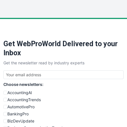
InsideOffice
LocalSearchPro
PayrollPro
ProjectManagerNews
RemoteWorkingTrends
Get WebProWorld Delivered to your
SaaSPro
SalesEnablementTrends
Inbox
SalesTechPro
Get the newsletter read by industry experts
SmallBusinessNews
SmallBusinessUpdate
SmallSiteNews
Choose newsletters:
SmallWebBusiness
WebProBusiness
AccountingAI
WebsiteNotes
AccountingTrends
AutomotivePro
BankingPro
BizDevUpdate