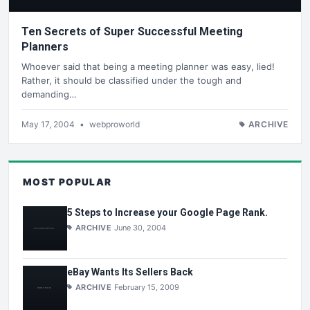
Ten Secrets of Super Successful Meeting
Planners
Whoever said that being a meeting planner was easy, lied!
Rather, it should be classified under the tough and
demanding…
May 17, 2004
•
webproworld
ARCHIVE
MOST POPULAR
5 Steps to Increase your Google Page Rank.
ARCHIVE
June 30, 2004
eBay Wants Its Sellers Back
ARCHIVE
February 15, 2009