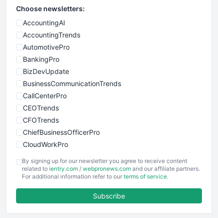
Choose newsletters:
AccountingAI
AccountingTrends
AutomotivePro
BankingPro
BizDevUpdate
BusinessCommunicationTrends
CallCenterPro
CEOTrends
CFOTrends
ChiefBusinessOfficerPro
CloudWorkPro
COOUpdate
By signing up for our newsletter you agree to receive content
EmployeeExperiencePro
related to
ientry.com
/
webpronews.com
and our affiliate partners.
For additional information refer to our
terms of service
.
ENTBusinessNews
FinanceAI
Subscribe
FinancePro
HRProNews