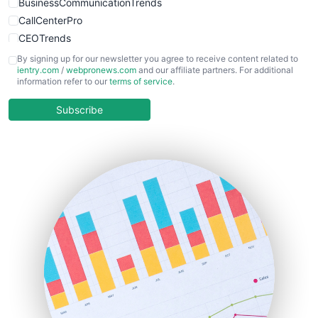
BusinessCommunicationTrends
CallCenterPro
CEOTrends
CFOTrends
By signing up for our newsletter you agree to receive content related to
ientry.com
/
webpronews.com
and our affiliate partners. For additional
ChiefBusinessOfficerPro
information refer to our
terms of service
.
CloudWorkPro
COOUpdate
Subscribe
EmployeeExperiencePro
ENTBusinessNews
FinanceAI
FinancePro
HRProNews
InsideOffice
LocalSearchPro
PayrollPro
ProjectManagerNews
RemoteWorkingTrends
SaaSPro