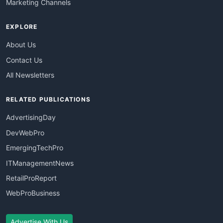
Marketing Channels
EXPLORE
About Us
Contact Us
All Newsletters
RELATED PUBLICATIONS
AdvertisingDay
DevWebPro
EmergingTechPro
ITManagementNews
RetailProReport
WebProBusiness
Advertise With Us