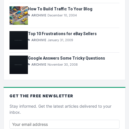
How To Build Traffic To Your Blog
ARCHIVE
December 10, 2004
Top 10 Frustrations for eBay Sellers
ARCHIVE
January 31, 2009
Google Answers Some Tricky Questions
ARCHIVE
November 30, 2008
GET THE
FREE
NEWSLETTER
Stay informed. Get the latest articles delivered to your
inbox.