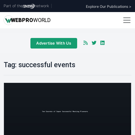
Part of the
network
|
Explore Our Publications >
WEB
PRO
WORLD
Advertise With Us
Tag:
successful events