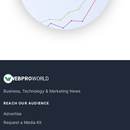
SalesEnablementTrends
SalesTechPro
SmallBusinessNews
SmallBusinessUpdate
SmallSiteNews
SmallWebBusiness
WebProBusiness
WebsiteNotes
WEB
PRO
WORLD
Business, Technology & Marketing News
REACH OUR AUDIENCE
Advertise
Request a Media Kit