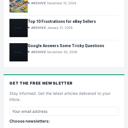
ARCHIVE
December 10, 2004
Top 10 Frustrations for eBay Sellers
ARCHIVE
January 31, 2009
Google Answers Some Tricky Questions
ARCHIVE
November 30, 2008
GET THE
FREE
NEWSLETTER
Stay informed. Get the latest articles delivered to your
inbox.
Choose newsletters: