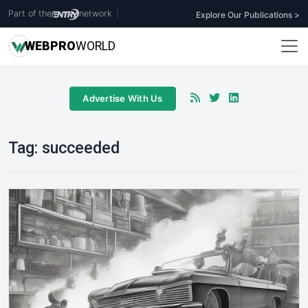
Part of the
network
|
Explore Our Publications >
WEB
PRO
WORLD
Advertise With Us
Tag:
succeeded