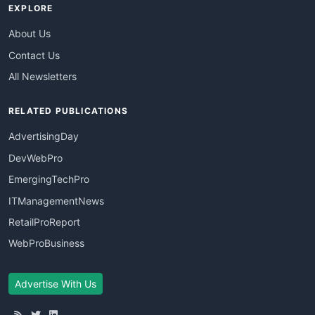
EXPLORE
About Us
Contact Us
All Newsletters
RELATED PUBLICATIONS
AdvertisingDay
DevWebPro
EmergingTechPro
ITManagementNews
RetailProReport
WebProBusiness
Advertise With Us