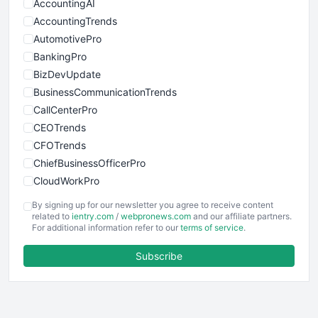
AccountingAI
AccountingTrends
AutomotivePro
BankingPro
BizDevUpdate
BusinessCommunicationTrends
CallCenterPro
CEOTrends
CFOTrends
ChiefBusinessOfficerPro
CloudWorkPro
COOUpdate
By signing up for our newsletter you agree to receive content
EmployeeExperiencePro
related to
ientry.com
/
webpronews.com
and our affiliate partners.
For additional information refer to our
terms of service
.
ENTBusinessNews
FinanceAI
Subscribe
FinancePro
HRProNews
InsideOffice