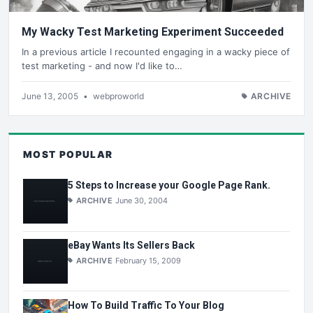
My Wacky Test Marketing Experiment Succeeded
In a previous article I recounted engaging in a wacky piece of
test marketing - and now I'd like to…
June 13, 2005
•
webproworld
ARCHIVE
MOST POPULAR
5 Steps to Increase your Google Page Rank.
ARCHIVE
June 30, 2004
eBay Wants Its Sellers Back
ARCHIVE
February 15, 2009
How To Build Traffic To Your Blog