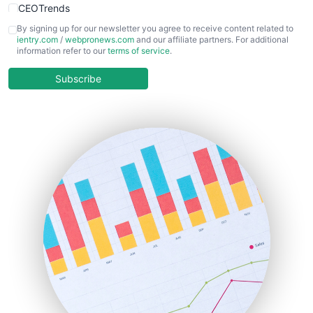
CEOTrends
CFOTrends
By signing up for our newsletter you agree to receive content related to
ientry.com
/
webpronews.com
and our affiliate partners. For additional
ChiefBusinessOfficerPro
information refer to our
terms of service
.
CloudWorkPro
COOUpdate
Subscribe
EmployeeExperiencePro
ENTBusinessNews
FinanceAI
FinancePro
HRProNews
InsideOffice
LocalSearchPro
PayrollPro
ProjectManagerNews
RemoteWorkingTrends
SaaSPro
SalesEnablementTrends
SalesTechPro