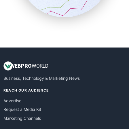
SmallBusinessNews
SmallBusinessUpdate
SmallSiteNews
SmallWebBusiness
WebProBusiness
WebsiteNotes
WEB
PRO
WORLD
Business, Technology & Marketing News
REACH OUR AUDIENCE
Advertise
Request a Media Kit
Marketing Channels