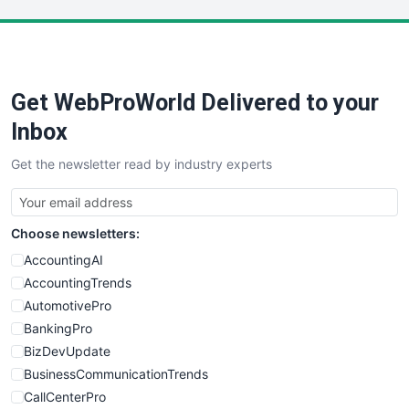
LocalSearchPro
PayrollPro
ProjectManagerNews
RemoteWorkingTrends
Get WebProWorld Delivered to your
SaaSPro
SalesEnablementTrends
Inbox
SalesTechPro
Get the newsletter read by industry experts
SmallBusinessNews
SmallBusinessUpdate
SmallSiteNews
Choose newsletters:
SmallWebBusiness
WebProBusiness
AccountingAI
WebsiteNotes
AccountingTrends
AutomotivePro
BankingPro
BizDevUpdate
BusinessCommunicationTrends
CallCenterPro