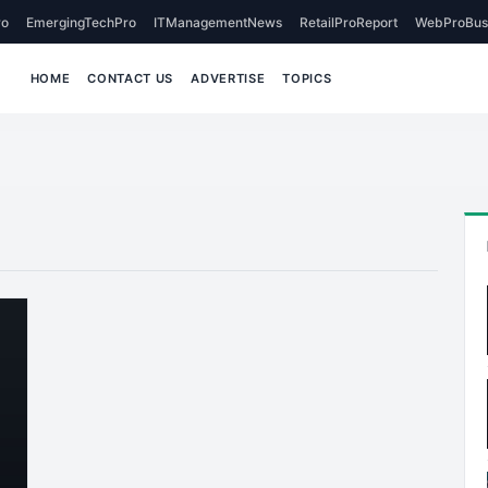
o
EmergingTechPro
ITManagementNews
RetailProReport
WebProBus
HOME
CONTACT US
ADVERTISE
TOPICS