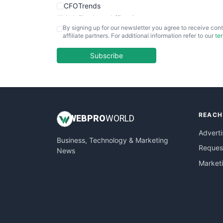
CFOTrends
ChiefBusinessOfficerPro
By signing up for our newsletter you agree to receive cont
CloudWorkPro
affiliate partners. For additional information refer to our
te
COOUpdate
EmployeeExperiencePro
Subscribe
ENTBusinessNews
FinanceAI
FinancePro
HRProNews
REACH
InsideOffice
WEB
PRO
WORLD
LocalSearchPro
Adverti
Business, Technology & Marketing
PayrollPro
Request
News
ProjectManagerNews
Market
RemoteWorkingTrends
SaaSPro
SalesEnablementTrends
SalesTechPro
SmallBusinessNews