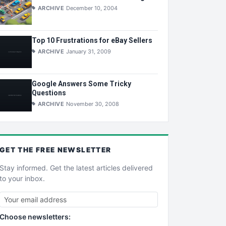
ARCHIVE
December 10, 2004
Top 10 Frustrations for eBay Sellers
ARCHIVE
January 31, 2009
Google Answers Some Tricky
Questions
ARCHIVE
November 30, 2008
GET THE
FREE
NEWSLETTER
Stay informed. Get the latest articles delivered
to your inbox.
Choose newsletters: