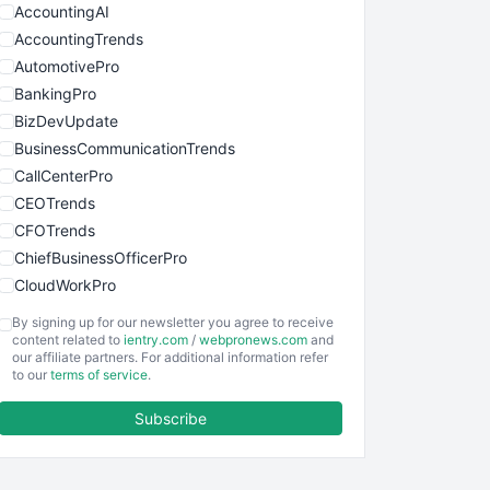
AccountingAI
AccountingTrends
AutomotivePro
BankingPro
BizDevUpdate
BusinessCommunicationTrends
CallCenterPro
CEOTrends
CFOTrends
ChiefBusinessOfficerPro
CloudWorkPro
COOUpdate
By signing up for our newsletter you agree to receive
EmployeeExperiencePro
content related to
ientry.com
/
webpronews.com
and
our affiliate partners. For additional information refer
ENTBusinessNews
to our
terms of service
.
FinanceAI
Subscribe
FinancePro
HRProNews
InsideOffice