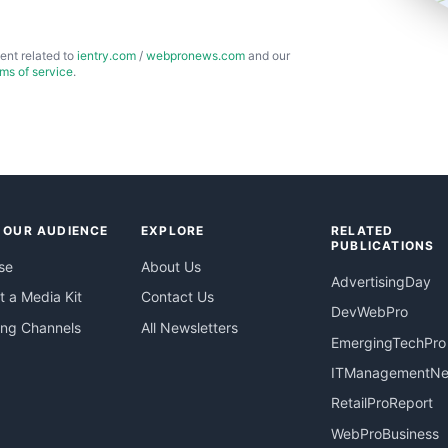
ent related to
ientry.com
/
webpronews.com
and our
rms of service
.
 OUR AUDIENCE
EXPLORE
RELATED
PUBLICATIONS
se
About Us
AdvertisingDay
 a Media Kit
Contact Us
DevWebPro
ing Channels
All Newsletters
EmergingTechPro
ITManagementN
RetailProReport
WebProBusiness