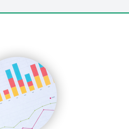
LocalSearchPro
PayrollPro
ProjectManagerNews
RemoteWorkingTrends
SaaSPro
SalesEnablementTrends
SalesTechPro
SmallBusinessNews
SmallBusinessUpdate
SmallSiteNews
SmallWebBusiness
WebProBusiness
WebsiteNotes