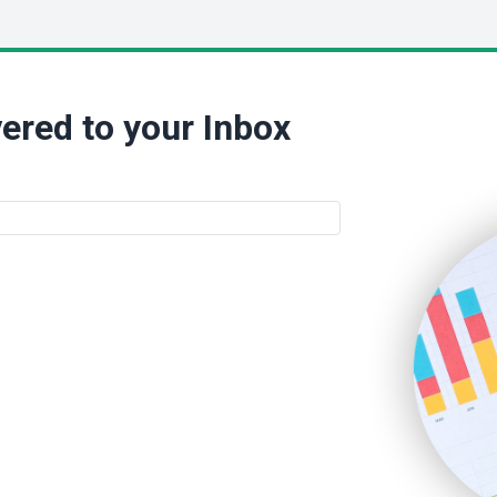
ered to your Inbox