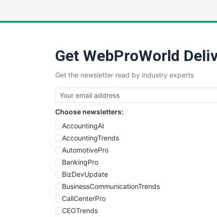
Get WebProWorld Deliv
Get the newsletter read by industry experts
Choose newsletters:
AccountingAI
AccountingTrends
AutomotivePro
BankingPro
BizDevUpdate
BusinessCommunicationTrends
CallCenterPro
CEOTrends