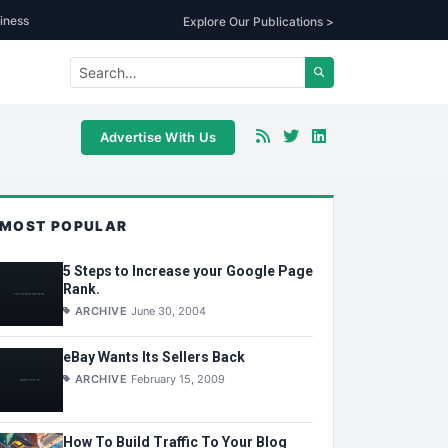
iness
Explore Our Publications >
Advertise With Us
MOST POPULAR
5 Steps to Increase your Google Page
Rank.
ARCHIVE
June 30, 2004
eBay Wants Its Sellers Back
ARCHIVE
February 15, 2009
How To Build Traffic To Your Blog