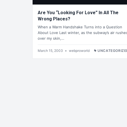
Are You “Looking For Love” In All The
Wrong Places?
When a Warm Handshake Turns into a Question
About Love Last winter, as the subway’s air rushe
over my skin,…
March 15, 2003
•
webproworld
UNCATEGORIZE