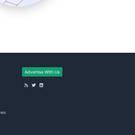
Advertise With Us
ews