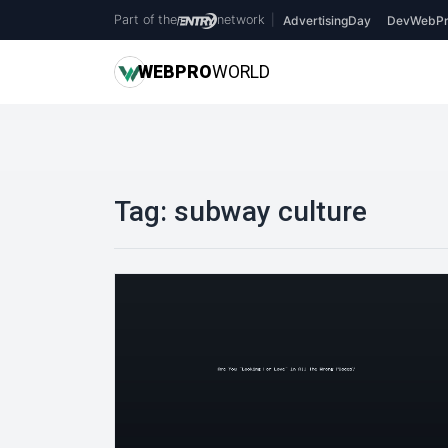
Part of the
network
|
AdvertisingDay
DevWebPr
WEB
PRO
WORLD
Tag:
subway culture