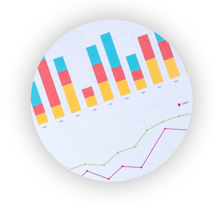
ENTBusinessNews
FinanceAI
FinancePro
HRProNews
InsideOffice
LocalSearchPro
PayrollPro
ProjectManagerNews
RemoteWorkingTrends
SaaSPro
SalesEnablementTrends
SalesTechPro
SmallBusinessNews
SmallBusinessUpdate
SmallSiteNews
SmallWebBusiness
WebProBusiness
WebsiteNotes