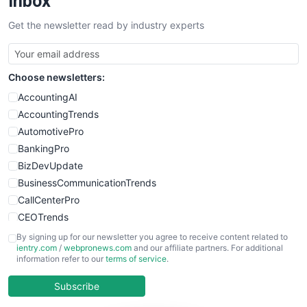
Inbox
SalesTechPro
Get the newsletter read by industry experts
SmallBusinessNews
SmallBusinessUpdate
SmallSiteNews
Choose newsletters:
SmallWebBusiness
WebProBusiness
AccountingAI
WebsiteNotes
AccountingTrends
AutomotivePro
BankingPro
BizDevUpdate
BusinessCommunicationTrends
CallCenterPro
CEOTrends
CFOTrends
By signing up for our newsletter you agree to receive content related to
ientry.com
/
webpronews.com
and our affiliate partners. For additional
ChiefBusinessOfficerPro
information refer to our
terms of service
.
CloudWorkPro
COOUpdate
Subscribe
EmployeeExperiencePro