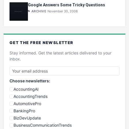
Google Answers Some Tricky Questions
ARCHIVE
November 30, 2008
GET THE
FREE
NEWSLETTER
Stay informed. Get the latest articles delivered to your
inbox.
Choose newsletters:
AccountingAI
AccountingTrends
AutomotivePro
BankingPro
BizDevUpdate
BusinessCommunicationTrends