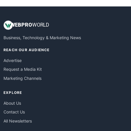
WEB
PRO
WORLD
Business, Technology & Marketing News
REACH OUR AUDIENCE
Advertise
Request a Media Kit
Marketing Channels
EXPLORE
About Us
Contact Us
All Newsletters