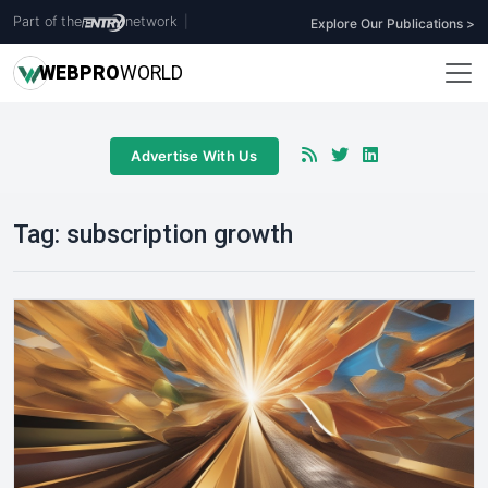
Part of the
network
|
Explore Our Publications >
WEB
PRO
WORLD
Advertise With Us
Tag:
subscription growth