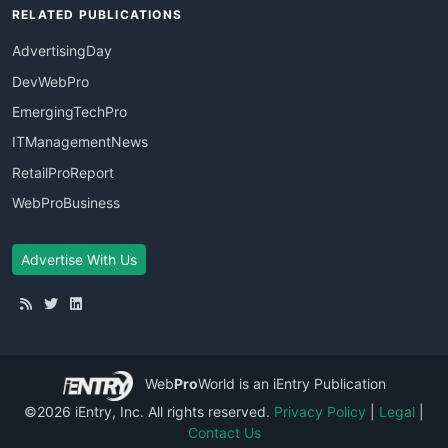
RELATED PUBLICATIONS
AdvertisingDay
DevWebPro
EmergingTechPro
ITManagementNews
RetailProReport
WebProBusiness
Advertise With Us
Web
Pro
World
is an iEntry Publication
©2026 iEntry, Inc. All rights reserved.
Privacy Policy
|
Legal
|
Contact Us