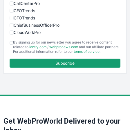
CallCenterPro
CEOTrends
CFOTrends
ChiefBusinessOfficerPro
CloudWorkPro
COOUpdate
By signing up for our newsletter you agree to receive content
EmployeeExperiencePro
related to
ientry.com
/
webpronews.com
and our affiliate partners.
For additional information refer to our
terms of service
.
ENTBusinessNews
FinanceAI
Subscribe
FinancePro
HRProNews
InsideOffice
LocalSearchPro
PayrollPro
ProjectManagerNews
RemoteWorkingTrends
Get WebProWorld Delivered to your
SaaSPro
SalesEnablementTrends