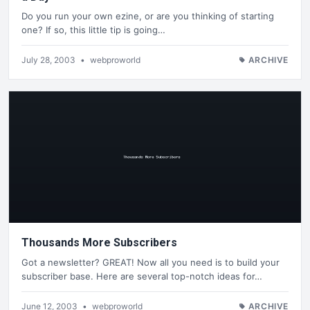
Do you run your own ezine, or are you thinking of starting
one? If so, this little tip is going…
July 28, 2003
•
webproworld
ARCHIVE
Thousands More Subscribers
Got a newsletter? GREAT! Now all you need is to build your
subscriber base. Here are several top-notch ideas for…
June 12, 2003
•
webproworld
ARCHIVE