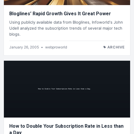
Bloglines’ Rapid Growth Gives It Great Power
Using publicly available data from Bloglines, Infoworld's John
Udell analyzed the subscription trends of several major tech
blogs.
January 26, 2005
•
webproworld
ARCHIVE
How to Double Your Subscription Rate in Less than
a Day