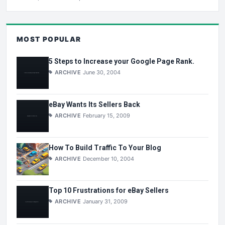
MOST POPULAR
5 Steps to Increase your Google Page Rank.
ARCHIVE
June 30, 2004
eBay Wants Its Sellers Back
ARCHIVE
February 15, 2009
How To Build Traffic To Your Blog
ARCHIVE
December 10, 2004
Top 10 Frustrations for eBay Sellers
ARCHIVE
January 31, 2009