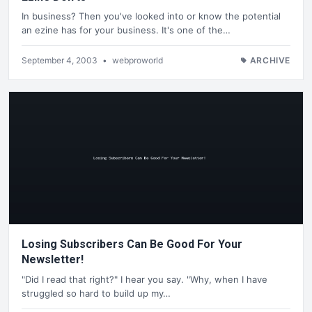
In business? Then you've looked into or know the potential
an ezine has for your business. It's one of the…
September 4, 2003
•
webproworld
ARCHIVE
Losing Subscribers Can Be Good For Your
Newsletter!
"Did I read that right?" I hear you say. "Why, when I have
struggled so hard to build up my…