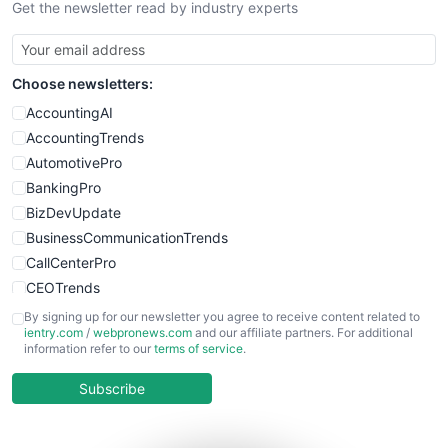
Get the newsletter read by industry experts
SmallBusinessNews
SmallBusinessUpdate
SmallSiteNews
Choose newsletters:
SmallWebBusiness
WebProBusiness
AccountingAI
WebsiteNotes
AccountingTrends
AutomotivePro
BankingPro
BizDevUpdate
BusinessCommunicationTrends
CallCenterPro
CEOTrends
CFOTrends
By signing up for our newsletter you agree to receive content related to
ientry.com
/
webpronews.com
and our affiliate partners. For additional
ChiefBusinessOfficerPro
information refer to our
terms of service
.
CloudWorkPro
COOUpdate
Subscribe
EmployeeExperiencePro
ENTBusinessNews