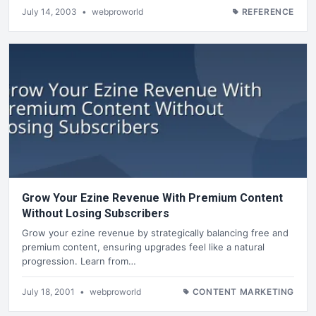
July 14, 2003
•
webproworld
REFERENCE
Grow Your Ezine Revenue With Premium Content
Without Losing Subscribers
Grow your ezine revenue by strategically balancing free and
premium content, ensuring upgrades feel like a natural
progression. Learn from…
July 18, 2001
•
webproworld
CONTENT MARKETING