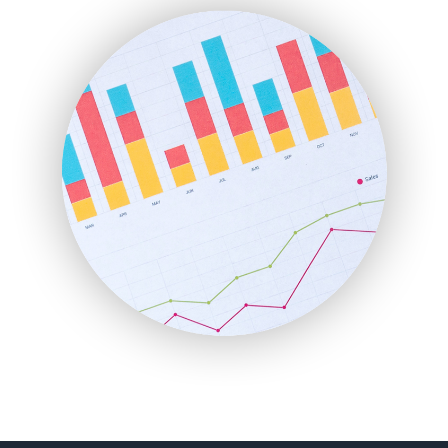
FinanceAI
FinancePro
HRProNews
InsideOffice
LocalSearchPro
PayrollPro
ProjectManagerNews
RemoteWorkingTrends
SaaSPro
SalesEnablementTrends
SalesTechPro
SmallBusinessNews
SmallBusinessUpdate
SmallSiteNews
SmallWebBusiness
WebProBusiness
WebsiteNotes