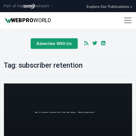
Part of the
network
|
Explore Our Publications >
WEB
PRO
WORLD
Advertise With Us
Tag:
subscriber retention