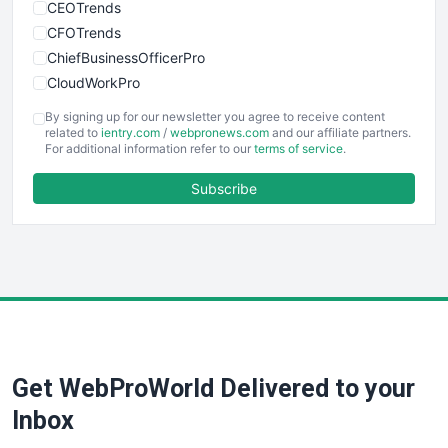
CEOTrends
CFOTrends
ChiefBusinessOfficerPro
CloudWorkPro
COOUpdate
By signing up for our newsletter you agree to receive content
EmployeeExperiencePro
related to
ientry.com
/
webpronews.com
and our affiliate partners.
For additional information refer to our
terms of service
.
ENTBusinessNews
FinanceAI
Subscribe
FinancePro
HRProNews
InsideOffice
LocalSearchPro
PayrollPro
ProjectManagerNews
RemoteWorkingTrends
Get WebProWorld Delivered to your
SaaSPro
SalesEnablementTrends
Inbox
SalesTechPro