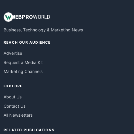
WEB
PRO
WORLD
Business, Technology & Marketing News
REACH OUR AUDIENCE
Advertise
Request a Media Kit
Marketing Channels
EXPLORE
About Us
Contact Us
All Newsletters
RELATED PUBLICATIONS