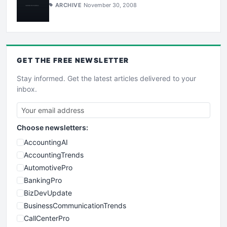
ARCHIVE
November 30, 2008
GET THE
FREE
NEWSLETTER
Stay informed. Get the latest articles delivered to your
inbox.
Choose newsletters:
AccountingAI
AccountingTrends
AutomotivePro
BankingPro
BizDevUpdate
BusinessCommunicationTrends
CallCenterPro