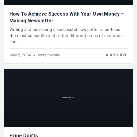
How To Achieve Success With Your Own Money –
Making Newsletter
Writing and publishing a successful newsletter is perhaps
the most competitive of all the different areas of mail order
and…
May 5, 2004
•
webproworld
ARCHIVE
Ezine Don’ts