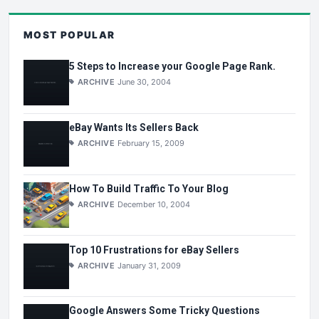
MOST POPULAR
5 Steps to Increase your Google Page Rank.
ARCHIVE
June 30, 2004
eBay Wants Its Sellers Back
ARCHIVE
February 15, 2009
How To Build Traffic To Your Blog
ARCHIVE
December 10, 2004
Top 10 Frustrations for eBay Sellers
ARCHIVE
January 31, 2009
Google Answers Some Tricky Questions